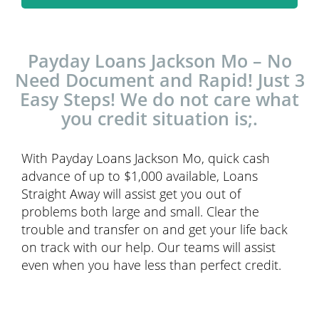
Payday Loans Jackson Mo – No
Need Document and Rapid! Just 3
Easy Steps! We do not care what
you credit situation is;.
With Payday Loans Jackson Mo, quick cash
advance of up to $1,000 available, Loans
Straight Away will assist get you out of
problems both large and small. Clear the
trouble and transfer on and get your life back
on track with our help. Our teams will assist
even when you have less than perfect credit.