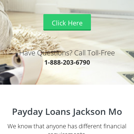
Click Here
Have Questions? Call Toll-Free
1-888-203-6790
Payday Loans Jackson Mo
We know that anyone has different financial