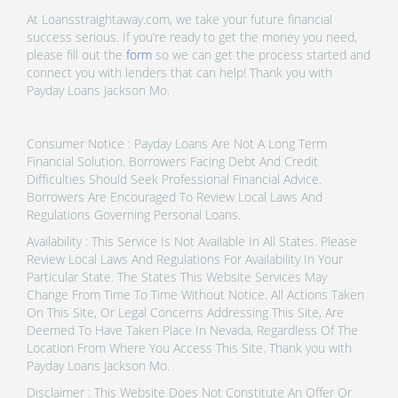
At Loansstraightaway.com, we take your future financial
success serious. If you’re ready to get the money you need,
please fill out the
form
so we can get the process started and
connect you with lenders that can help! Thank you with
Payday Loans Jackson Mo.
Consumer Notice : Payday Loans Are Not A Long Term
Financial Solution. Borrowers Facing Debt And Credit
Difficulties Should Seek Professional Financial Advice.
Borrowers Are Encouraged To Review Local Laws And
Regulations Governing Personal Loans.
Availability : This Service Is Not Available In All States. Please
Review Local Laws And Regulations For Availability In Your
Particular State. The States This Website Services May
Change From Time To Time Without Notice. All Actions Taken
On This Site, Or Legal Concerns Addressing This Site, Are
Deemed To Have Taken Place In Nevada, Regardless Of The
Location From Where You Access This Site. Thank you with
Payday Loans Jackson Mo.
Disclaimer : This Website Does Not Constitute An Offer Or