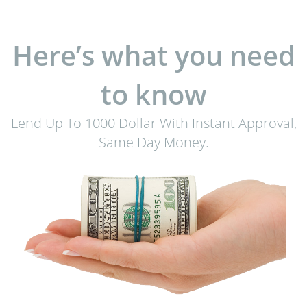
Here’s what you need
to know
Lend Up To 1000 Dollar With Instant Approval,
Same Day Money.