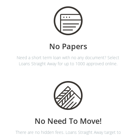
No Papers
Need a short term loan with no any document? Select
Loans Straight Away for up to 1000 approved online.
No Need To Move!
There are no hidden fees. Loans Straight Away target to