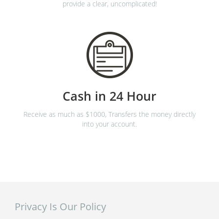
provide a clear, uncomplicated!
Cash in 24 Hour
Receive as much as $1000, Transfers the money directly
into your account.
Privacy Is Our Policy