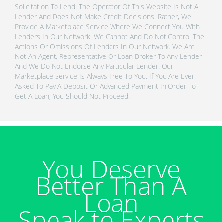
Solicitation To Lend. The Operator Of This Website Is Not A
Lender And Does Not Make Credit Decisions. Rather, We
Provide A Marketplace Service Where We Connect You With
Lenders In Our Network. We Cannot And Do Not Control The
Actions Or Omissions Of Lenders In Our Network. We Are
Not An Agent, Representative Or Loan Broker To Any Lender
And We Do Not Endorse Any Particular Lender. Our
Marketplace Service Is Always Free To You. If You Are Ever
Asked To Pay A Deposit Or Advanced Payment In Order To
Get A Loan, You Should Not Proceed.
You Deserve
Better Than A
Loan
Speak to Experts