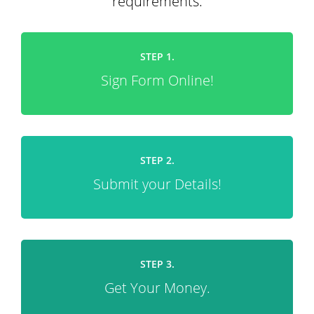
requirements.
STEP 1.
Sign Form Online!
STEP 2.
Submit your Details!
STEP 3.
Get Your Money.