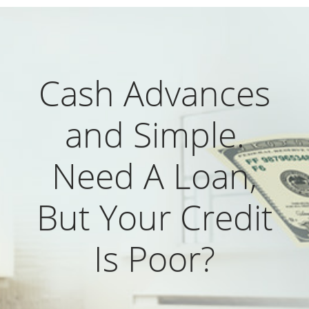
Cash Advances
and Simple.
Need A Loan,
But Your Credit
Is Poor?