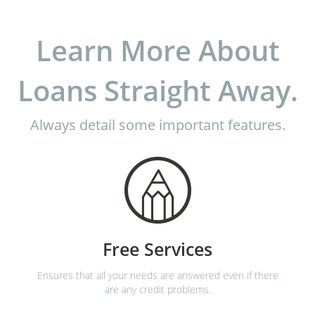
Learn More About
Loans Straight Away.
Always detail some important features.
Free Services
Ensures that all your needs are answered even if there
are any credit problems.