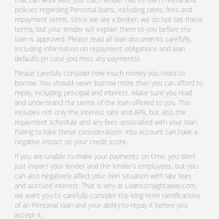
policies regarding Personal loans, including rates, fees and
repayment terms. Since we are a broker, we do not set these
terms, but your lender will explain them to you before the
loan is approved. Please read all loan documents carefully,
including information on repayment obligations and loan
defaults (in case you miss any payments).
Please carefully consider how much money you need to
borrow. You should never borrow more than you can afford to
repay, including principal and interest. Make sure you read
and understand the terms of the loan offered to you. This
includes not only the interest rate and APR, but also the
repayment schedule and any fees associated with your loan.
Failing to take these considerations into account can have a
negative impact on your credit score.
If you are unable to make your payments on time, you don’t
just impact your lender and the lender’s employees, but you
can also negatively affect your own situation with late fees
and accrued interest. That is why at Loansstraightaway.com,
we want you to carefully consider the long term ramifications
of an Personal loan and your ability to repay it before you
accept it.