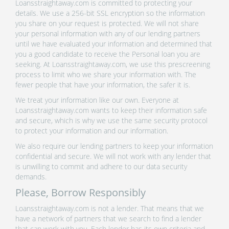
Loansstraightaway.com is committed to protecting your
details. We use a 256-bit SSL encryption so the information
you share on your request is protected. We will not share
your personal information with any of our lending partners
until we have evaluated your information and determined that
you a good candidate to receive the Personal loan you are
seeking. At Loansstraightaway.com, we use this prescreening
process to limit who we share your information with. The
fewer people that have your information, the safer it is.
We treat your information like our own. Everyone at
Loansstraightaway.com wants to keep their information safe
and secure, which is why we use the same security protocol
to protect your information and our information.
We also require our lending partners to keep your information
confidential and secure. We will not work with any lender that
is unwilling to commit and adhere to our data security
demands.
Please, Borrow Responsibly
Loansstraightaway.com is not a lender. That means that we
have a network of partners that we search to find a lender
that can work with you. Each lender has its own criteria and