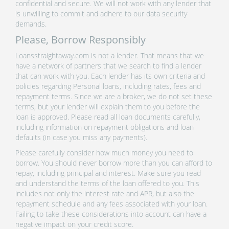
confidential and secure. We will not work with any lender that
is unwilling to commit and adhere to our data security
demands.
Please, Borrow Responsibly
Loansstraightaway.com is not a lender. That means that we
have a network of partners that we search to find a lender
that can work with you. Each lender has its own criteria and
policies regarding Personal loans, including rates, fees and
repayment terms. Since we are a broker, we do not set these
terms, but your lender will explain them to you before the
loan is approved. Please read all loan documents carefully,
including information on repayment obligations and loan
defaults (in case you miss any payments).
Please carefully consider how much money you need to
borrow. You should never borrow more than you can afford to
repay, including principal and interest. Make sure you read
and understand the terms of the loan offered to you. This
includes not only the interest rate and APR, but also the
repayment schedule and any fees associated with your loan.
Failing to take these considerations into account can have a
negative impact on your credit score.