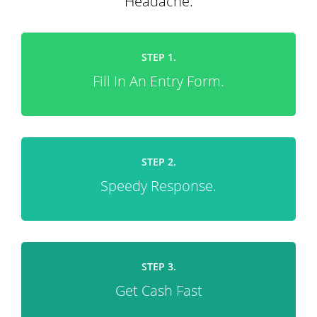
Headache.
STEP 1.
Fill In An Entry Form.
STEP 2.
Speedy Response.
STEP 3.
Get Cash Fast