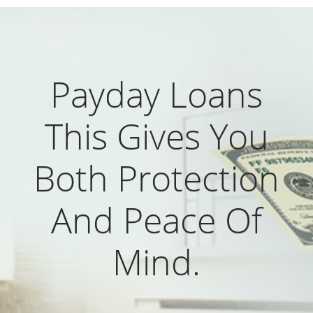
Payday Loans
This Gives You
Both Protection
And Peace Of
Mind.