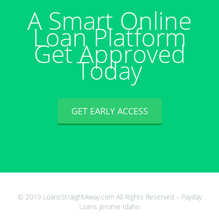
A Smart Online
Loan Platform
Get Approved
Today
GET EARLY ACCESS
© 2019 LoansStraightAway.com All Rights Reserved – Payday
Loans Jerome Idaho