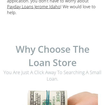
application. you don’t have to worry about
Payday Loans Jerome Idaho
! We would love to
help.
Why Choose The
Loan Store
You Are Just A Click Away To Searching A Small
Loan.