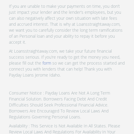
If you are unable to make your payments on time, you don’t
just impact your lender and the lender’s employees, but you
can also negatively affect your own situation with late fees
and accrued interest. That is why at Loansstraightaway.com,
we want you to carefully consider the long term ramifications
of an Personal loan and your ability to repay it before you
accept it.
At Loansstraightaway.com, we take your future financial
success serious. If you’re ready to get the money you need,
please fill out the
form
so we can get the process started and
connect you with lenders that can help! Thank you with
Payday Loans Jerome Idaho.
Consumer Notice : Payday Loans Are Not A Long Term
Financial Solution. Borrowers Facing Debt And Credit
Difficulties Should Seek Professional Financial Advice.
Borrowers Are Encouraged To Review Local Laws And
Regulations Governing Personal Loans.
Availability : This Service Is Not Available In All States. Please
Review Local Laws And Regulations For Availability In Your