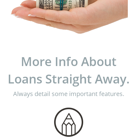
More Info About
Loans Straight Away.
Always detail some important features.