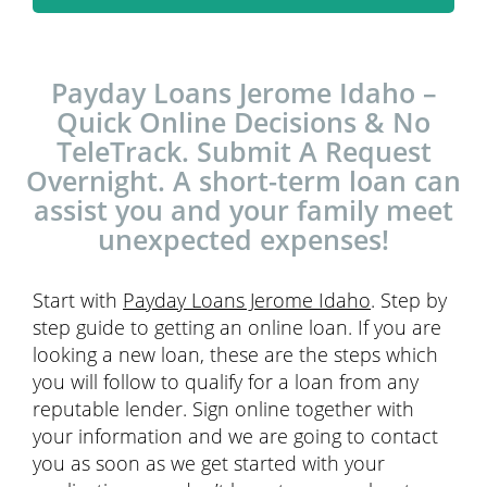
Payday Loans Jerome Idaho –
Quick Online Decisions & No
TeleTrack. Submit A Request
Overnight. A short-term loan can
assist you and your family meet
unexpected expenses!
Start with
Payday Loans Jerome Idaho
. Step by
step guide to getting an online loan. If you are
looking a new loan, these are the steps which
you will follow to qualify for a loan from any
reputable lender. Sign online together with
your information and we are going to contact
you as soon as we get started with your