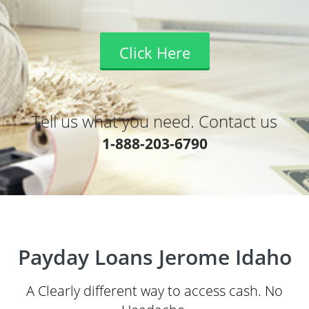
Click Here
Tell us what you need. Contact us
1-888-203-6790
Payday Loans Jerome Idaho
A Clearly different way to access cash. No