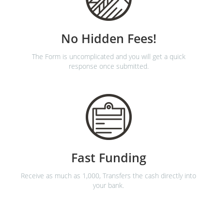
No Hidden Fees!
The Form is uncomplicated and you will get a quick
response once submitted.
Fast Funding
Receive as much as 1,000, Transfers the cash directly into
your bank.