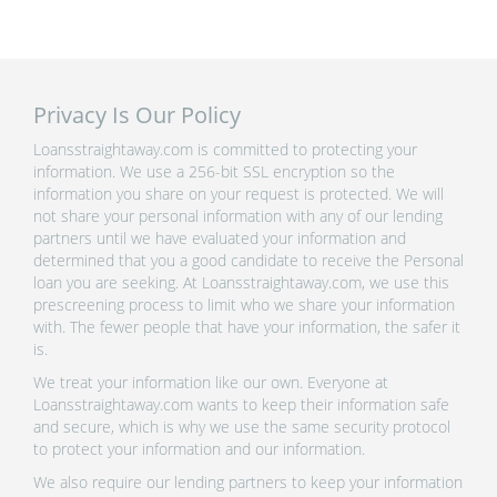
Privacy Is Our Policy
Loansstraightaway.com is committed to protecting your
information. We use a 256-bit SSL encryption so the
information you share on your request is protected. We will
not share your personal information with any of our lending
partners until we have evaluated your information and
determined that you a good candidate to receive the Personal
loan you are seeking. At Loansstraightaway.com, we use this
prescreening process to limit who we share your information
with. The fewer people that have your information, the safer it
is.
We treat your information like our own. Everyone at
Loansstraightaway.com wants to keep their information safe
and secure, which is why we use the same security protocol
to protect your information and our information.
We also require our lending partners to keep your information