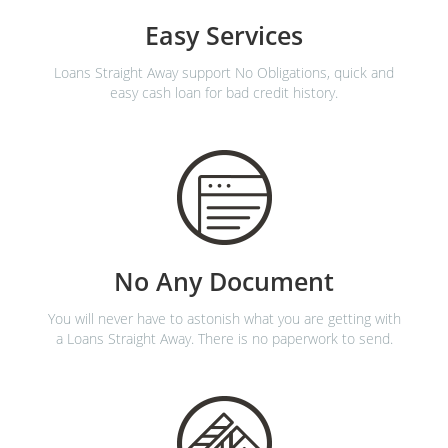
Easy Services
Loans Straight Away support No Obligations, quick and
easy cash loan for bad credit history.
No Any Document
You will never have to astonish what you are getting with
a Loans Straight Away. There is no paperwork to send.