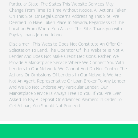
Particular State. The States This Website Services May
Change From Time To Time Without Notice. All Actions Taken
On This Site, Or Legal Concerns Addressing This Site, Are
Deemed To Have Taken Place In Nevada, Regardless Of The
Location From Where You Access This Site. Thank you with
Payday Loans Jerome Idaho.
Disclaimer : This Website Does Not Constitute An Offer Or
Solicitation To Lend. The Operator Of This Website Is Not A
Lender And Does Not Make Credit Decisions. Rather, We
Provide A Marketplace Service Where We Connect You With
Lenders In Our Network. We Cannot And Do Not Control The
Actions Or Omissions Of Lenders In Our Network. We Are
Not An Agent, Representative Or Loan Broker To Any Lender
And We Do Not Endorse Any Particular Lender. Our
Marketplace Service Is Always Free To You. If You Are Ever
Asked To Pay A Deposit Or Advanced Payment In Order To
Get A Loan, You Should Not Proceed.