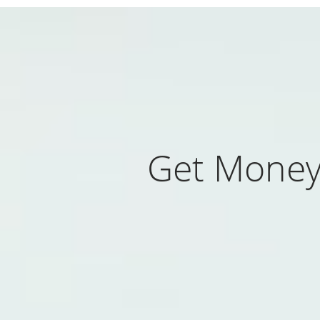
Get Money