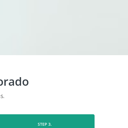
orado
s.
STEP 3.