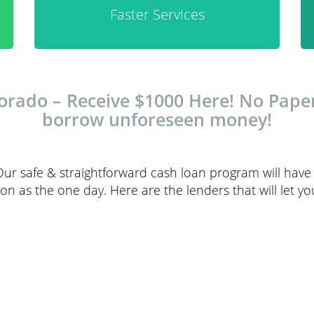
Faster Services
ado – Receive $1000 Here! No Papers
borrow unforeseen money!
Our safe & straightforward cash loan program will have
n as the one day. Here are the lenders that will let yo