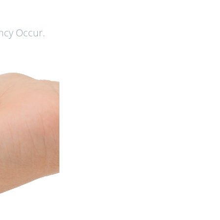
ncy Occur.