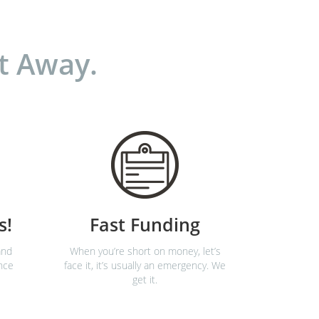
t Away.
s!
Fast Funding
and
When you’re short on money, let’s
nce
face it, it’s usually an emergency. We
get it.