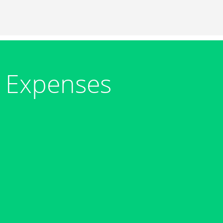
 Expenses