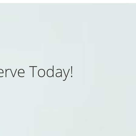
rve Today!