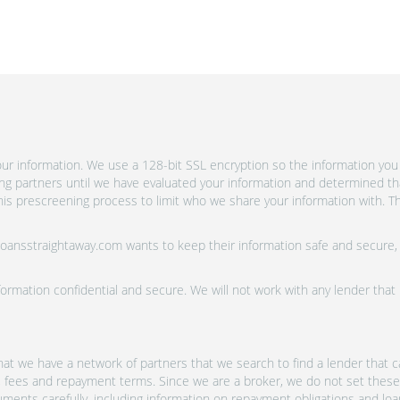
r information. We use a 128-bit SSL encryption so the information you 
ing partners until we have evaluated your information and determined th
is prescreening process to limit who we share your information with. Th
 Loansstraightaway.com wants to keep their information safe and secure,
ormation confidential and secure. We will not work with any lender that
at we have a network of partners that we search to find a lender that ca
s, fees and repayment terms. Since we are a broker, we do not set these
uments carefully, including information on repayment obligations and lo