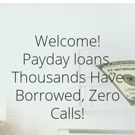
Welcome!
Payday loans.
Thousands Have
Borrowed, Zero
Calls!