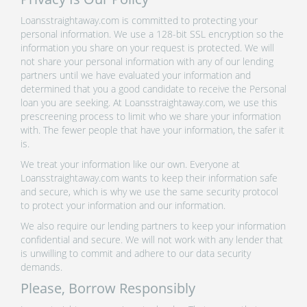
Loansstraightaway.com is committed to protecting your
personal information. We use a 128-bit SSL encryption so the
information you share on your request is protected. We will
not share your personal information with any of our lending
partners until we have evaluated your information and
determined that you a good candidate to receive the Personal
loan you are seeking. At Loansstraightaway.com, we use this
prescreening process to limit who we share your information
with. The fewer people that have your information, the safer it
is.
We treat your information like our own. Everyone at
Loansstraightaway.com wants to keep their information safe
and secure, which is why we use the same security protocol
to protect your information and our information.
We also require our lending partners to keep your information
confidential and secure. We will not work with any lender that
is unwilling to commit and adhere to our data security
demands.
Please, Borrow Responsibly