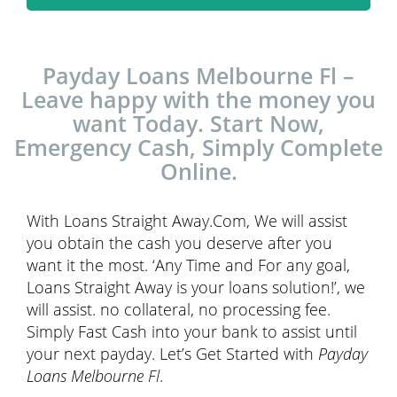
Payday Loans Melbourne Fl –
Leave happy with the money you
want Today. Start Now,
Emergency Cash, Simply Complete
Online.
With Loans Straight Away.Com, We will assist
you obtain the cash you deserve after you
want it the most. ‘Any Time and For any goal,
Loans Straight Away is your loans solution!’, we
will assist. no collateral, no processing fee.
Simply Fast Cash into your bank to assist until
your next payday. Let’s Get Started with
Payday
Loans Melbourne Fl
.