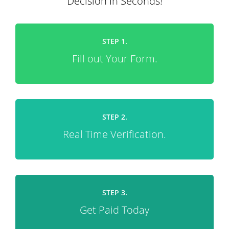
Decision In Seconds!
STEP 1.
Fill out Your Form.
STEP 2.
Real Time Verification.
STEP 3.
Get Paid Today