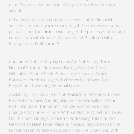
of an Personal loan and your ability to repay it before you
accept it.
At Loansstraightaway.com, we take your future financial
success serious. If you’re ready to get the money you need,
please fill out the
form
so we can get the process started and
connect you with lenders that can help! Thank you with
Payday Loans Melbourne Fl.
Consumer Notice : Payday Loans Are Not A Long Term
Financial Solution. Borrowers Facing Debt And Credit
Difficulties Should Seek Professional Financial Advice.
Borrowers Are Encouraged To Review Local Laws And
Regulations Governing Personal Loans.
Availability : This Service Is Not Available In All States. Please
Review Local Laws And Regulations For Availability In Your
Particular State. The States This Website Services May
Change From Time To Time Without Notice. All Actions Taken
On This Site, Or Legal Concerns Addressing This Site, Are
Deemed To Have Taken Place In Nevada, Regardless Of The
Location From Where You Access This Site. Thank you with