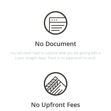
No Document
You will never have to surprise what you are getting with a
Loans Straight Away. There is no paperwork to send.
No Upfront Fees