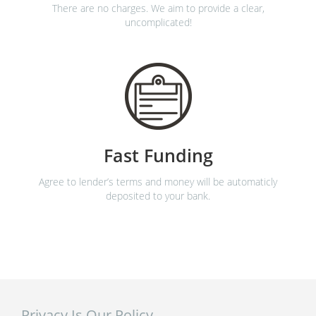
There are no charges. We aim to provide a clear,
uncomplicated!
Fast Funding
Agree to lender’s terms and money will be automaticly
deposited to your bank.
Privacy Is Our Policy