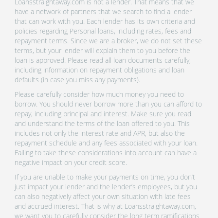
Loansstraightaway.com is not a lender. That means that we
have a network of partners that we search to find a lender
that can work with you. Each lender has its own criteria and
policies regarding Personal loans, including rates, fees and
repayment terms. Since we are a broker, we do not set these
terms, but your lender will explain them to you before the
loan is approved. Please read all loan documents carefully,
including information on repayment obligations and loan
defaults (in case you miss any payments).
Please carefully consider how much money you need to
borrow. You should never borrow more than you can afford to
repay, including principal and interest. Make sure you read
and understand the terms of the loan offered to you. This
includes not only the interest rate and APR, but also the
repayment schedule and any fees associated with your loan.
Failing to take these considerations into account can have a
negative impact on your credit score.
If you are unable to make your payments on time, you don’t
just impact your lender and the lender’s employees, but you
can also negatively affect your own situation with late fees
and accrued interest. That is why at Loansstraightaway.com,
we want you to carefully consider the long term ramifications