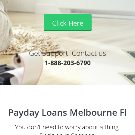
Click Here
Get Support. Contact us
1-888-203-6790
Payday Loans Melbourne Fl
You don’t need to worry about a thing.