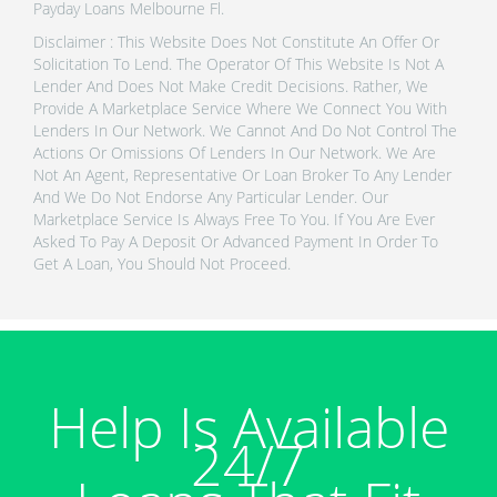
Payday Loans Melbourne Fl.
Disclaimer : This Website Does Not Constitute An Offer Or
Solicitation To Lend. The Operator Of This Website Is Not A
Lender And Does Not Make Credit Decisions. Rather, We
Provide A Marketplace Service Where We Connect You With
Lenders In Our Network. We Cannot And Do Not Control The
Actions Or Omissions Of Lenders In Our Network. We Are
Not An Agent, Representative Or Loan Broker To Any Lender
And We Do Not Endorse Any Particular Lender. Our
Marketplace Service Is Always Free To You. If You Are Ever
Asked To Pay A Deposit Or Advanced Payment In Order To
Get A Loan, You Should Not Proceed.
Help Is Available
24/7