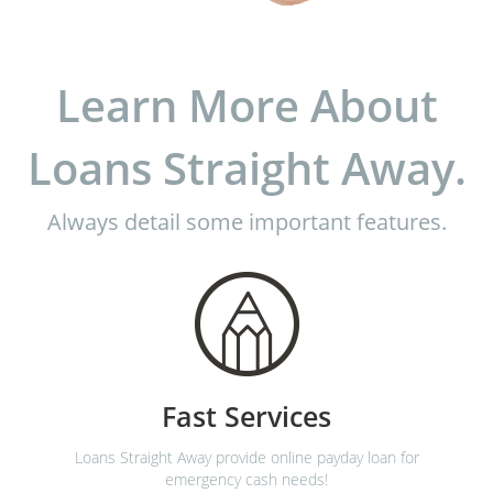
Learn More About
Loans Straight Away.
Always detail some important features.
Fast Services
Loans Straight Away provide online payday loan for
emergency cash needs!