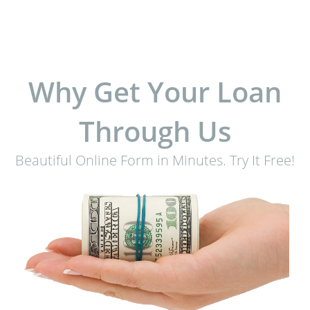
Why Get Your Loan
Through Us
Beautiful Online Form in Minutes. Try It Free!