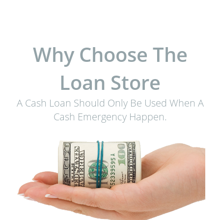
Why Choose The
Loan Store
A Cash Loan Should Only Be Used When A
Cash Emergency Happen.