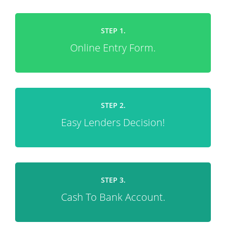
STEP 1.
Online Entry Form.
STEP 2.
Easy Lenders Decision!
STEP 3.
Cash To Bank Account.