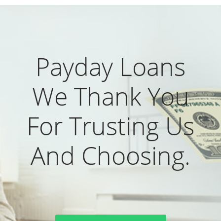
Payday Loans
We Thank You
For Trusting Us
And Choosing.