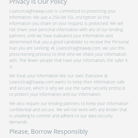
Privacy Is Our Policy
Loansstraightaway.com is committed to protecting your
information. We use a 256-bit SSL encryption so the
information you share on your request is protected. We will
not share your personal information with any of our lending
partners until we have evaluated your information and
determined that you a good candidate to receive the Personal
loan you are seeking. At Loansstraightaway.com, we use this
prescreening process to limit who we share your information
with. The fewer people that have your information, the safer it
is.
We treat your information like our own. Everyone at
Loansstraightaway.com wants to keep their information safe
and secure, which is why we use the same security protocol
to protect your information and our information.
We also require our lending partners to keep your information
confidential and secure. We will not work with any lender that
is unwilling to commit and adhere to our data security
demands.
Please, Borrow Responsibly