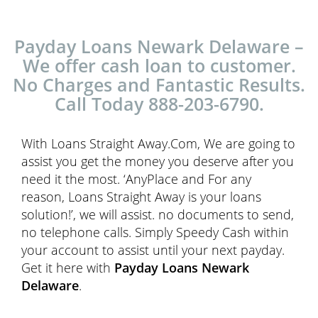
Payday Loans Newark Delaware –
We offer cash loan to customer.
No Charges and Fantastic Results.
Call Today 888-203-6790.
With Loans Straight Away.Com, We are going to
assist you get the money you deserve after you
need it the most. ‘AnyPlace and For any
reason, Loans Straight Away is your loans
solution!’, we will assist. no documents to send,
no telephone calls. Simply Speedy Cash within
your account to assist until your next payday.
Get it here with
Payday Loans Newark
Delaware
.