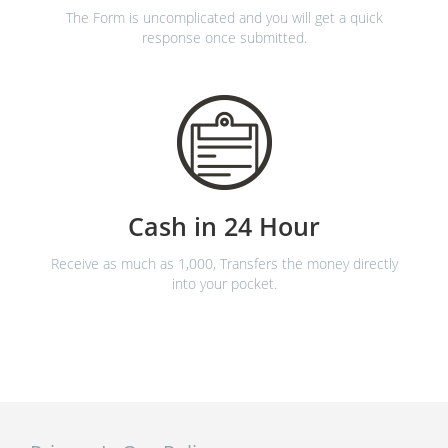
The Form is uncomplicated and you will get a quick
response once submitted.
Cash in 24 Hour
Receive as much as 1,000, Transfers the money directly
into your pocket.