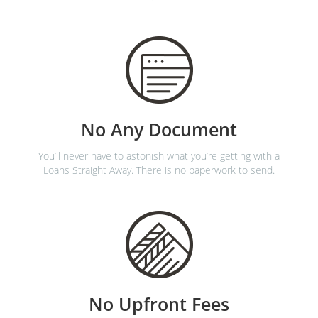
No Any Document
You’ll never have to astonish what you’re getting with a
Loans Straight Away. There is no paperwork to send.
No Upfront Fees