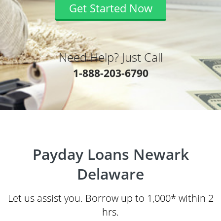
Get Started Now
Need Help? Just Call
1-888-203-6790
Payday Loans Newark
Delaware
Let us assist you. Borrow up to 1,000* within 2
hrs.