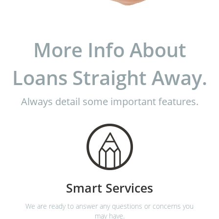
More Info About
Loans Straight Away.
Always detail some important features.
Smart Services
We are ready to answer any questions or concerns you
may have.