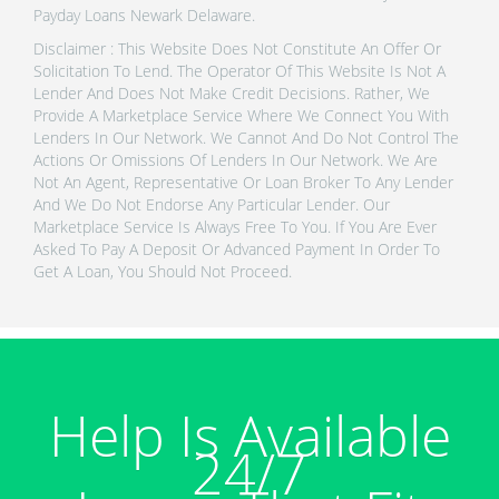
Payday Loans Newark Delaware.
Disclaimer : This Website Does Not Constitute An Offer Or
Solicitation To Lend. The Operator Of This Website Is Not A
Lender And Does Not Make Credit Decisions. Rather, We
Provide A Marketplace Service Where We Connect You With
Lenders In Our Network. We Cannot And Do Not Control The
Actions Or Omissions Of Lenders In Our Network. We Are
Not An Agent, Representative Or Loan Broker To Any Lender
And We Do Not Endorse Any Particular Lender. Our
Marketplace Service Is Always Free To You. If You Are Ever
Asked To Pay A Deposit Or Advanced Payment In Order To
Get A Loan, You Should Not Proceed.
Help Is Available
24/7