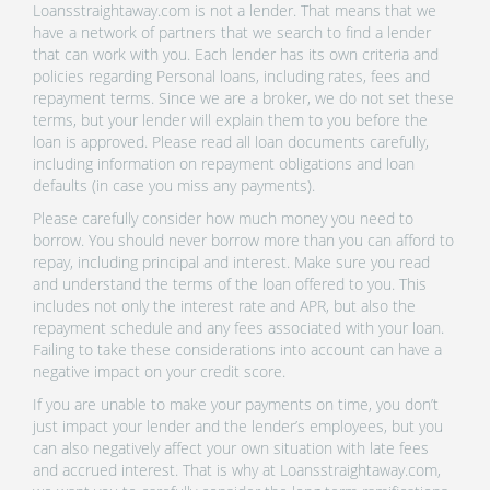
Loansstraightaway.com is not a lender. That means that we
have a network of partners that we search to find a lender
that can work with you. Each lender has its own criteria and
policies regarding Personal loans, including rates, fees and
repayment terms. Since we are a broker, we do not set these
terms, but your lender will explain them to you before the
loan is approved. Please read all loan documents carefully,
including information on repayment obligations and loan
defaults (in case you miss any payments).
Please carefully consider how much money you need to
borrow. You should never borrow more than you can afford to
repay, including principal and interest. Make sure you read
and understand the terms of the loan offered to you. This
includes not only the interest rate and APR, but also the
repayment schedule and any fees associated with your loan.
Failing to take these considerations into account can have a
negative impact on your credit score.
If you are unable to make your payments on time, you don’t
just impact your lender and the lender’s employees, but you
can also negatively affect your own situation with late fees
and accrued interest. That is why at Loansstraightaway.com,