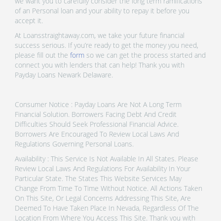
we want you to carefully consider the long term ramifications
of an Personal loan and your ability to repay it before you
accept it.
At Loansstraightaway.com, we take your future financial
success serious. If you’re ready to get the money you need,
please fill out the
form
so we can get the process started and
connect you with lenders that can help! Thank you with
Payday Loans Newark Delaware.
Consumer Notice : Payday Loans Are Not A Long Term
Financial Solution. Borrowers Facing Debt And Credit
Difficulties Should Seek Professional Financial Advice.
Borrowers Are Encouraged To Review Local Laws And
Regulations Governing Personal Loans.
Availability : This Service Is Not Available In All States. Please
Review Local Laws And Regulations For Availability In Your
Particular State. The States This Website Services May
Change From Time To Time Without Notice. All Actions Taken
On This Site, Or Legal Concerns Addressing This Site, Are
Deemed To Have Taken Place In Nevada, Regardless Of The
Location From Where You Access This Site. Thank you with