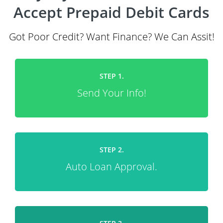
Accept Prepaid Debit Cards
Got Poor Credit? Want Finance? We Can Assit!
STEP 1.
Send Your Info!
STEP 2.
Auto Loan Approval.