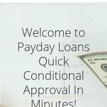
Welcome to
Payday Loans
Quick
Conditional
Approval In
Minutes!