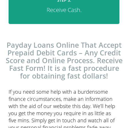
STEP 3.
Receive Cash.
Payday Loans Online That Accept
Prepaid Debit Cards – Any Credit
Score and Online Process. Receive
Fast Form! It is a fast procedure
for obtaining fast dollars!
If you need some help with a burdensome
finance circumstances, make an information
with the aid of our website this day. We’ll help
you get the money you require in as little as
five mins. Simply get in touch and watch all of
your personal financial problems fade away.