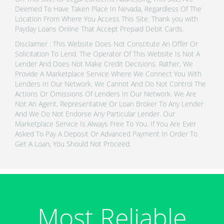
Deemed To Have Taken Place In Nevada, Regardless Of The
Location From Where You Access This Site. Thank you with
Payday Loans Online That Accept Prepaid Debit Cards.
Disclaimer : This Website Does Not Constitute An Offer Or
Solicitation To Lend. The Operator Of This Website Is Not A
Lender And Does Not Make Credit Decisions. Rather, We
Provide A Marketplace Service Where We Connect You With
Lenders In Our Network. We Cannot And Do Not Control The
Actions Or Omissions Of Lenders In Our Network. We Are
Not An Agent, Representative Or Loan Broker To Any Lender
And We Do Not Endorse Any Particular Lender. Our
Marketplace Service Is Always Free To You. If You Are Ever
Asked To Pay A Deposit Or Advanced Payment In Order To
Get A Loan, You Should Not Proceed.
Most Reliable