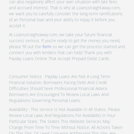
can also negatively affect your own situation with late fees
and accrued interest. That is why at Loansstraightaway.com,
we want you to carefully consider the long term ramifications
of an Personal loan and your ability to repay it before you
accept it.
At Loansstraightaway.com, we take your future financial
success serious. If you’re ready to get the money you need,
please fill out the
form
so we can get the process started and
connect you with lenders that can help! Thank you with
Payday Loans Online That Accept Prepaid Debit Cards.
Consumer Notice : Payday Loans Are Not A Long Term
Financial Solution. Borrowers Facing Debt And Credit
Difficulties Should Seek Professional Financial Advice.
Borrowers Are Encouraged To Review Local Laws And
Regulations Governing Personal Loans.
Availability : This Service Is Not Available In All States. Please
Review Local Laws And Regulations For Availability In Your
Particular State. The States This Website Services May
Change From Time To Time Without Notice. All Actions Taken
On This Site, Or Legal Concerns Addressing This Site, Are