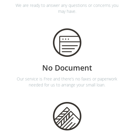
We are ready to answer any questions or concerns you
may have.
No Document
Our service is Free and there’s no faxes or paperwork
needed for us to arrange your small loan.