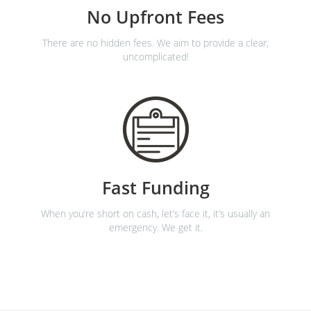
No Upfront Fees
There are no hidden fees. We aim to provide a clear,
uncomplicated!
Fast Funding
When you’re short on cash, let’s face it, it’s usually an
emergency. We get it.