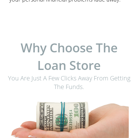
Why Choose The
Loan Store
You Are Just A Few Clicks Away From Getting
The Funds.