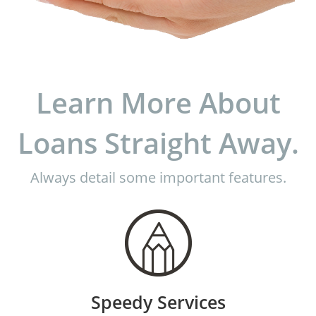
Learn More About
Loans Straight Away.
Always detail some important features.
Speedy Services