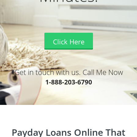
Click Here
Get in touch with us. Call Me Now
1-888-203-6790
Payday Loans Online That