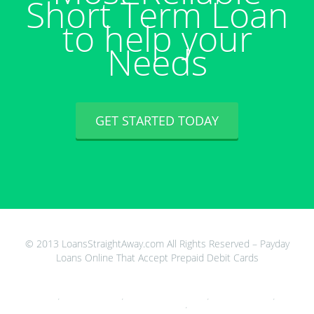
Short Term Loan
to help your
Needs
GET STARTED TODAY
© 2013 LoansStraightAway.com All Rights Reserved – Payday
Loans Online That Accept Prepaid Debit Cards
Cash Advance 33015
,
Never Pay Back Loans
,
Cash Advance Atm Debit Card
,
Mountain Loan Center
,
Payday Loans
For Savings Accounts
,