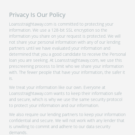
Privacy Is Our Policy
Loansstraightaway.com is committed to protecting your
information. We use a 128-bit SSL encryption so the
information you share on your request is protected. We will
not share your personal information with any of our lending
partners until we have evaluated your information and
determined that you a good candidate to receive the Personal
loan you are seeking. At Loansstraightaway.com, we use this
prescreening process to limit who we share your information
with. The fewer people that have your information, the safer it
is.
We treat your information like our own. Everyone at
Loansstraightaway.com wants to keep their information safe
and secure, which is why we use the same security protocol
to protect your information and our information.
We also require our lending partners to keep your information
confidential and secure. We will not work with any lender that
is unwilling to commit and adhere to our data security
demands.