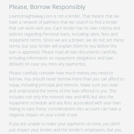
Please, Borrow Responsibly
Loansstraightaway.com is not a lender. That means that we
have a network of partners that we search to find a lender
that can work with you. Each lender has its own criteria and
policies regarding Personal loans, including rates, fees and
repayment terms. Since we are a broker, we do not set these
terms, but your lender will explain them to you before the
loan is approved. Please read all loan documents carefully,
including information on repayment obligations and loan
defaults (in case you miss any payments).
Please carefully consider how much money you need to
borrow. You should never borrow more than you can afford to
repay, including principal and interest. Make sure you read
and understand the terms of the loan offered to you. This
includes not only the interest rate and APR, but also the
repayment schedule and any fees associated with your loan.
Failing to take these considerations into account can have a
negative impact on your credit score.
If you are unable to make your payments on time, you don’t
just impact your lender and the lender’s employees, but you