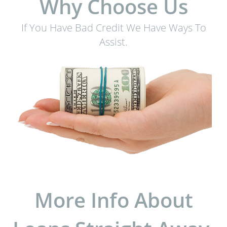
Why Choose Us
If You Have Bad Credit We Have Ways To
Assist.
More Info About