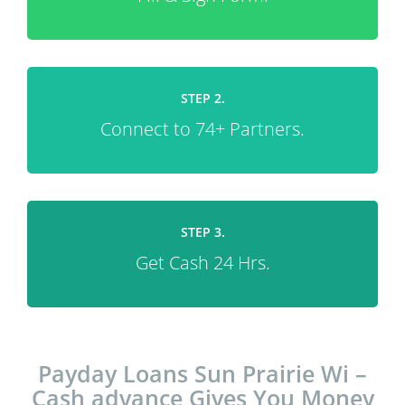
STEP 2.
Connect to 74+ Partners.
STEP 3.
Get Cash 24 Hrs.
Payday Loans Sun Prairie Wi –
Cash advance Gives You Money