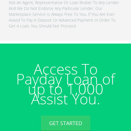
Not An Agent, Representative Or Loan Broker To Any Lender
And We Do Not Endorse Any Particular Lender. Our
Marketplace Service Is Always Free To You. If You Are Ever
Asked To Pay A Deposit Or Advanced Payment In Order To
Get A Loan, You Should Not Proceed.
Access To
Payday Loan of
up to 1,000
Assist You.
GET STARTED