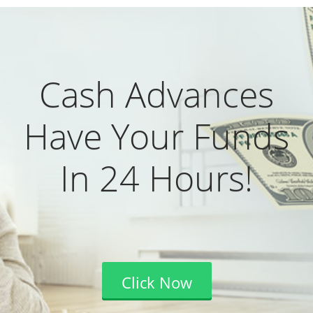
Cash Advances
Have Your Funds
In 24 Hours!
Click Now