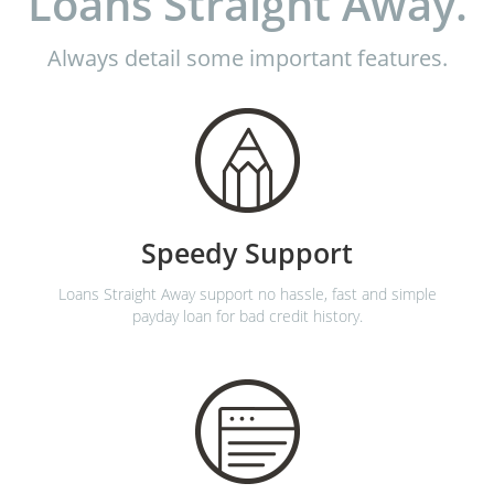
Loans Straight Away.
Always detail some important features.
Speedy Support
Loans Straight Away support no hassle, fast and simple
payday loan for bad credit history.