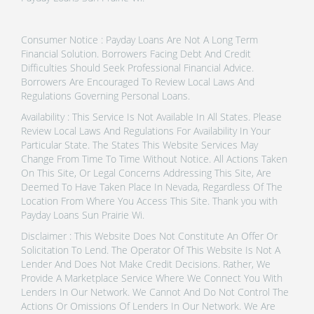
Consumer Notice : Payday Loans Are Not A Long Term
Financial Solution. Borrowers Facing Debt And Credit
Difficulties Should Seek Professional Financial Advice.
Borrowers Are Encouraged To Review Local Laws And
Regulations Governing Personal Loans.
Availability : This Service Is Not Available In All States. Please
Review Local Laws And Regulations For Availability In Your
Particular State. The States This Website Services May
Change From Time To Time Without Notice. All Actions Taken
On This Site, Or Legal Concerns Addressing This Site, Are
Deemed To Have Taken Place In Nevada, Regardless Of The
Location From Where You Access This Site. Thank you with
Payday Loans Sun Prairie Wi.
Disclaimer : This Website Does Not Constitute An Offer Or
Solicitation To Lend. The Operator Of This Website Is Not A
Lender And Does Not Make Credit Decisions. Rather, We
Provide A Marketplace Service Where We Connect You With
Lenders In Our Network. We Cannot And Do Not Control The
Actions Or Omissions Of Lenders In Our Network. We Are