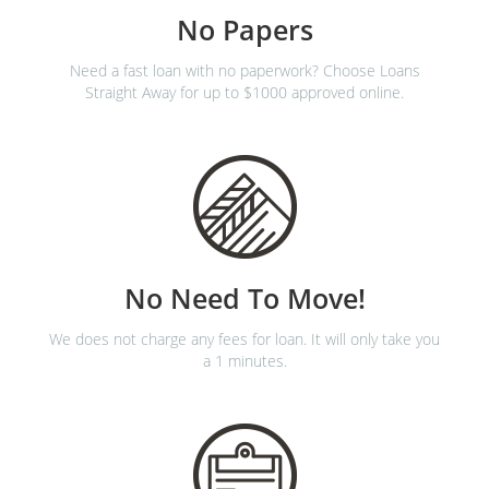
No Papers
Need a fast loan with no paperwork? Choose Loans
Straight Away for up to $1000 approved online.
No Need To Move!
We does not charge any fees for loan. It will only take you
a 1 minutes.