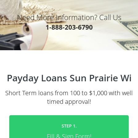
Need More Information? Call Us
1-888-203-6790
Payday Loans Sun Prairie Wi
Short Term loans from 100 to $1,000 with well
timed approval!
STEP 1.
Fill & Sign Form!