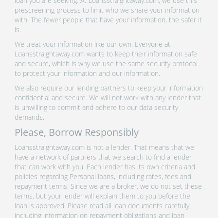
loan you are seeking. At Loansstraightaway.com, we use this
prescreening process to limit who we share your information
with. The fewer people that have your information, the safer it
is.
We treat your information like our own. Everyone at
Loansstraightaway.com wants to keep their information safe
and secure, which is why we use the same security protocol
to protect your information and our information.
We also require our lending partners to keep your information
confidential and secure. We will not work with any lender that
is unwilling to commit and adhere to our data security
demands.
Please, Borrow Responsibly
Loansstraightaway.com is not a lender. That means that we
have a network of partners that we search to find a lender
that can work with you. Each lender has its own criteria and
policies regarding Personal loans, including rates, fees and
repayment terms. Since we are a broker, we do not set these
terms, but your lender will explain them to you before the
loan is approved. Please read all loan documents carefully,
including information on repayment obligations and loan