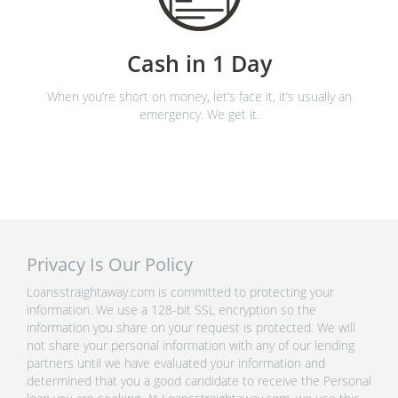
Cash in 1 Day
When you’re short on money, let’s face it, it’s usually an
emergency. We get it.
Privacy Is Our Policy
Loansstraightaway.com is committed to protecting your
information. We use a 128-bit SSL encryption so the
information you share on your request is protected. We will
not share your personal information with any of our lending
partners until we have evaluated your information and
determined that you a good candidate to receive the Personal