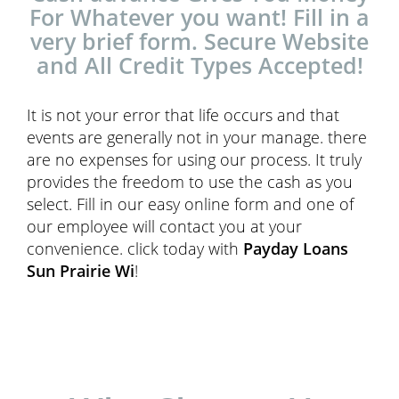
For Whatever you want! Fill in a
very brief form. Secure Website
and All Credit Types Accepted!
It is not your error that life occurs and that
events are generally not in your manage. there
are no expenses for using our process. It truly
provides the freedom to use the cash as you
select. Fill in our easy online form and one of
our employee will contact you at your
convenience. click today with
Payday Loans
Sun Prairie Wi
!