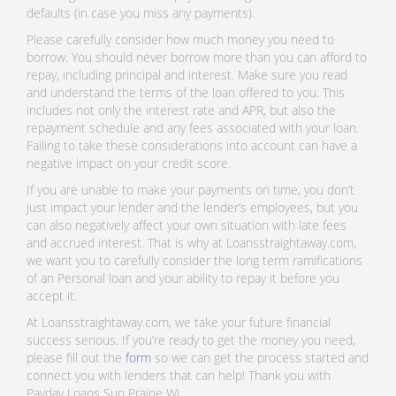
defaults (in case you miss any payments).
Please carefully consider how much money you need to
borrow. You should never borrow more than you can afford to
repay, including principal and interest. Make sure you read
and understand the terms of the loan offered to you. This
includes not only the interest rate and APR, but also the
repayment schedule and any fees associated with your loan.
Failing to take these considerations into account can have a
negative impact on your credit score.
If you are unable to make your payments on time, you don’t
just impact your lender and the lender’s employees, but you
can also negatively affect your own situation with late fees
and accrued interest. That is why at Loansstraightaway.com,
we want you to carefully consider the long term ramifications
of an Personal loan and your ability to repay it before you
accept it.
At Loansstraightaway.com, we take your future financial
success serious. If you’re ready to get the money you need,
please fill out the
form
so we can get the process started and
connect you with lenders that can help! Thank you with
Payday Loans Sun Prairie Wi.