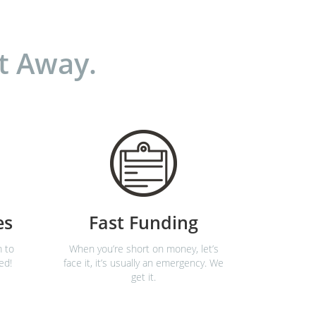
t Away.
es
Fast Funding
m to
When you’re short on money, let’s
ed!
face it, it’s usually an emergency. We
get it.