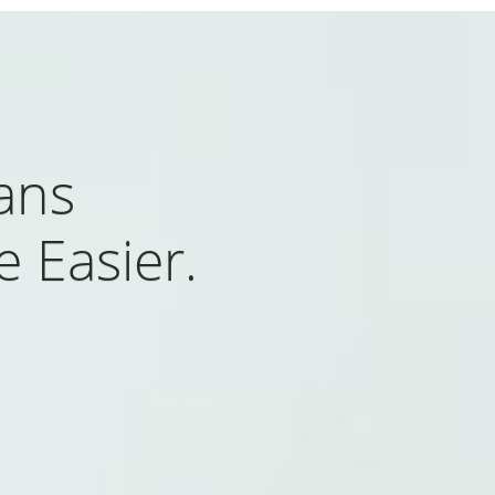
ans
 Easier.