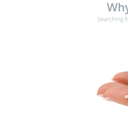
Why
Searching f