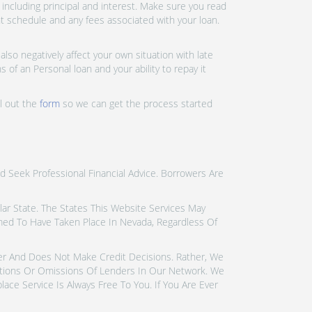
ncluding principal and interest. Make sure you read
nt schedule and any fees associated with your loan.
lso negatively affect your own situation with late
 of an Personal loan and your ability to repay it
ll out the
form
so we can get the process started
d Seek Professional Financial Advice. Borrowers Are
icular State. The States This Website Services May
emed To Have Taken Place In Nevada, Regardless Of
der And Does Not Make Credit Decisions. Rather, We
tions Or Omissions Of Lenders In Our Network. We
ce Service Is Always Free To You. If You Are Ever