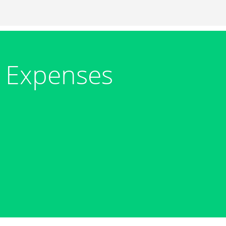
 Expenses