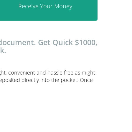
Receive Your Money.
 document. Get Quick $1000,
k.
ght, convenient and hassle free as might
 deposited directly into the pocket. Once