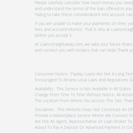
Please carefully consider how much money you need t
and understand the terms of the loan offered to you.
Failing to take these considerations into account can
If you are unable to make your payments on time, you 
fees and accrued interest. That is why at Loansstraig
before you accept it.
At Loansstraightaway.com, we take your future financi
and connect you with lenders that can help! Thank yo
Consumer Notice : Payday Loans Are Not A Long Term F
Encouraged To Review Local Laws And Regulations G
Availability : This Service Is Not Available In All Sta
Change From Time To Time Without Notice. All Actio
The Location From Where You Access This Site. Thank
Disclaimer : This Website Does Not Constitute An Of
Provide A Marketplace Service Where We Connect Yo
Are Not An Agent, Representative Or Loan Broker To 
Asked To Pay A Deposit Or Advanced Payment In Ord