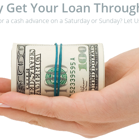
 Get Your Loan Throug
or a cash advance on a Saturday or Sunday? Let Us