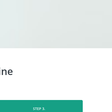
ine
STEP 3.