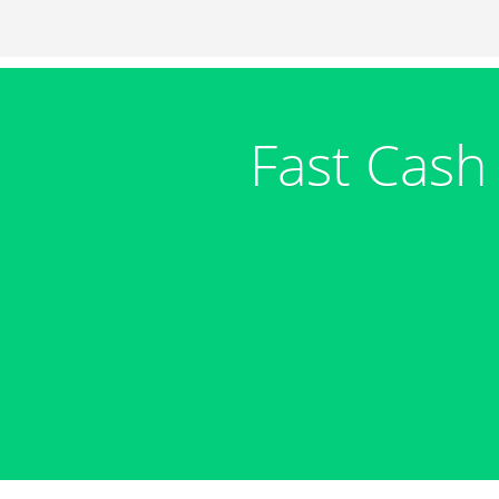
Fast Cash