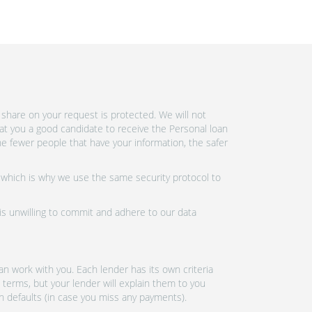
share on your request is protected. We will not
at you a good candidate to receive the Personal loan
e fewer people that have your information, the safer
 which is why we use the same security protocol to
 is unwilling to commit and adhere to our data
n work with you. Each lender has its own criteria
 terms, but your lender will explain them to you
an defaults (in case you miss any payments).