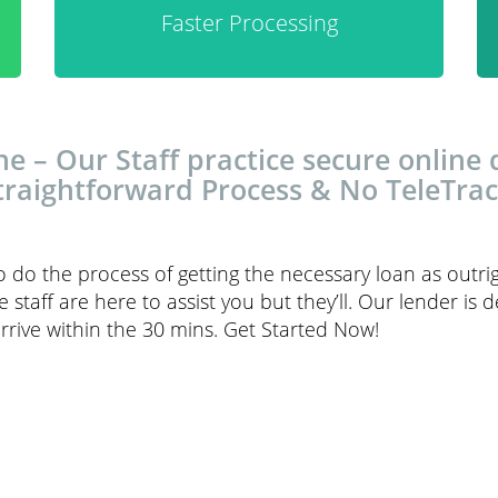
Faster Processing
ne – Our Staff practice secure online
traightforward Process & No TeleTrac
to do the process of getting the necessary loan as outri
ce staff are here to assist you but they’ll. Our lender is
rrive within the 30 mins. Get Started Now!