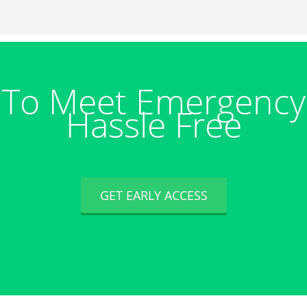
 To Meet Emergency
Hassle Free
GET EARLY ACCESS