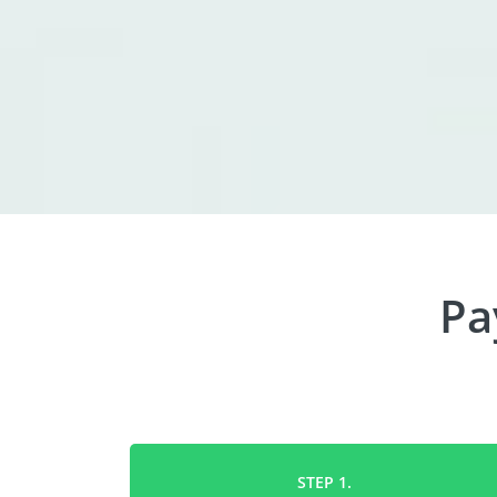
Pa
STEP 1.