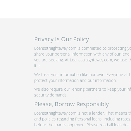
Privacy Is Our Policy
Loansstraightaway.com is committed to protecting you
share your personal information with any of our lend
you are seeking. At Loansstraightaway.com, we use th
it is.
We treat your information like our own. Everyone at
protect your information and our information.
We also require our lending partners to keep your inf
security demands.
Please, Borrow Responsibly
Loansstraightaway.com is not a lender. That means th
and policies regarding Personal loans, including rate
before the loan is approved. Please read all loan doc