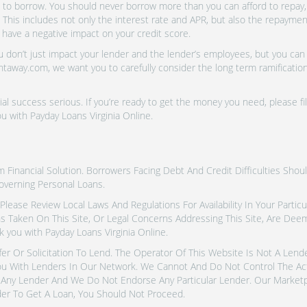
o borrow. You should never borrow more than you can afford to repay, i
 This includes not only the interest rate and APR, but also the repayme
 have a negative impact on your credit score.
don’t just impact your lender and the lender’s employees, but you can a
htaway.com, we want you to carefully consider the long term ramifications
al success serious. If you’re ready to get the money you need, please fi
u with Payday Loans Virginia Online.
inancial Solution. Borrowers Facing Debt And Credit Difficulties Shoul
overning Personal Loans.
tes. Please Review Local Laws And Regulations For Availability In Your Part
ns Taken On This Site, Or Legal Concerns Addressing This Site, Are De
 you with Payday Loans Virginia Online.
fer Or Solicitation To Lend. The Operator Of This Website Is Not A Len
u With Lenders In Our Network. We Cannot And Do Not Control The Ac
Any Lender And We Do Not Endorse Any Particular Lender. Our Marketpla
er To Get A Loan, You Should Not Proceed.