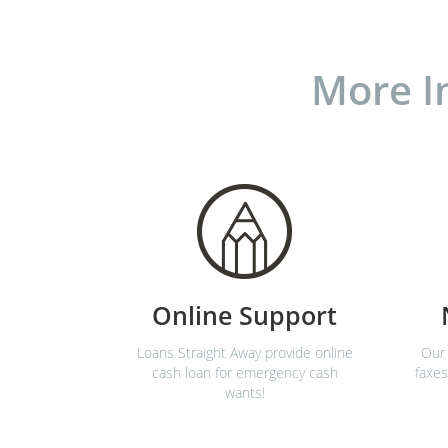
More I
Online Support
Loans Straight Away provide online
Our 
cash loan for emergency cash
faxes
wants!