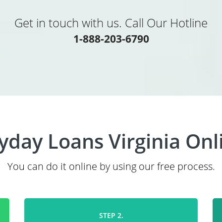
Get in touch with us. Call Our Hotline
1-888-203-6790
yday Loans Virginia Onl
You can do it online by using our free process.
STEP 2.