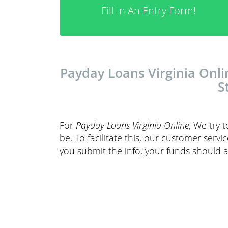
Fill In An Entry Form!
Payday Loans Virginia Onli
S
For
Payday Loans Virginia Online
, We try 
be. To facilitate this, our customer servi
you submit the info, your funds should a