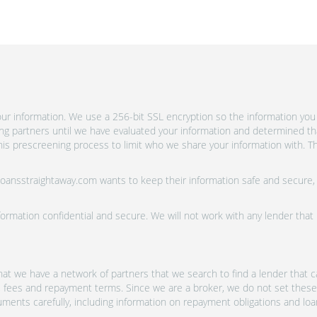
r information. We use a 256-bit SSL encryption so the information you 
ing partners until we have evaluated your information and determined th
is prescreening process to limit who we share your information with. Th
 Loansstraightaway.com wants to keep their information safe and secure,
ormation confidential and secure. We will not work with any lender that
at we have a network of partners that we search to find a lender that ca
s, fees and repayment terms. Since we are a broker, we do not set these
uments carefully, including information on repayment obligations and lo