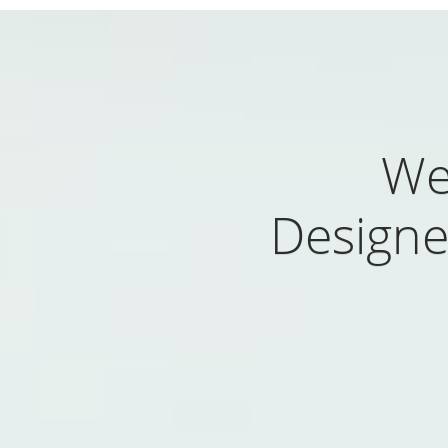
We
Designe