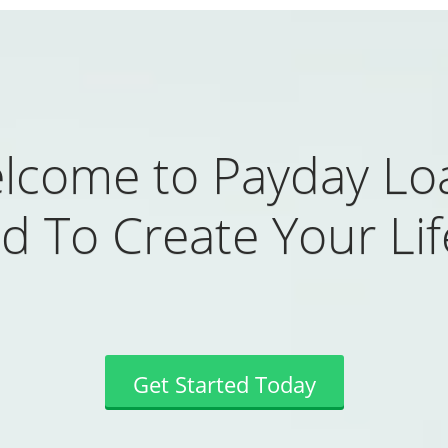
lcome to Payday Lo
d To Create Your Life
Get Started Today