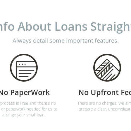
nfo About Loans Straigh
Always detail some important features.
No PaperWork
No Upfront Fe
process is Free and there’s no
There are no charges. We ai
 or paperwork needed for us to
prepare a clear, uncomplicat
arrange your small loan.