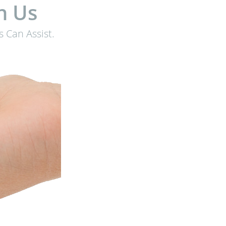
h Us
 Can Assist.