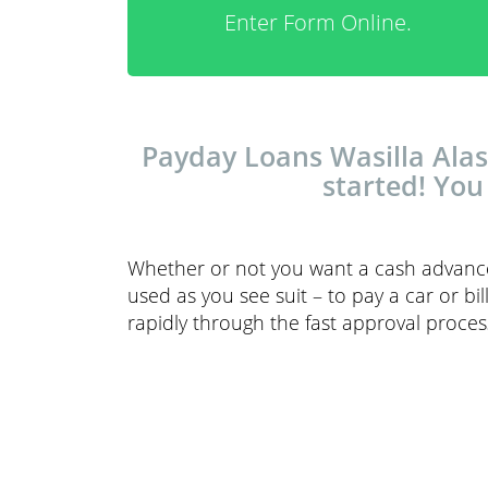
Enter Form Online.
Payday Loans Wasilla Alask
started! You
Whether or not you want a cash advance,
used as you see suit – to pay a car or bi
rapidly through the fast approval proces