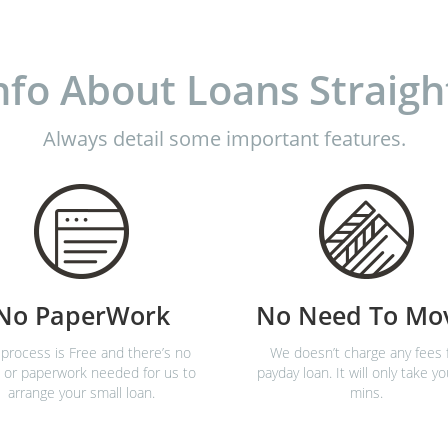
nfo About Loans Straigh
Always detail some important features.
No PaperWork
No Need To Mo
process is Free and there’s no
We doesn’t charge any fees 
 or paperwork needed for us to
payday loan. It will only take yo
arrange your small loan.
mins.