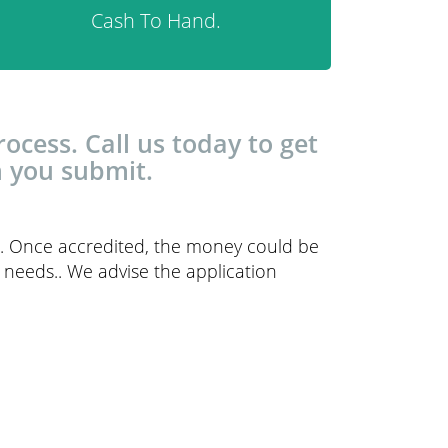
Cash To Hand.
ocess. Call us today to get
n you submit.
ce. Once accredited, the money could be
r needs.. We advise the application