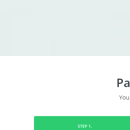
Pa
You 
STEP 1.