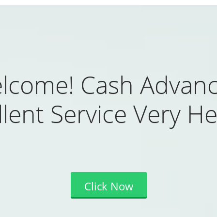
lcome! Cash Advanc
lent Service Very He
Click Now