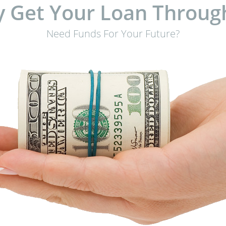
 Get Your Loan Throug
Need Funds For Your Future?