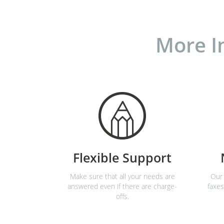
More I
Flexible Support
Make sure that all your needs are
Our 
answered even if there are charge-
faxes
offs.