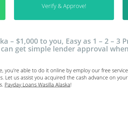
Verify & Approve!
a – $1,000 to you, Easy as 1 – 2 – 3 Pr
 can get simple lender approval whe
 you’re able to do it online by employ our free servi
lls. Let us assist you acquired the cash advance on you
s.
Payday Loans Wasilla Alaska
!