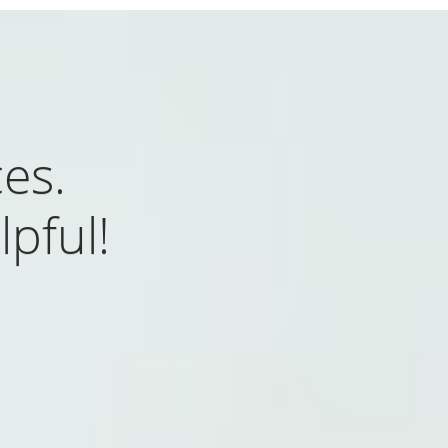
es.
lpful!