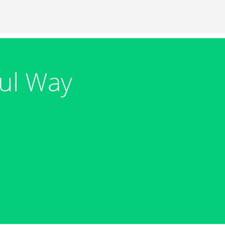
ul Way
s