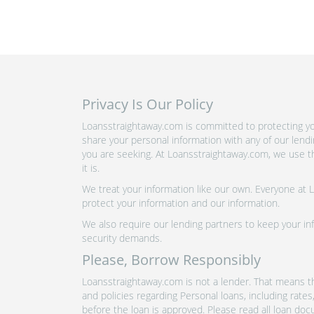
Privacy Is Our Policy
Loansstraightaway.com is committed to protecting you
share your personal information with any of our lend
you are seeking. At Loansstraightaway.com, we use th
it is.
We treat your information like our own. Everyone at
protect your information and our information.
We also require our lending partners to keep your inf
security demands.
Please, Borrow Responsibly
Loansstraightaway.com is not a lender. That means th
and policies regarding Personal loans, including rate
before the loan is approved. Please read all loan doc