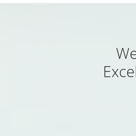
We
Excel