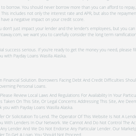
o borrow. You should never borrow more than you can afford to repay, i
 This includes not only the interest rate and APR, but also the repayme
 have a negative impact on your credit score.
don’t just impact your lender and the lender’s employees, but you can a
htaway.com, we want you to carefully consider the long term ramifications
al success serious. If you’re ready to get the money you need, please fi
u with Payday Loans Wasilla Alaska.
inancial Solution. Borrowers Facing Debt And Credit Difficulties Shoul
overning Personal Loans.
tes. Please Review Local Laws And Regulations For Availability In Your Part
ns Taken On This Site, Or Legal Concerns Addressing This Site, Are De
 you with Payday Loans Wasilla Alaska.
fer Or Solicitation To Lend. The Operator Of This Website Is Not A Len
u With Lenders In Our Network. We Cannot And Do Not Control The Ac
Any Lender And We Do Not Endorse Any Particular Lender. Our Marketpla
er To Get A Loan, You Should Not Proceed.