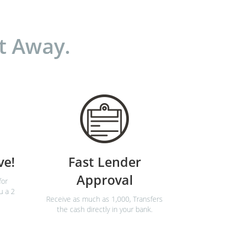
t Away.
ve!
Fast Lender
Approval
for
u a 2
Receive as much as 1,000, Transfers
the cash directly in your bank.