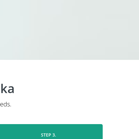
ska
eeds.
STEP 3.