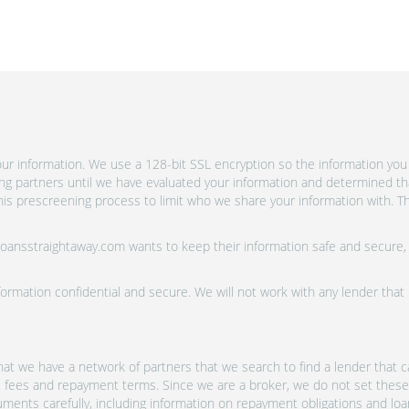
r information. We use a 128-bit SSL encryption so the information you 
ing partners until we have evaluated your information and determined th
is prescreening process to limit who we share your information with. Th
 Loansstraightaway.com wants to keep their information safe and secure,
ormation confidential and secure. We will not work with any lender that
at we have a network of partners that we search to find a lender that ca
s, fees and repayment terms. Since we are a broker, we do not set these
uments carefully, including information on repayment obligations and lo