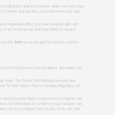
ncluding principal and interest. Make sure you read
nt schedule and any fees associated with your loan.
lso negatively affect your own situation with late
 of an Personal loan and your ability to repay it
ll out the
form
so we can get the process started
d Seek Professional Financial Advice. Borrowers Are
icular State. The States This Website Services May
emed To Have Taken Place In Nevada, Regardless Of
der And Does Not Make Credit Decisions. Rather, We
tions Or Omissions Of Lenders In Our Network. We
ce Service Is Always Free To You. If You Are Ever