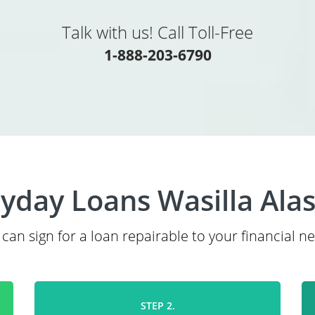
Talk with us! Call Toll-Free
1-888-203-6790
yday Loans Wasilla Ala
can sign for a loan repairable to your financial n
STEP 2.