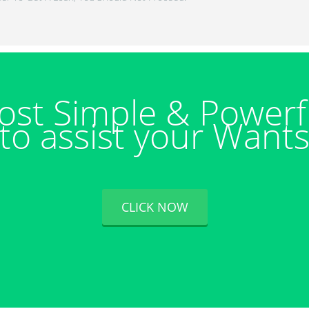
ost Simple & Powerf
to assist your Want
CLICK NOW