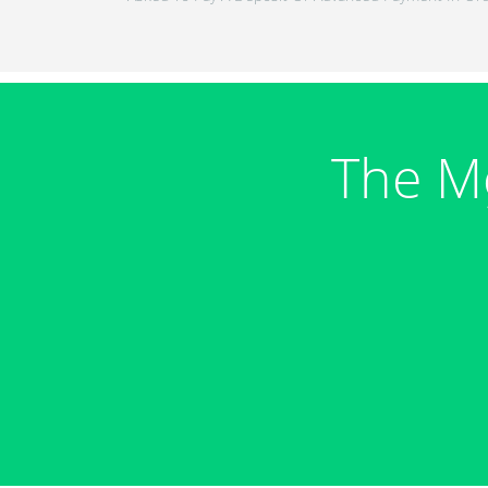
The M