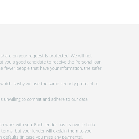
share on your request is protected. We will not
at you a good candidate to receive the Personal loan
e fewer people that have your information, the safer
 which is why we use the same security protocol to
 is unwilling to commit and adhere to our data
n work with you. Each lender has its own criteria
 terms, but your lender will explain them to you
an defaults (in case you miss any payments).