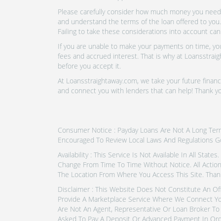
Please carefully consider how much money you need t
and understand the terms of the loan offered to you.
Failing to take these considerations into account can
If you are unable to make your payments on time, you 
fees and accrued interest. That is why at Loansstraig
before you accept it.
At Loansstraightaway.com, we take your future financi
and connect you with lenders that can help! Thank yo
Consumer Notice : Payday Loans Are Not A Long Term F
Encouraged To Review Local Laws And Regulations G
Availability : This Service Is Not Available In All Sta
Change From Time To Time Without Notice. All Actio
The Location From Where You Access This Site. Thank
Disclaimer : This Website Does Not Constitute An Of
Provide A Marketplace Service Where We Connect Yo
Are Not An Agent, Representative Or Loan Broker To 
Asked To Pay A Deposit Or Advanced Payment In Ord