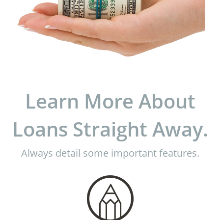
Learn More About
Loans Straight Away.
Always detail some important features.