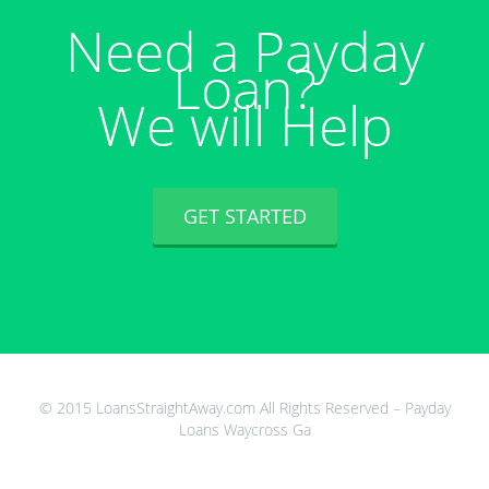
Need a Payday
Loan?
We will Help
GET STARTED
© 2015 LoansStraightAway.com All Rights Reserved – Payday
Loans Waycross Ga