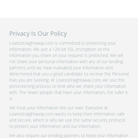
Privacy Is Our Policy
Loansstraightaway.com is committed to protecting your
information. We use a 128-bit SSL encryption so the
information you share on your request is protected. We will
not share your personal information with any of our lending
partners until we have evaluated your information and
determined that you a good candidate to receive the Personal
loan you are seeking. At Loansstraightaway.com, we use this
prescreening process to limit who we share your information
with. The fewer people that have your information, the safer it
is.
We treat your information like our own. Everyone at
Loansstraightaway.com wants to keep their information safe
and secure, which is why we use the same security protocol
to protect your information and our information.
We also require our lending partners to keep your information