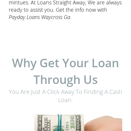
mintues. At Loans Straight Away, We are always
ready to assist you. Get the info now with
Payday Loans Waycross Ga
.
Why Get Your Loan
Through Us
You Are Just A Click Away To Finding A Cash
Loan.