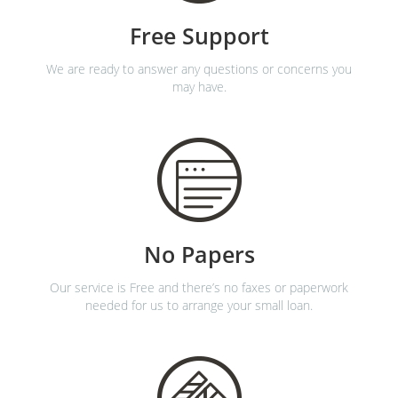
Free Support
We are ready to answer any questions or concerns you
may have.
No Papers
Our service is Free and there’s no faxes or paperwork
needed for us to arrange your small loan.