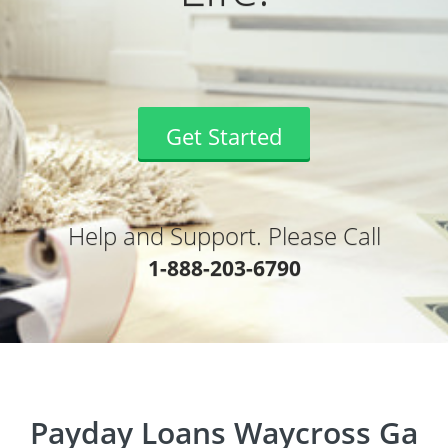
Get Started
Help and Support. Please Call
1-888-203-6790
Payday Loans Waycross Ga