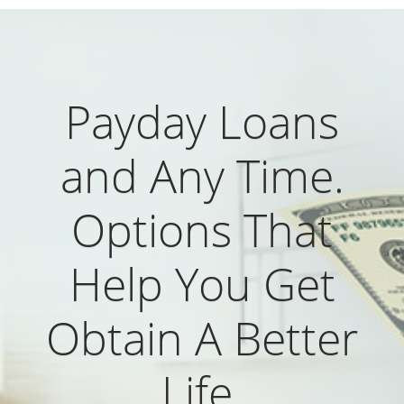
Payday Loans
and Any Time.
Options That
Help You Get
Obtain A Better
Life.