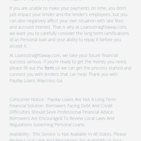
If you are unable to make your payments on time, you don’t
just impact your lender and the lender’s employees, but you
can also negatively affect your own situation with late fees
and accrued interest. That is why at Loansstraightaway.com,
we want you to carefully consider the long term ramifications
of an Personal loan and your ability to repay it before you
accept it.
At Loansstraightaway.com, we take your future financial
success serious. If you’re ready to get the money you need,
please fill out the
form
so we can get the process started and
connect you with lenders that can help! Thank you with
Payday Loans Waycross Ga.
Consumer Notice : Payday Loans Are Not A Long Term
Financial Solution. Borrowers Facing Debt And Credit
Difficulties Should Seek Professional Financial Advice.
Borrowers Are Encouraged To Review Local Laws And
Regulations Governing Personal Loans.
Availability : This Service Is Not Available In All States. Please
Review Local Laws And Regulations For Availability In Your