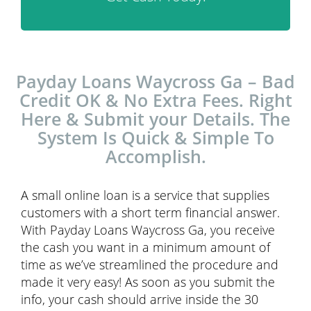
Payday Loans Waycross Ga – Bad
Credit OK & No Extra Fees. Right
Here & Submit your Details. The
System Is Quick & Simple To
Accomplish.
A small online loan is a service that supplies
customers with a short term financial answer.
With Payday Loans Waycross Ga, you receive
the cash you want in a minimum amount of
time as we’ve streamlined the procedure and
made it very easy! As soon as you submit the
info, your cash should arrive inside the 30