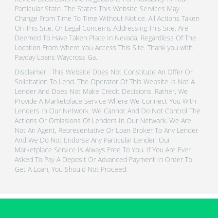
Particular State. The States This Website Services May
Change From Time To Time Without Notice. All Actions Taken
On This Site, Or Legal Concerns Addressing This Site, Are
Deemed To Have Taken Place In Nevada, Regardless Of The
Location From Where You Access This Site. Thank you with
Payday Loans Waycross Ga.
Disclaimer : This Website Does Not Constitute An Offer Or
Solicitation To Lend. The Operator Of This Website Is Not A
Lender And Does Not Make Credit Decisions. Rather, We
Provide A Marketplace Service Where We Connect You With
Lenders In Our Network. We Cannot And Do Not Control The
Actions Or Omissions Of Lenders In Our Network. We Are
Not An Agent, Representative Or Loan Broker To Any Lender
And We Do Not Endorse Any Particular Lender. Our
Marketplace Service Is Always Free To You. If You Are Ever
Asked To Pay A Deposit Or Advanced Payment In Order To
Get A Loan, You Should Not Proceed.