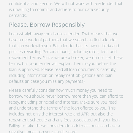
confidential and secure. We will not work with any lender that
is unwilling to commit and adhere to our data security
demands.
Please, Borrow Responsibly
Loansstraightaway.com is not a lender. That means that we
have a network of partners that we search to find a lender
that can work with you. Each lender has its own criteria and
policies regarding Personal loans, including rates, fees and
repayment terms. Since we are a broker, we do not set these
terms, but your lender will explain them to you before the
loan is approved. Please read all loan documents carefully,
including information on repayment obligations and loan
defaults (in case you miss any payments).
Please carefully consider how much money you need to
borrow. You should never borrow more than you can afford to
repay, including principal and interest. Make sure you read
and understand the terms of the loan offered to you. This
includes not only the interest rate and APR, but also the
repayment schedule and any fees associated with your loan.
Failing to take these considerations into account can have a
negative impact on your credit score.