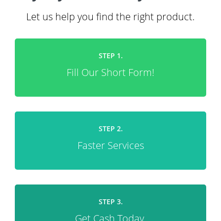
Let us help you find the right product.
STEP 1.
Fill Our Short Form!
STEP 2.
Faster Services
STEP 3.
Get Cash Today.