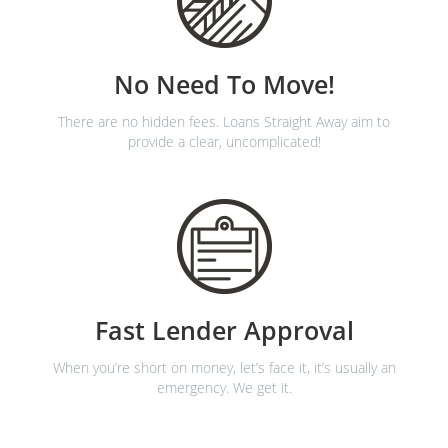
No Need To Move!
There are no hidden fees. Loans Straight Away aim to
provide a clear, uncomplicated!
Fast Lender Approval
When you’re short on money, let’s face it, it’s usually an
emergency. We get it.