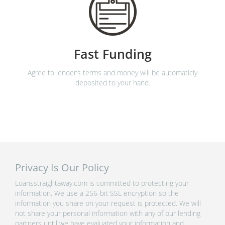
Fast Funding
Agree to lender’s terms and money will be automaticly
deposited to your hand.
Privacy Is Our Policy
Loansstraightaway.com is committed to protecting your
information. We use a 256-bit SSL encryption so the
information you share on your request is protected. We will
not share your personal information with any of our lending
partners until we have evaluated your information and