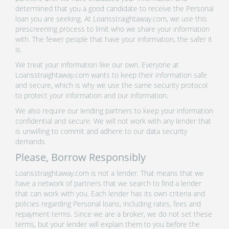
determined that you a good candidate to receive the Personal
loan you are seeking. At Loansstraightaway.com, we use this
prescreening process to limit who we share your information
with. The fewer people that have your information, the safer it
is.
We treat your information like our own. Everyone at
Loansstraightaway.com wants to keep their information safe
and secure, which is why we use the same security protocol
to protect your information and our information.
We also require our lending partners to keep your information
confidential and secure. We will not work with any lender that
is unwilling to commit and adhere to our data security
demands.
Please, Borrow Responsibly
Loansstraightaway.com is not a lender. That means that we
have a network of partners that we search to find a lender
that can work with you. Each lender has its own criteria and
policies regarding Personal loans, including rates, fees and
repayment terms. Since we are a broker, we do not set these
terms, but your lender will explain them to you before the