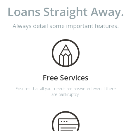
Loans Straight Away.
Always detail some important features.
Free Services
Ensures that all your needs are answered even if there
are bankruptcy.