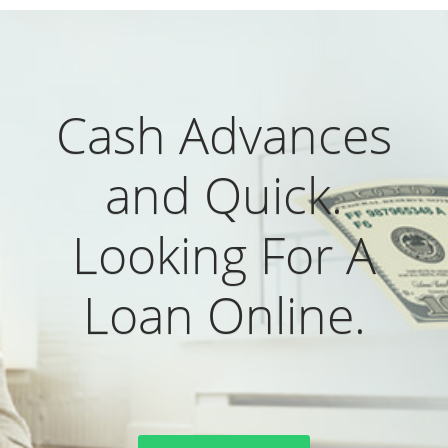
Cash Advances
and Quick.
Looking For A
Loan Online.