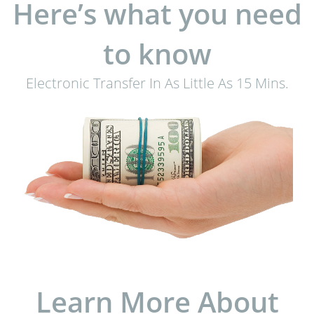
Here’s what you need
to know
Electronic Transfer In As Little As 15 Mins.
Learn More About