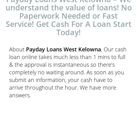
understand the value of loans! No
Paperwork Needed or Fast
Service! Get Cash For A Loan Start
Today!
About
Payday Loans West Kelowna
, Our cash
loan online takes much less than 1 mins to full
& the approval is instantaneous so there’s
completely no waiting around. As soon as you
submit an information, your cash have to
arrive throughout the hour. We have more
answers.