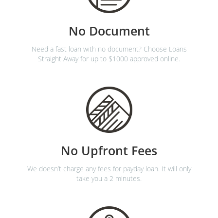
No Document
Need a fast loan with no document? Choose Loans
Straight Away for up to $1000 approved online.
No Upfront Fees
We doesn’t charge any fees for payday loan. It will only
take you a 2 minutes.