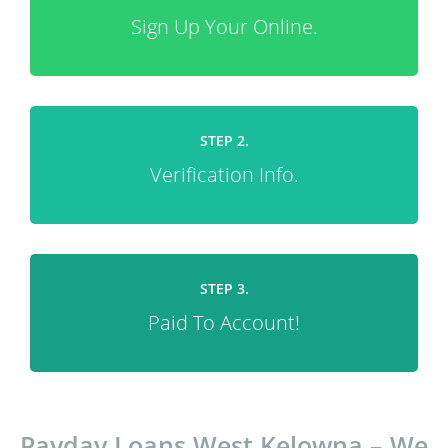
Sign Up Your Online.
STEP 2.
Verification Info.
STEP 3.
Paid To Account!
Payday Loans West Kelowna – We