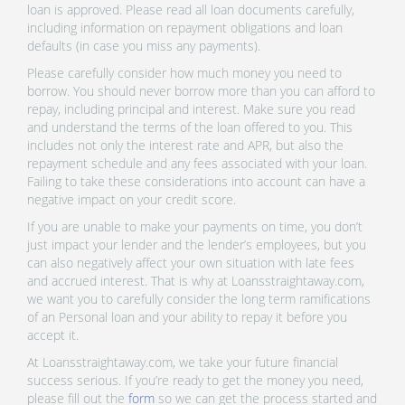
loan is approved. Please read all loan documents carefully,
including information on repayment obligations and loan
defaults (in case you miss any payments).
Please carefully consider how much money you need to
borrow. You should never borrow more than you can afford to
repay, including principal and interest. Make sure you read
and understand the terms of the loan offered to you. This
includes not only the interest rate and APR, but also the
repayment schedule and any fees associated with your loan.
Failing to take these considerations into account can have a
negative impact on your credit score.
If you are unable to make your payments on time, you don’t
just impact your lender and the lender’s employees, but you
can also negatively affect your own situation with late fees
and accrued interest. That is why at Loansstraightaway.com,
we want you to carefully consider the long term ramifications
of an Personal loan and your ability to repay it before you
accept it.
At Loansstraightaway.com, we take your future financial
success serious. If you’re ready to get the money you need,
please fill out the
form
so we can get the process started and