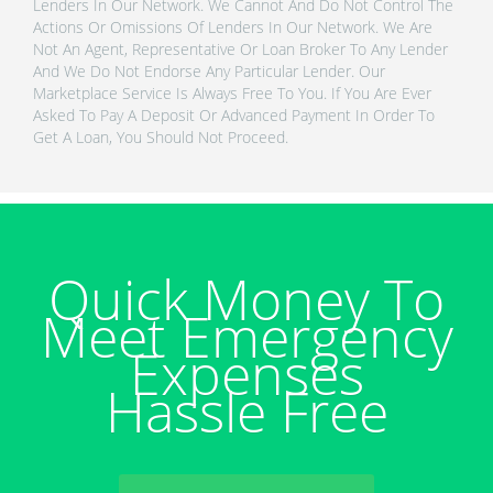
Lenders In Our Network. We Cannot And Do Not Control The
Actions Or Omissions Of Lenders In Our Network. We Are
Not An Agent, Representative Or Loan Broker To Any Lender
And We Do Not Endorse Any Particular Lender. Our
Marketplace Service Is Always Free To You. If You Are Ever
Asked To Pay A Deposit Or Advanced Payment In Order To
Get A Loan, You Should Not Proceed.
Quick Money To
Meet Emergency
Expenses
Hassle Free