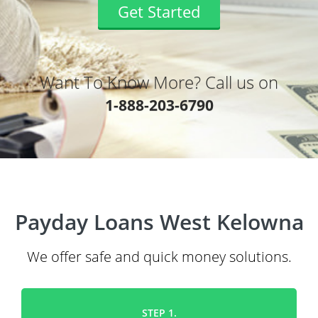
Get Started
Want To Know More? Call us on
1-888-203-6790
Payday Loans West Kelowna
We offer safe and quick money solutions.
STEP 1.