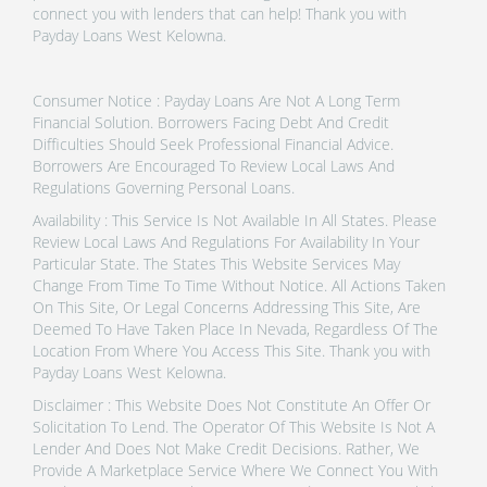
connect you with lenders that can help! Thank you with
Payday Loans West Kelowna.
Consumer Notice : Payday Loans Are Not A Long Term
Financial Solution. Borrowers Facing Debt And Credit
Difficulties Should Seek Professional Financial Advice.
Borrowers Are Encouraged To Review Local Laws And
Regulations Governing Personal Loans.
Availability : This Service Is Not Available In All States. Please
Review Local Laws And Regulations For Availability In Your
Particular State. The States This Website Services May
Change From Time To Time Without Notice. All Actions Taken
On This Site, Or Legal Concerns Addressing This Site, Are
Deemed To Have Taken Place In Nevada, Regardless Of The
Location From Where You Access This Site. Thank you with
Payday Loans West Kelowna.
Disclaimer : This Website Does Not Constitute An Offer Or
Solicitation To Lend. The Operator Of This Website Is Not A
Lender And Does Not Make Credit Decisions. Rather, We
Provide A Marketplace Service Where We Connect You With