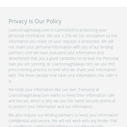
Privacy Is Our Policy
Loansstraightaway.com is committed to protecting your
personal information. We use a 256-bit SSL encryption so the
information you share on your request is protected. We will
not share your personal information with any of our lending
partners until we have evaluated your information and
determined that you a good candidate to receive the Personal
loan you are seeking. At Loansstraightaway.com, we use this
prescreening process to limit who we share your information
with. The fewer people that have your information, the safer it
is.
We treat your information like our own. Everyone at
Loansstraightaway.com wants to keep their information safe
and secure, which is why we use the same security protocol
to protect your information and our information.
We also require our lending partners to keep your information
confidential and secure. We will not work with any lender that
is unwilling to commit and adhere to our data security