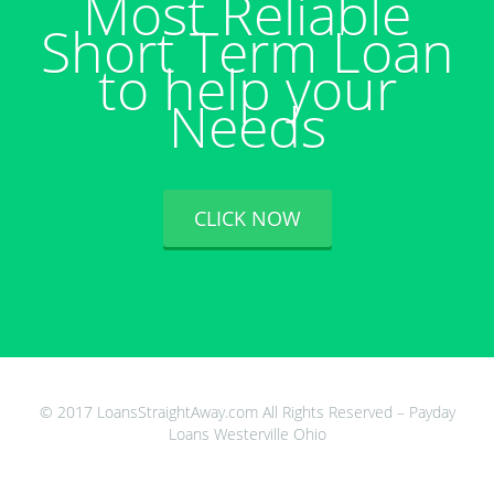
Most Reliable
Short Term Loan
to help your
Needs
CLICK NOW
© 2017 LoansStraightAway.com All Rights Reserved – Payday
Loans Westerville Ohio