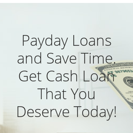
Payday Loans
and Save Time.
Get Cash Loan
That You
Deserve Today!