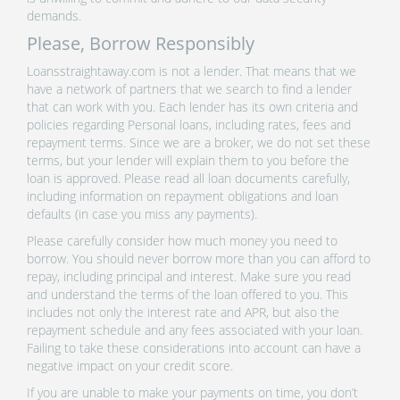
demands.
Please, Borrow Responsibly
Loansstraightaway.com is not a lender. That means that we
have a network of partners that we search to find a lender
that can work with you. Each lender has its own criteria and
policies regarding Personal loans, including rates, fees and
repayment terms. Since we are a broker, we do not set these
terms, but your lender will explain them to you before the
loan is approved. Please read all loan documents carefully,
including information on repayment obligations and loan
defaults (in case you miss any payments).
Please carefully consider how much money you need to
borrow. You should never borrow more than you can afford to
repay, including principal and interest. Make sure you read
and understand the terms of the loan offered to you. This
includes not only the interest rate and APR, but also the
repayment schedule and any fees associated with your loan.
Failing to take these considerations into account can have a
negative impact on your credit score.
If you are unable to make your payments on time, you don’t