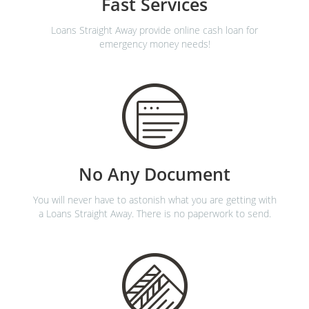
Fast Services
Loans Straight Away provide online cash loan for
emergency money needs!
No Any Document
You will never have to astonish what you are getting with
a Loans Straight Away. There is no paperwork to send.