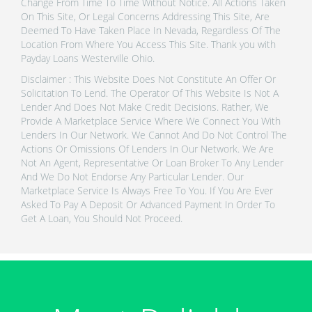
Change From Time To Time Without Notice. All Actions Taken
On This Site, Or Legal Concerns Addressing This Site, Are
Deemed To Have Taken Place In Nevada, Regardless Of The
Location From Where You Access This Site. Thank you with
Payday Loans Westerville Ohio.
Disclaimer : This Website Does Not Constitute An Offer Or
Solicitation To Lend. The Operator Of This Website Is Not A
Lender And Does Not Make Credit Decisions. Rather, We
Provide A Marketplace Service Where We Connect You With
Lenders In Our Network. We Cannot And Do Not Control The
Actions Or Omissions Of Lenders In Our Network. We Are
Not An Agent, Representative Or Loan Broker To Any Lender
And We Do Not Endorse Any Particular Lender. Our
Marketplace Service Is Always Free To You. If You Are Ever
Asked To Pay A Deposit Or Advanced Payment In Order To
Get A Loan, You Should Not Proceed.