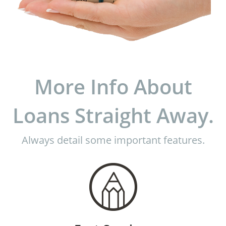
More Info About
Loans Straight Away.
Always detail some important features.