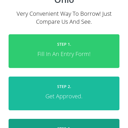
Very Convenient Way To Borrow! Just
Compare Us And See.
STEP 1.
Fill In An Entry Form!
STEP 2.
Get Approved.