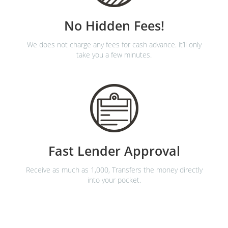
No Hidden Fees!
We does not charge any fees for cash advance. it’ll only
take you a few minutes.
Fast Lender Approval
Receive as much as 1,000, Transfers the money directly
into your pocket.