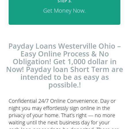
STEP 3.
Get Money Now.
Payday Loans Westerville Ohio –
Easy Online Process & No
Obligation! Get 1,000 dollar in
Now! Payday loan Short Term are
intended to be as easy as
possible.!
Confidential 24/7 Online Convenience. Day or
night you may effortlessly sign online in the
privacy of your home. That’s right — no more
waiting until the next business day for your