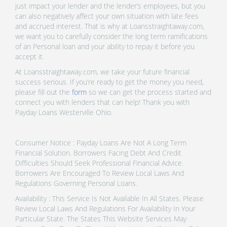
just impact your lender and the lender’s employees, but you
can also negatively affect your own situation with late fees
and accrued interest. That is why at Loansstraightaway.com,
we want you to carefully consider the long term ramifications
of an Personal loan and your ability to repay it before you
accept it.
At Loansstraightaway.com, we take your future financial
success serious. If you’re ready to get the money you need,
please fill out the
form
so we can get the process started and
connect you with lenders that can help! Thank you with
Payday Loans Westerville Ohio.
Consumer Notice : Payday Loans Are Not A Long Term
Financial Solution. Borrowers Facing Debt And Credit
Difficulties Should Seek Professional Financial Advice.
Borrowers Are Encouraged To Review Local Laws And
Regulations Governing Personal Loans.
Availability : This Service Is Not Available In All States. Please
Review Local Laws And Regulations For Availability In Your
Particular State. The States This Website Services May