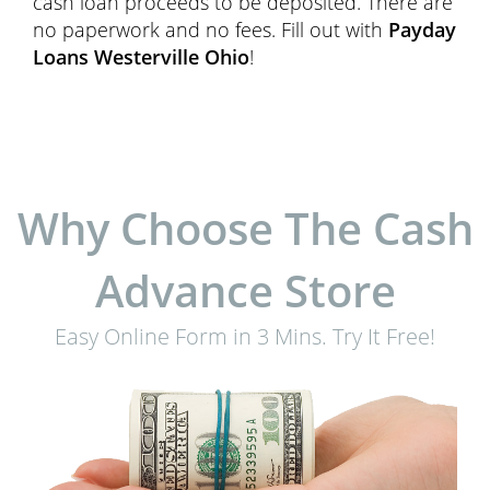
cash loan proceeds to be deposited. There are
no paperwork and no fees. Fill out with
Payday
Loans Westerville Ohio
!
Why Choose The Cash
Advance Store
Easy Online Form in 3 Mins. Try It Free!