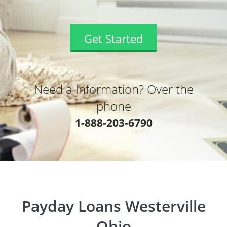
Get Started
Need a Information? Over the
phone
1-888-203-6790
Payday Loans Westerville
Ohio