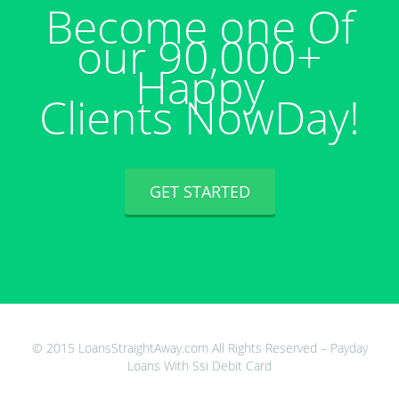
Become one Of
our 90,000+
Happy
Clients NowDay!
GET STARTED
© 2015 LoansStraightAway.com All Rights Reserved – Payday
Loans With Ssi Debit Card