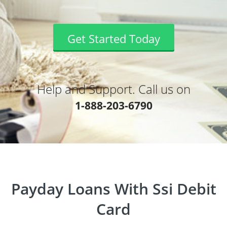
Get Started Today
Help and Support. Call us on
1-888-203-6790
Payday Loans With Ssi Debit
Card