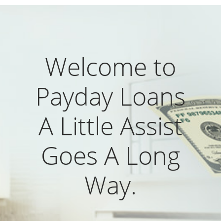
Welcome to
Payday Loans
A Little Assist
Goes A Long
Way.