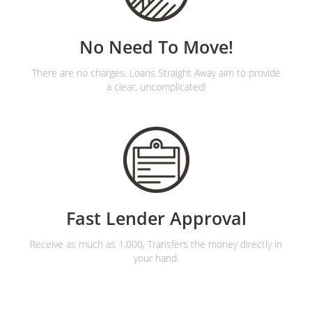
No Need To Move!
There are no charges. Loans Straight Away aim to provide
a clear, uncomplicated!
Fast Lender Approval
Receive as much as 1,000, Transfers the money directly in
your hand.