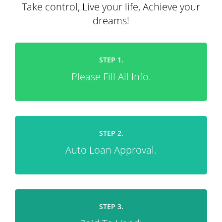
Take control, Live your life, Achieve your
dreams!
STEP 1.
Please Fill All Info.
STEP 2.
Auto Loan Approval.
STEP 3.