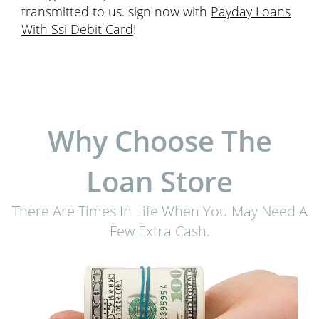
transmitted to us. sign now with
Payday Loans
With Ssi Debit Card
!
Why Choose The
Loan Store
There Are Times In Life When You May Need A
Few Extra Cash.