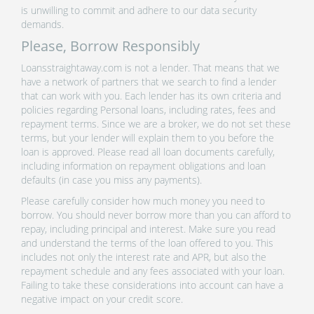
is unwilling to commit and adhere to our data security
demands.
Please, Borrow Responsibly
Loansstraightaway.com is not a lender. That means that we
have a network of partners that we search to find a lender
that can work with you. Each lender has its own criteria and
policies regarding Personal loans, including rates, fees and
repayment terms. Since we are a broker, we do not set these
terms, but your lender will explain them to you before the
loan is approved. Please read all loan documents carefully,
including information on repayment obligations and loan
defaults (in case you miss any payments).
Please carefully consider how much money you need to
borrow. You should never borrow more than you can afford to
repay, including principal and interest. Make sure you read
and understand the terms of the loan offered to you. This
includes not only the interest rate and APR, but also the
repayment schedule and any fees associated with your loan.
Failing to take these considerations into account can have a
negative impact on your credit score.