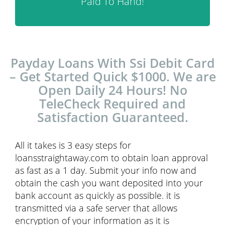
Paid To Hand!
Payday Loans With Ssi Debit Card
– Get Started Quick $1000. We are
Open Daily 24 Hours! No
TeleCheck Required and
Satisfaction Guaranteed.
All it takes is 3 easy steps for
loansstraightaway.com to obtain loan approval
as fast as a 1 day. Submit your info now and
obtain the cash you want deposited into your
bank account as quickly as possible. it is
transmitted via a safe server that allows
encryption of your information as it is