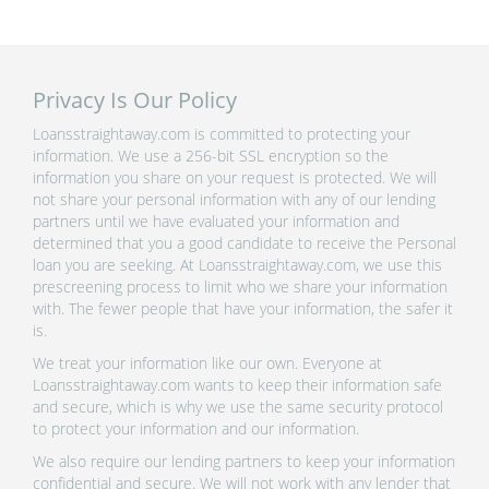
Privacy Is Our Policy
Loansstraightaway.com is committed to protecting your
information. We use a 256-bit SSL encryption so the
information you share on your request is protected. We will
not share your personal information with any of our lending
partners until we have evaluated your information and
determined that you a good candidate to receive the Personal
loan you are seeking. At Loansstraightaway.com, we use this
prescreening process to limit who we share your information
with. The fewer people that have your information, the safer it
is.
We treat your information like our own. Everyone at
Loansstraightaway.com wants to keep their information safe
and secure, which is why we use the same security protocol
to protect your information and our information.
We also require our lending partners to keep your information
confidential and secure. We will not work with any lender that