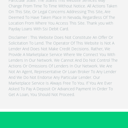
Particular State. The States This Website Services May
Change From Time To Time Without Notice. All Actions Taken
On This Site, Or Legal Concerns Addressing This Site, Are
Deemed To Have Taken Place In Nevada, Regardless Of The
Location From Where You Access This Site. Thank you with
Payday Loans With Ssi Debit Card.
Disclaimer : This Website Does Not Constitute An Offer Or
Solicitation To Lend. The Operator Of This Website Is Not A
Lender And Does Not Make Credit Decisions. Rather, We
Provide A Marketplace Service Where We Connect You With
Lenders In Our Network. We Cannot And Do Not Control The
Actions Or Omissions Of Lenders In Our Network. We Are
Not An Agent, Representative Or Loan Broker To Any Lender
And We Do Not Endorse Any Particular Lender. Our
Marketplace Service Is Always Free To You. If You Are Ever
Asked To Pay A Deposit Or Advanced Payment In Order To
Get A Loan, You Should Not Proceed.