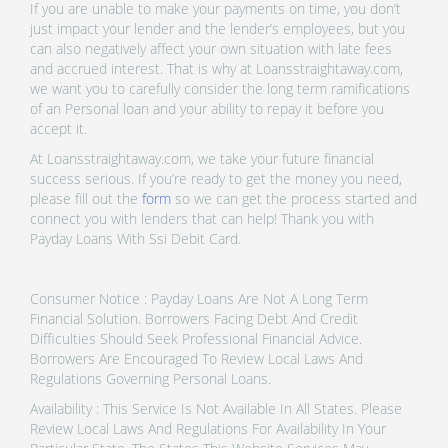
If you are unable to make your payments on time, you don’t
just impact your lender and the lender’s employees, but you
can also negatively affect your own situation with late fees
and accrued interest. That is why at Loansstraightaway.com,
we want you to carefully consider the long term ramifications
of an Personal loan and your ability to repay it before you
accept it.
At Loansstraightaway.com, we take your future financial
success serious. If you’re ready to get the money you need,
please fill out the
form
so we can get the process started and
connect you with lenders that can help! Thank you with
Payday Loans With Ssi Debit Card.
Consumer Notice : Payday Loans Are Not A Long Term
Financial Solution. Borrowers Facing Debt And Credit
Difficulties Should Seek Professional Financial Advice.
Borrowers Are Encouraged To Review Local Laws And
Regulations Governing Personal Loans.
Availability : This Service Is Not Available In All States. Please
Review Local Laws And Regulations For Availability In Your