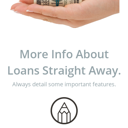
More Info About
Loans Straight Away.
Always detail some important features.