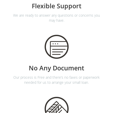
Flexible Support
We are ready to answer any questions or concerns you
may have.
No Any Document
Our process is Free and there’s no faxes or paperwork
needed for us to arrange your small loan.