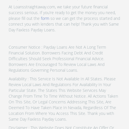
At Loansstraightaway.com, we take your future financial
success serious. If you’re ready to get the money you need,
please fill out the
form
so we can get the process started and
connect you with lenders that can help! Thank you with Same
Day Faxless Payday Loans.
Consumer Notice : Payday Loans Are Not A Long Term
Financial Solution. Borrowers Facing Debt And Credit
Difficulties Should Seek Professional Financial Advice.
Borrowers Are Encouraged To Review Local Laws And
Regulations Governing Personal Loans.
Availability : This Service Is Not Available In All States. Please
Review Local Laws And Regulations For Availability In Your
Particular State. The States This Website Services May
Change From Time To Time Without Notice. All Actions Taken
On This Site, Or Legal Concerns Addressing This Site, Are
Deemed To Have Taken Place In Nevada, Regardless Of The
Location From Where You Access This Site. Thank you with
Same Day Faxless Payday Loans.
Disclaimer : This Website Does Not Constitute An Offer Or