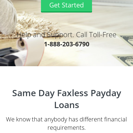
Get Started
Help and Support. Call Toll-Free
1-888-203-6790
Same Day Faxless Payday
Loans
We know that anybody has different financial
requirements.