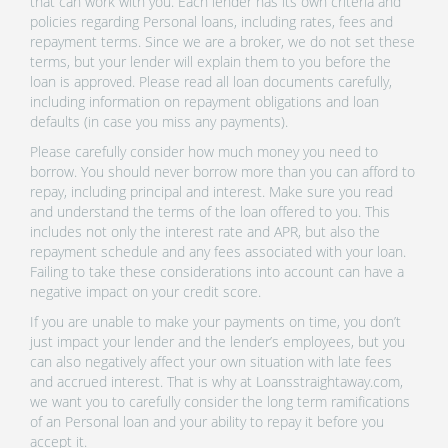
that can work with you. Each lender has its own criteria and
policies regarding Personal loans, including rates, fees and
repayment terms. Since we are a broker, we do not set these
terms, but your lender will explain them to you before the
loan is approved. Please read all loan documents carefully,
including information on repayment obligations and loan
defaults (in case you miss any payments).
Please carefully consider how much money you need to
borrow. You should never borrow more than you can afford to
repay, including principal and interest. Make sure you read
and understand the terms of the loan offered to you. This
includes not only the interest rate and APR, but also the
repayment schedule and any fees associated with your loan.
Failing to take these considerations into account can have a
negative impact on your credit score.
If you are unable to make your payments on time, you don’t
just impact your lender and the lender’s employees, but you
can also negatively affect your own situation with late fees
and accrued interest. That is why at Loansstraightaway.com,
we want you to carefully consider the long term ramifications
of an Personal loan and your ability to repay it before you
accept it.