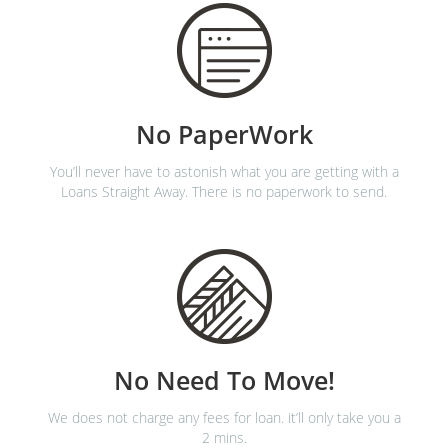
No PaperWork
You’ll never have to astonish what you are getting with a
Loans Straight Away. There is no paperwork to send.
No Need To Move!
We does not charge any fees for loan. it’ll only take you a
2 mins.