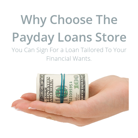
Why Choose The
Payday Loans Store
You Can Sign For a Loan Tailored To Your
Financial Wants.