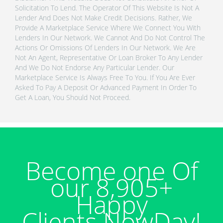
Solicitation To Lend. The Operator Of This Website Is Not A
Lender And Does Not Make Credit Decisions. Rather, We
Provide A Marketplace Service Where We Connect You With
Lenders In Our Network. We Cannot And Do Not Control The
Actions Or Omissions Of Lenders In Our Network. We Are
Not An Agent, Representative Or Loan Broker To Any Lender
And We Do Not Endorse Any Particular Lender. Our
Marketplace Service Is Always Free To You. If You Are Ever
Asked To Pay A Deposit Or Advanced Payment In Order To
Get A Loan, You Should Not Proceed.
Become one Of
our 8,905+
Happy
Clients NowDay!