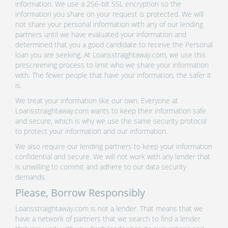
information. We use a 256-bit SSL encryption so the
information you share on your request is protected. We will
not share your personal information with any of our lending
partners until we have evaluated your information and
determined that you a good candidate to receive the Personal
loan you are seeking. At Loansstraightaway.com, we use this
prescreening process to limit who we share your information
with. The fewer people that have your information, the safer it
is.
We treat your information like our own. Everyone at
Loansstraightaway.com wants to keep their information safe
and secure, which is why we use the same security protocol
to protect your information and our information.
We also require our lending partners to keep your information
confidential and secure. We will not work with any lender that
is unwilling to commit and adhere to our data security
demands.
Please, Borrow Responsibly
Loansstraightaway.com is not a lender. That means that we
have a network of partners that we search to find a lender