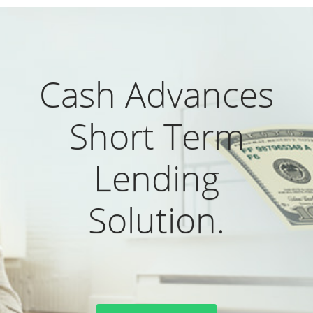
Cash Advances
Short Term
Lending
Solution.