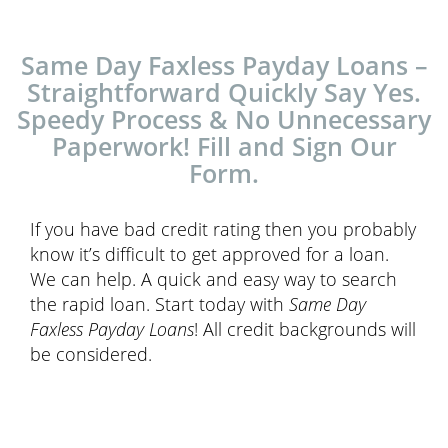
Same Day Faxless Payday Loans –
Straightforward Quickly Say Yes.
Speedy Process & No Unnecessary
Paperwork! Fill and Sign Our
Form.
If you have bad credit rating then you probably
know it’s difficult to get approved for a loan.
We can help. A quick and easy way to search
the rapid loan. Start today with
Same Day
Faxless Payday Loans
! All credit backgrounds will
be considered.