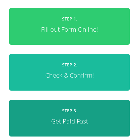
STEP 1.
Fill out Form Online!
STEP 2.
Check & Confirm!
STEP 3.
Get Paid Fast