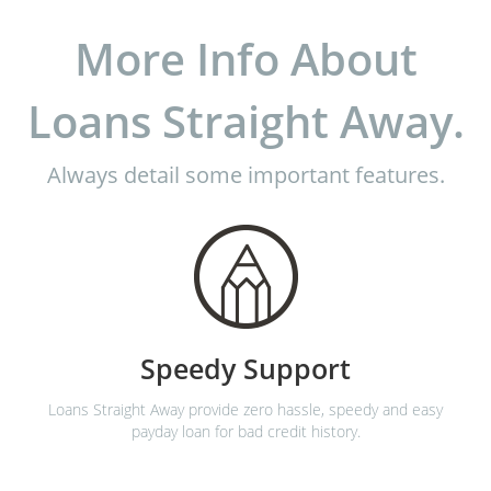
More Info About
Loans Straight Away.
Always detail some important features.
Speedy Support
Loans Straight Away provide zero hassle, speedy and easy
payday loan for bad credit history.