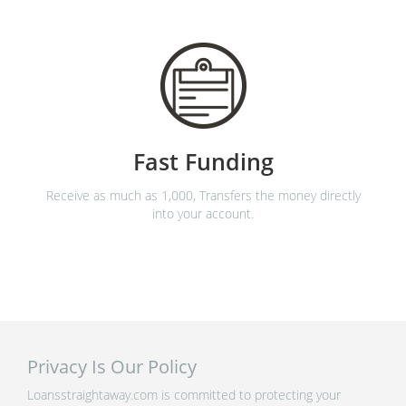
Fast Funding
Receive as much as 1,000, Transfers the money directly
into your account.
Privacy Is Our Policy
Loansstraightaway.com is committed to protecting your