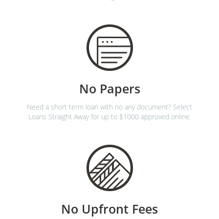
No Papers
Need a short term loan with no any document? Select
Loans Straight Away for up to $1000 approved online.
No Upfront Fees