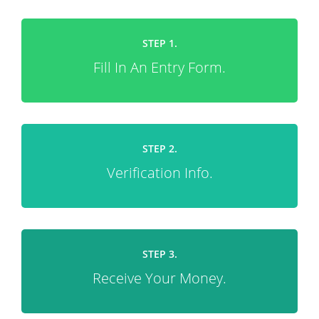
STEP 1.
Fill In An Entry Form.
STEP 2.
Verification Info.
STEP 3.
Receive Your Money.