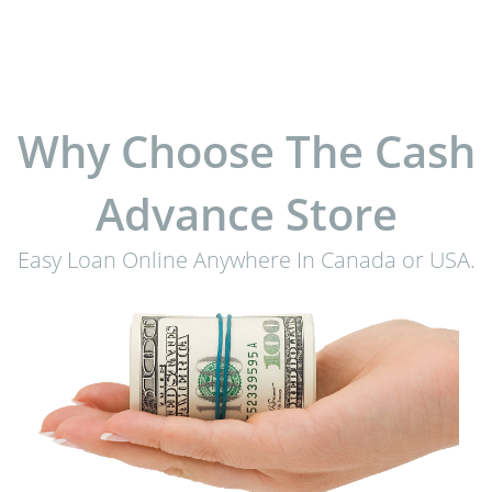
Why Choose The Cash
Advance Store
Easy Loan Online Anywhere In Canada or USA.