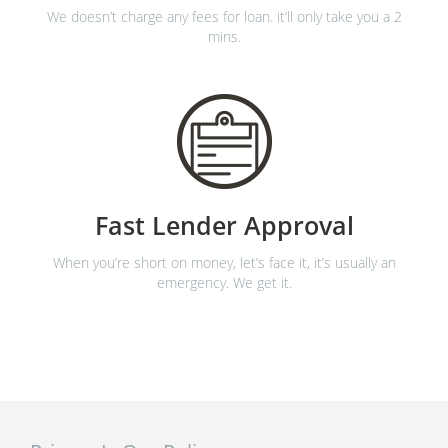
We doesn’t charge any fees for loan. it’ll only take you a 2
mins.
Fast Lender Approval
When you’re short on money, let’s face it, it’s usually an
emergency. We get it.