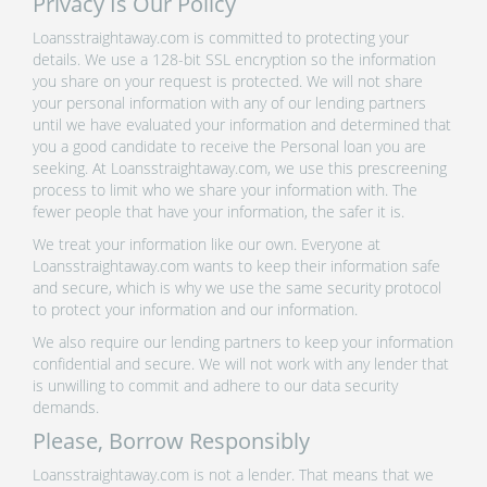
Privacy Is Our Policy
Loansstraightaway.com is committed to protecting your
details. We use a 128-bit SSL encryption so the information
you share on your request is protected. We will not share
your personal information with any of our lending partners
until we have evaluated your information and determined that
you a good candidate to receive the Personal loan you are
seeking. At Loansstraightaway.com, we use this prescreening
process to limit who we share your information with. The
fewer people that have your information, the safer it is.
We treat your information like our own. Everyone at
Loansstraightaway.com wants to keep their information safe
and secure, which is why we use the same security protocol
to protect your information and our information.
We also require our lending partners to keep your information
confidential and secure. We will not work with any lender that
is unwilling to commit and adhere to our data security
demands.
Please, Borrow Responsibly
Loansstraightaway.com is not a lender. That means that we