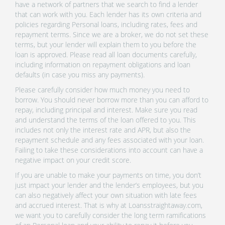
have a network of partners that we search to find a lender
that can work with you. Each lender has its own criteria and
policies regarding Personal loans, including rates, fees and
repayment terms. Since we are a broker, we do not set these
terms, but your lender will explain them to you before the
loan is approved. Please read all loan documents carefully,
including information on repayment obligations and loan
defaults (in case you miss any payments).
Please carefully consider how much money you need to
borrow. You should never borrow more than you can afford to
repay, including principal and interest. Make sure you read
and understand the terms of the loan offered to you. This
includes not only the interest rate and APR, but also the
repayment schedule and any fees associated with your loan.
Failing to take these considerations into account can have a
negative impact on your credit score.
If you are unable to make your payments on time, you don’t
just impact your lender and the lender’s employees, but you
can also negatively affect your own situation with late fees
and accrued interest. That is why at Loansstraightaway.com,
we want you to carefully consider the long term ramifications