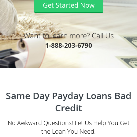
Get Started Now
Want to learn more? Call Us
1-888-203-6790
Same Day Payday Loans Bad
Credit
No Awkward Questions! Let Us Help You Get
the Loan You Need.