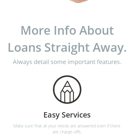
More Info About
Loans Straight Away.
Always detail some important features.
Easy Services
Make sure that all your needs are answered even if there
are charge-offs.