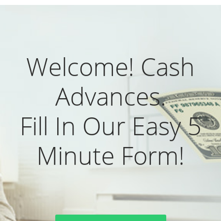
Welcome! Cash
Advances.
Fill In Our Easy 5
Minute Form!