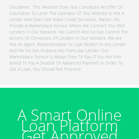
Disclaimer : This Website Does Not Constitute An Offer Or
Solicitation To Lend. The Operator Of This Website Is Not A
Lender And Does Not Make Credit Decisions. Rather, We
Provide A Marketplace Service Where We Connect You With
Lenders In Our Network. We Cannot And Do Not Control The
Actions Or Omissions Of Lenders In Our Network. We Are
Not An Agent, Representative Or Loan Broker To Any Lender
And We Do Not Endorse Any Particular Lender. Our
Marketplace Service Is Always Free To You. If You Are Ever
Asked To Pay A Deposit Or Advanced Payment In Order To
Get A Loan, You Should Not Proceed.
A Smart Online
Loan Platform
Get Approved