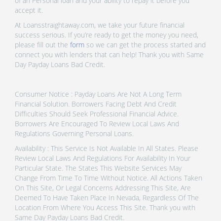
of an Personal loan and your ability to repay it before you
accept it.
At Loansstraightaway.com, we take your future financial
success serious. If you’re ready to get the money you need,
please fill out the
form
so we can get the process started and
connect you with lenders that can help! Thank you with Same
Day Payday Loans Bad Credit.
Consumer Notice : Payday Loans Are Not A Long Term
Financial Solution. Borrowers Facing Debt And Credit
Difficulties Should Seek Professional Financial Advice.
Borrowers Are Encouraged To Review Local Laws And
Regulations Governing Personal Loans.
Availability : This Service Is Not Available In All States. Please
Review Local Laws And Regulations For Availability In Your
Particular State. The States This Website Services May
Change From Time To Time Without Notice. All Actions Taken
On This Site, Or Legal Concerns Addressing This Site, Are
Deemed To Have Taken Place In Nevada, Regardless Of The
Location From Where You Access This Site. Thank you with
Same Day Payday Loans Bad Credit.