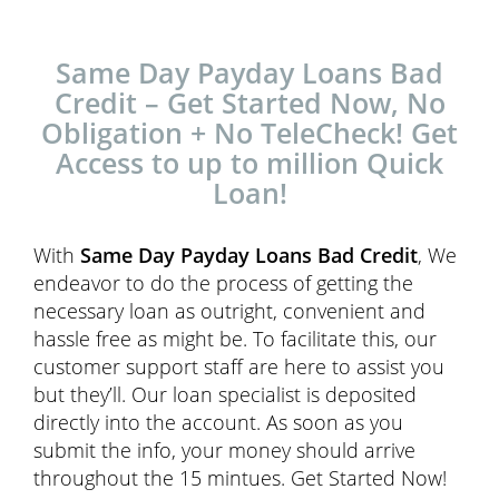
Same Day Payday Loans Bad
Credit – Get Started Now, No
Obligation + No TeleCheck! Get
Access to up to million Quick
Loan!
With
Same Day Payday Loans Bad Credit
, We
endeavor to do the process of getting the
necessary loan as outright, convenient and
hassle free as might be. To facilitate this, our
customer support staff are here to assist you
but they’ll. Our loan specialist is deposited
directly into the account. As soon as you
submit the info, your money should arrive
throughout the 15 mintues. Get Started Now!