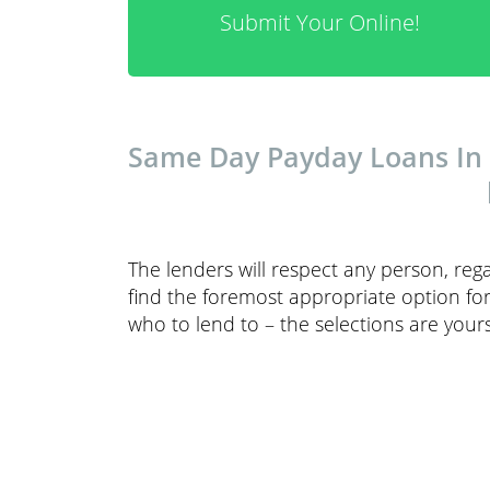
Submit Your Online!
Same Day Payday Loans In G
The lenders will respect any person, reg
find the foremost appropriate option fo
who to lend to – the selections are you