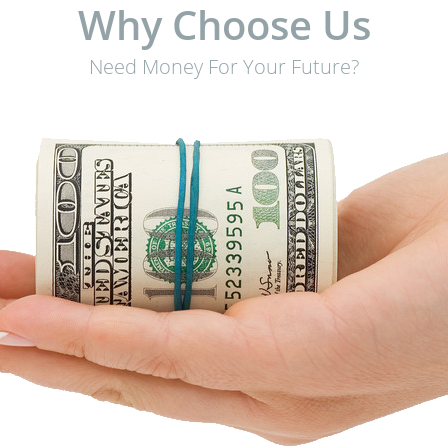
Why Choose Us
Need Money For Your Future?