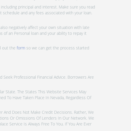
ncluding principal and interest. Make sure you read
nt schedule and any fees associated with your loan.
lso negatively affect your own situation with late
 of an Personal loan and your ability to repay it
ll out the
form
so we can get the process started
d Seek Professional Financial Advice. Borrowers Are
icular State. The States This Website Services May
emed To Have Taken Place In Nevada, Regardless Of
der And Does Not Make Credit Decisions. Rather, We
tions Or Omissions Of Lenders In Our Network. We
ce Service Is Always Free To You. If You Are Ever