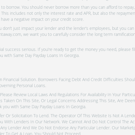
o borrow. You should never borrow more than you can afford to repay, i
 This includes not only the interest rate and APR, but also the repayme
 have a negative impact on your credit score.
don’t just impact your lender and the lender’s employees, but you can a
htaway.com, we want you to carefully consider the long term ramifications
al success serious. If you’re ready to get the money you need, please fi
ou with Same Day Payday Loans In Georgia.
inancial Solution. Borrowers Facing Debt And Credit Difficulties Shoul
overning Personal Loans.
tes. Please Review Local Laws And Regulations For Availability In Your Part
ns Taken On This Site, Or Legal Concerns Addressing This Site, Are De
k you with Same Day Payday Loans In Georgia.
fer Or Solicitation To Lend. The Operator Of This Website Is Not A Len
u With Lenders In Our Network. We Cannot And Do Not Control The Ac
Any Lender And We Do Not Endorse Any Particular Lender. Our Marketpla
er To Get A Loan, You Should Not Proceed.