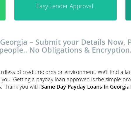
Easy Lender Approval.
eorgia – Submit your Details Now, Pa
people.. No Obligations & Encryption
ardless of credit records or environment. We’ll find a l
r you. Getting a payday loan approved is the simple pr
rs. Thank you with
Same Day Payday Loans In Georgia
!