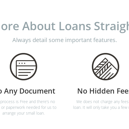
ore About Loans Straig
Always detail some important features.
o Any Document
No Hidden Fee
process is Free and there’s no
We does not charge any fees
 or paperwork needed for us to
loan. It will only take you a few
arrange your small loan.