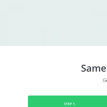
Same 
G
STEP 1.