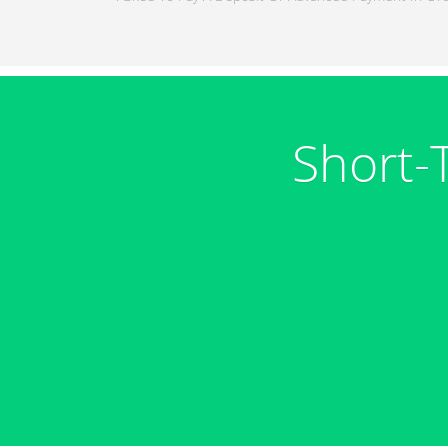
Short-