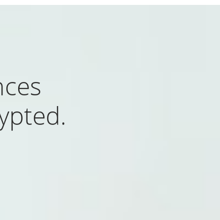
nces
rypted.