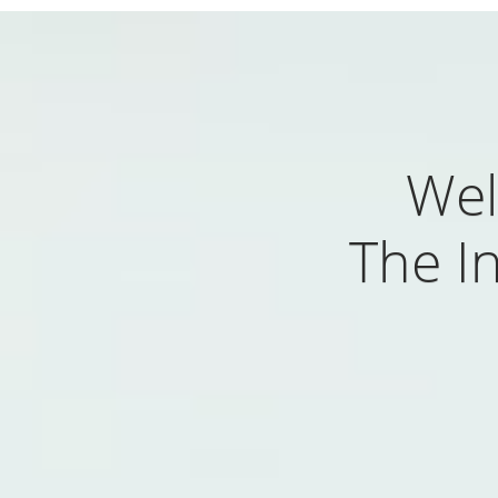
Wel
The In