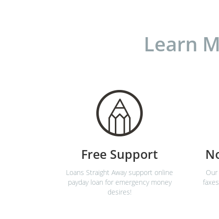
Learn M
Free Support
N
Loans Straight Away support online
Our 
payday loan for emergency money
faxes
desires!