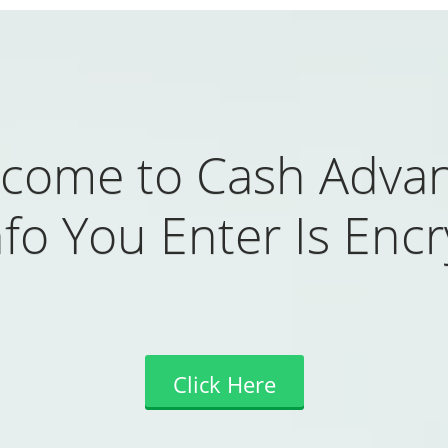
come to Cash Adva
fo You Enter Is Enc
Click Here