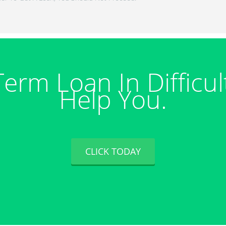
Term Loan In Difficul
Help You.
CLICK TODAY