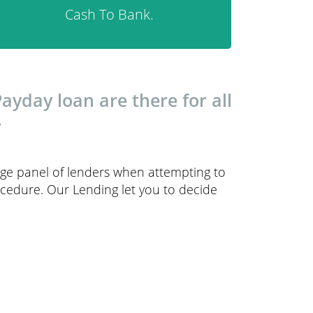
Cash To Bank.
yday loan are there for all
.
arge panel of lenders when attempting to
ocedure. Our Lending let you to decide