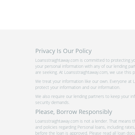
Privacy Is Our Policy
Loansstraightaway.com is committed to protecting you
your personal information with any of our lending pa
are seeking. At Loansstraightaway.com, we use this pr
We treat your information like our own. Everyone at
protect your information and our information.
We also require our lending partners to keep your inf
security demands.
Please, Borrow Responsibly
Loansstraightaway.com is not a lender. That means th
and policies regarding Personal loans, including rate
before the loan is approved. Please read all loan doc