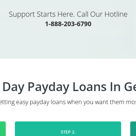
Support Starts Here. Call Our Hotline
1-888-203-6790
Day Payday Loans In G
etting easy payday loans when you want them mos
STEP 2.