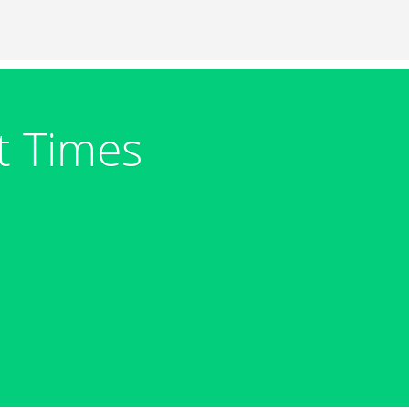
t Times