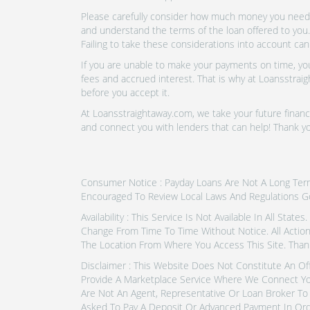
Please carefully consider how much money you need t
and understand the terms of the loan offered to you.
Failing to take these considerations into account can
If you are unable to make your payments on time, you 
fees and accrued interest. That is why at Loansstraig
before you accept it.
At Loansstraightaway.com, we take your future financi
and connect you with lenders that can help! Thank y
Consumer Notice : Payday Loans Are Not A Long Term F
Encouraged To Review Local Laws And Regulations G
Availability : This Service Is Not Available In All Sta
Change From Time To Time Without Notice. All Actio
The Location From Where You Access This Site. Than
Disclaimer : This Website Does Not Constitute An Of
Provide A Marketplace Service Where We Connect Yo
Are Not An Agent, Representative Or Loan Broker To 
Asked To Pay A Deposit Or Advanced Payment In Ord