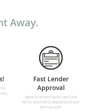
ht Away.
s!
Fast Lender
Approval
 for
 mins.
Agree to lender’s terms and cash
will be automaticly deposited to your
bank account.