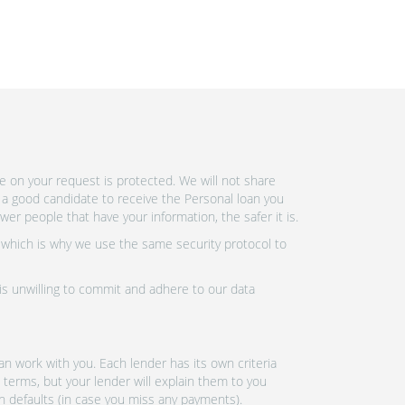
e on your request is protected. We will not share
 a good candidate to receive the Personal loan you
r people that have your information, the safer it is.
 which is why we use the same security protocol to
 is unwilling to commit and adhere to our data
n work with you. Each lender has its own criteria
 terms, but your lender will explain them to you
an defaults (in case you miss any payments).