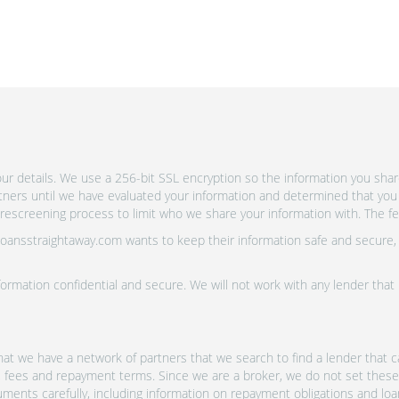
r details. We use a 256-bit SSL encryption so the information you shar
rtners until we have evaluated your information and determined that you
escreening process to limit who we share your information with. The fewe
 Loansstraightaway.com wants to keep their information safe and secure,
ormation confidential and secure. We will not work with any lender that
at we have a network of partners that we search to find a lender that ca
s, fees and repayment terms. Since we are a broker, we do not set these
uments carefully, including information on repayment obligations and lo