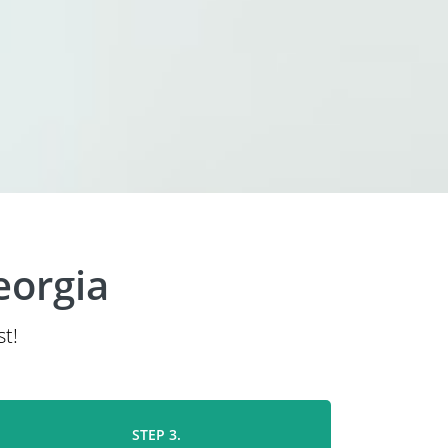
eorgia
t!
STEP 3.