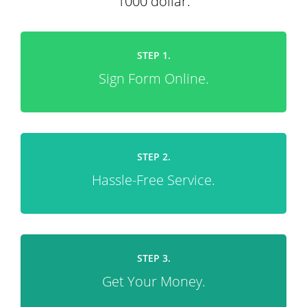
1000 dollar.
STEP 1.
Sign Form Online.
STEP 2.
Hassle-Free Service.
STEP 3.
Get Your Money.