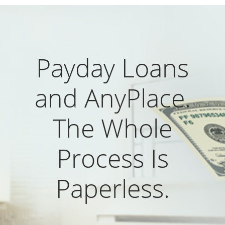
Payday Loans
and AnyPlace.
The Whole
Process Is
Paperless.