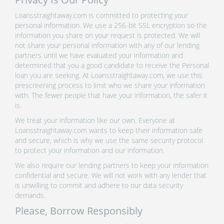
Loansstraightaway.com is committed to protecting your
personal information. We use a 256-bit SSL encryption so the
information you share on your request is protected. We will
not share your personal information with any of our lending
partners until we have evaluated your information and
determined that you a good candidate to receive the Personal
loan you are seeking. At Loansstraightaway.com, we use this
prescreening process to limit who we share your information
with. The fewer people that have your information, the safer it
is.
We treat your information like our own. Everyone at
Loansstraightaway.com wants to keep their information safe
and secure, which is why we use the same security protocol
to protect your information and our information.
We also require our lending partners to keep your information
confidential and secure. We will not work with any lender that
is unwilling to commit and adhere to our data security
demands.
Please, Borrow Responsibly