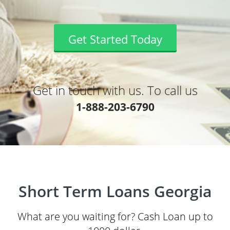
Get Started Today
Get in touch with us. To call us
1-888-203-6790
Short Term Loans Georgia
What are you waiting for? Cash Loan up to