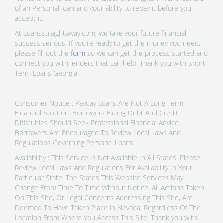
of an Personal loan and your ability to repay it before you
accept it.
At Loansstraightaway.com, we take your future financial
success serious. If you’re ready to get the money you need,
please fill out the
form
so we can get the process started and
connect you with lenders that can help! Thank you with Short
Term Loans Georgia.
Consumer Notice : Payday Loans Are Not A Long Term
Financial Solution. Borrowers Facing Debt And Credit
Difficulties Should Seek Professional Financial Advice.
Borrowers Are Encouraged To Review Local Laws And
Regulations Governing Personal Loans.
Availability : This Service Is Not Available In All States. Please
Review Local Laws And Regulations For Availability In Your
Particular State. The States This Website Services May
Change From Time To Time Without Notice. All Actions Taken
On This Site, Or Legal Concerns Addressing This Site, Are
Deemed To Have Taken Place In Nevada, Regardless Of The
Location From Where You Access This Site. Thank you with