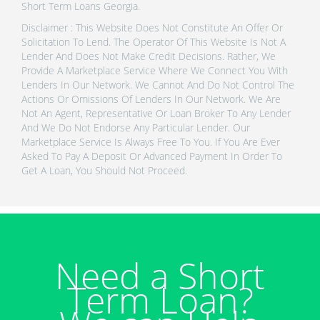
Short Term Loans Georgia.
Disclaimer : This Website Does Not Constitute An Offer Or
Solicitation To Lend. The Operator Of This Website Is Not A
Lender And Does Not Make Credit Decisions. Rather, We
Provide A Marketplace Service Where We Connect You With
Lenders In Our Network. We Cannot And Do Not Control The
Actions Or Omissions Of Lenders In Our Network. We Are
Not An Agent, Representative Or Loan Broker To Any Lender
And We Do Not Endorse Any Particular Lender. Our
Marketplace Service Is Always Free To You. If You Are Ever
Asked To Pay A Deposit Or Advanced Payment In Order To
Get A Loan, You Should Not Proceed.
Need a Short
Term Loan?