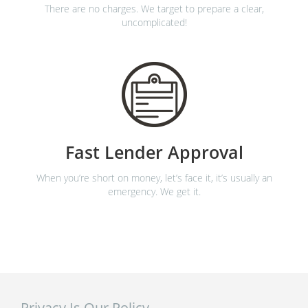
There are no charges. We target to prepare a clear,
uncomplicated!
Fast Lender Approval
When you’re short on money, let’s face it, it’s usually an
emergency. We get it.
Privacy Is Our Policy