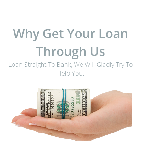
Why Get Your Loan
Through Us
Loan Straight To Bank, We Will Gladly Try To
Help You.