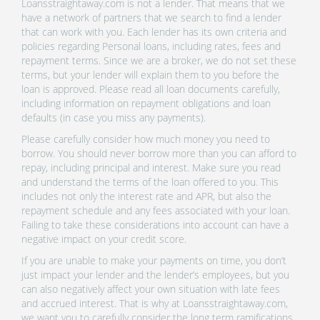
Loansstraightaway.com is not a lender. That means that we
have a network of partners that we search to find a lender
that can work with you. Each lender has its own criteria and
policies regarding Personal loans, including rates, fees and
repayment terms. Since we are a broker, we do not set these
terms, but your lender will explain them to you before the
loan is approved. Please read all loan documents carefully,
including information on repayment obligations and loan
defaults (in case you miss any payments).
Please carefully consider how much money you need to
borrow. You should never borrow more than you can afford to
repay, including principal and interest. Make sure you read
and understand the terms of the loan offered to you. This
includes not only the interest rate and APR, but also the
repayment schedule and any fees associated with your loan.
Failing to take these considerations into account can have a
negative impact on your credit score.
If you are unable to make your payments on time, you don’t
just impact your lender and the lender’s employees, but you
can also negatively affect your own situation with late fees
and accrued interest. That is why at Loansstraightaway.com,
we want you to carefully consider the long term ramifications