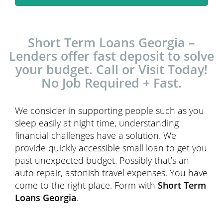
Short Term Loans Georgia –
Lenders offer fast deposit to solve
your budget. Call or Visit Today!
No Job Required + Fast.
We consider in supporting people such as you
sleep easily at night time, understanding
financial challenges have a solution. We
provide quickly accessible small loan to get you
past unexpected budget. Possibly that’s an
auto repair, astonish travel expenses. You have
come to the right place. Form with
Short Term
Loans Georgia
.