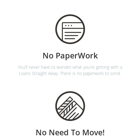
No PaperWork
You’ll never have to wonder what you’re getting with a
Loans Straight Away. There is no paperwork to send.
No Need To Move!