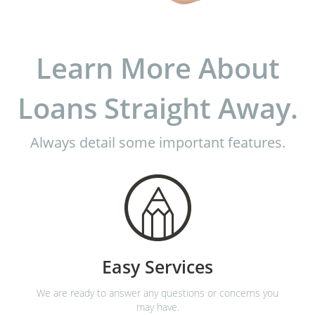
Learn More About
Loans Straight Away.
Always detail some important features.
Easy Services
We are ready to answer any questions or concerns you
may have.