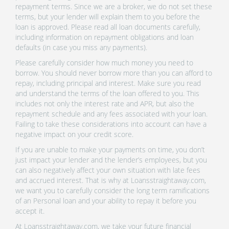
repayment terms. Since we are a broker, we do not set these
terms, but your lender will explain them to you before the
loan is approved. Please read all loan documents carefully,
including information on repayment obligations and loan
defaults (in case you miss any payments).
Please carefully consider how much money you need to
borrow. You should never borrow more than you can afford to
repay, including principal and interest. Make sure you read
and understand the terms of the loan offered to you. This
includes not only the interest rate and APR, but also the
repayment schedule and any fees associated with your loan.
Failing to take these considerations into account can have a
negative impact on your credit score.
If you are unable to make your payments on time, you don’t
just impact your lender and the lender’s employees, but you
can also negatively affect your own situation with late fees
and accrued interest. That is why at Loansstraightaway.com,
we want you to carefully consider the long term ramifications
of an Personal loan and your ability to repay it before you
accept it.
At Loansstraightaway.com, we take your future financial