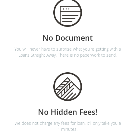
No Document
You will never have to surprise what you’re getting with a
Loans Straight Away. There is no paperwork to send.
No Hidden Fees!
We does not charge any fees for loan. it’ll only take you a
1 minutes.