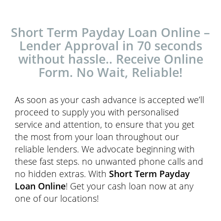
Short Term Payday Loan Online –
Lender Approval in 70 seconds
without hassle.. Receive Online
Form. No Wait, Reliable!
As soon as your cash advance is accepted we’ll
proceed to supply you with personalised
service and attention, to ensure that you get
the most from your loan throughout our
reliable lenders. We advocate beginning with
these fast steps. no unwanted phone calls and
no hidden extras. With
Short Term Payday
Loan Online
! Get your cash loan now at any
one of our locations!