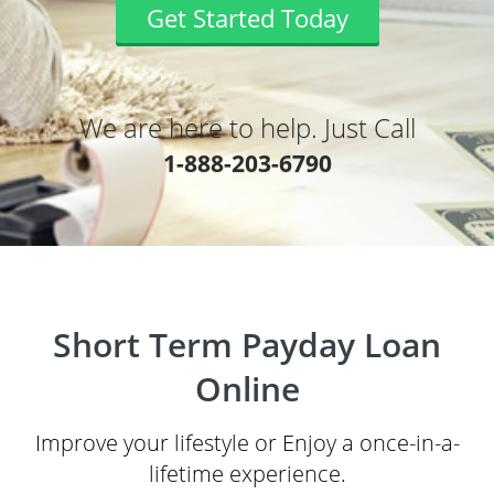
Get Started Today
We are here to help. Just Call
1-888-203-6790
Short Term Payday Loan
Online
Improve your lifestyle or Enjoy a once-in-a-
lifetime experience.