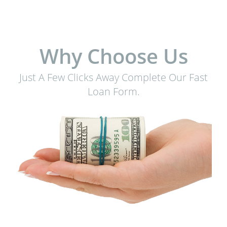
Why Choose Us
Just A Few Clicks Away Complete Our Fast
Loan Form.