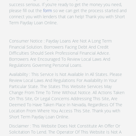
success serious. If you’re ready to get the money you need,
please fill out the
form
so we can get the process started and
connect you with lenders that can help! Thank you with Short
Term Payday Loan Online.
Consumer Notice : Payday Loans Are Not A Long Term
Financial Solution. Borrowers Facing Debt And Credit
Difficulties Should Seek Professional Financial Advice.
Borrowers Are Encouraged To Review Local Laws And
Regulations Governing Personal Loans.
Availability : This Service Is Not Available In All States. Please
Review Local Laws And Regulations For Availability In Your
Particular State. The States This Website Services May
Change From Time To Time Without Notice. All Actions Taken
On This Site, Or Legal Concerns Addressing This Site, Are
Deemed To Have Taken Place In Nevada, Regardless Of The
Location From Where You Access This Site. Thank you with
Short Term Payday Loan Online.
Disclaimer : This Website Does Not Constitute An Offer Or
Solicitation To Lend. The Operator Of This Website Is Not A