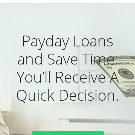
Payday Loans
and Save Time.
You’ll Receive A
Quick Decision.