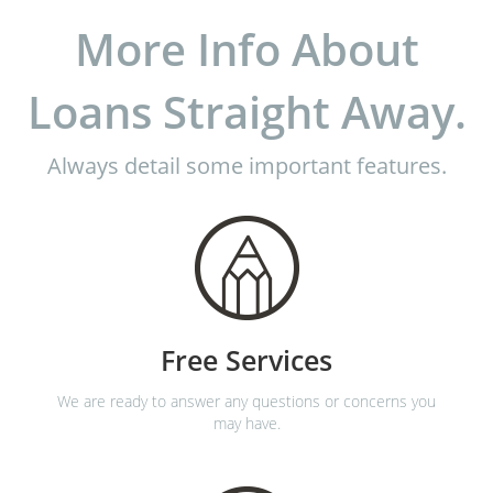
More Info About
Loans Straight Away.
Always detail some important features.
Free Services
We are ready to answer any questions or concerns you
may have.