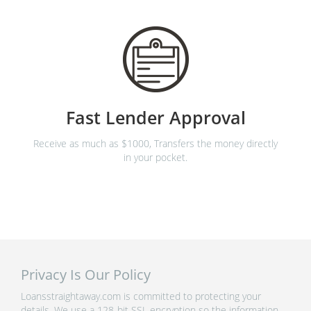
Fast Lender Approval
Receive as much as $1000, Transfers the money directly
in your pocket.
Privacy Is Our Policy
Loansstraightaway.com is committed to protecting your
details. We use a 128-bit SSL encryption so the information