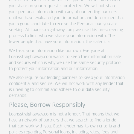
you share on your request is protected. We will not share
your personal information with any of our lending partners
until we have evaluated your information and determined that
you a good candidate to receive the Personal loan you are
seeking. At Loansstraightaway.com, we use this prescreening
process to limit who we share your information with. The
fewer people that have your information, the safer it is.
We treat your information like our own. Everyone at
Loansstraightaway.com wants to keep their information safe
and secure, which is why we use the same security protocol
to protect your information and our information.
We also require our lending partners to keep your information
confidential and secure. We will not work with any lender that
is unwilling to commit and adhere to our data security
demands.
Please, Borrow Responsibly
Loansstraightaway.com is not a lender. That means that we
have a network of partners that we search to find a lender
that can work with you. Each lender has its own criteria and
policies regarding Personal loans, including rates, fees and