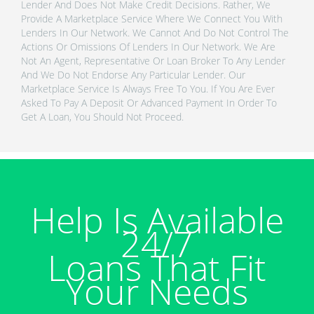
Lender And Does Not Make Credit Decisions. Rather, We
Provide A Marketplace Service Where We Connect You With
Lenders In Our Network. We Cannot And Do Not Control The
Actions Or Omissions Of Lenders In Our Network. We Are
Not An Agent, Representative Or Loan Broker To Any Lender
And We Do Not Endorse Any Particular Lender. Our
Marketplace Service Is Always Free To You. If You Are Ever
Asked To Pay A Deposit Or Advanced Payment In Order To
Get A Loan, You Should Not Proceed.
Help Is Available
24/7
Loans That Fit
Your Needs