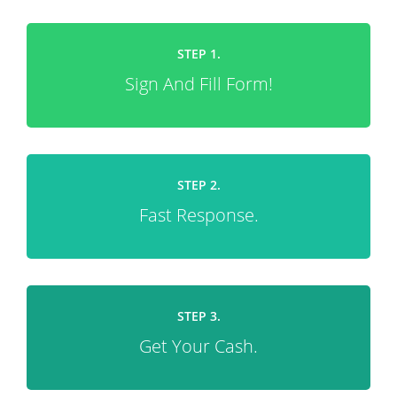
STEP 1.
Sign And Fill Form!
STEP 2.
Fast Response.
STEP 3.
Get Your Cash.