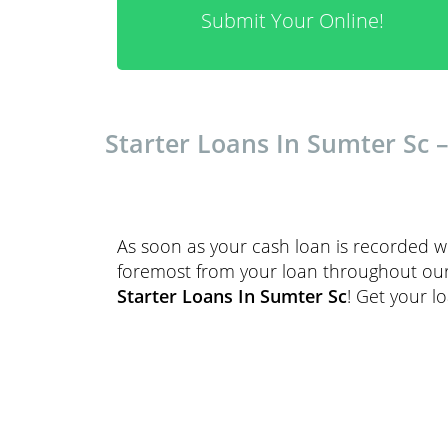
Submit Your Online!
Starter Loans In Sumter Sc 
As soon as your cash loan is recorded we
foremost from your loan throughout our r
Starter Loans In Sumter Sc
! Get your l