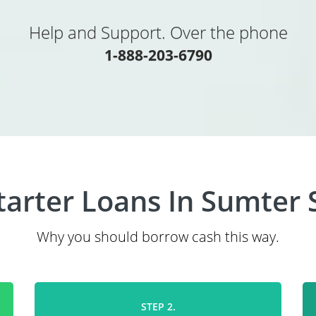
Help and Support. Over the phone
1-888-203-6790
tarter Loans In Sumter 
Why you should borrow cash this way.
STEP 2.