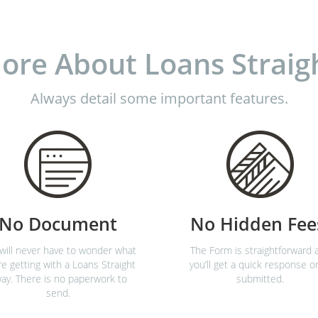
ore About Loans Straig
Always detail some important features.
No Document
No Hidden Fee
will never have to wonder what
The Form is straightforward 
re getting with a Loans Straight
you’ll get a quick response o
ay. There is no paperwork to
submitted.
send.