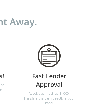
ht Away.
s!
Fast Lender
Approval
and
nce
Receive as much as $1000,
Transfers the cash directly in your
hand.