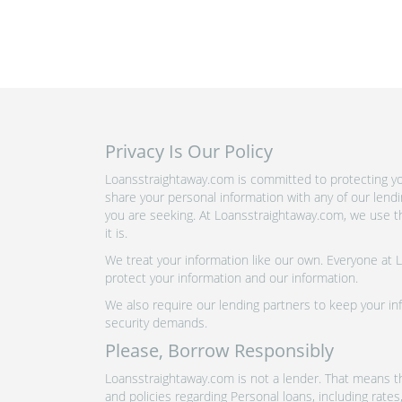
Privacy Is Our Policy
Loansstraightaway.com is committed to protecting you
share your personal information with any of our lend
you are seeking. At Loansstraightaway.com, we use th
it is.
We treat your information like our own. Everyone at
protect your information and our information.
We also require our lending partners to keep your inf
security demands.
Please, Borrow Responsibly
Loansstraightaway.com is not a lender. That means th
and policies regarding Personal loans, including rate