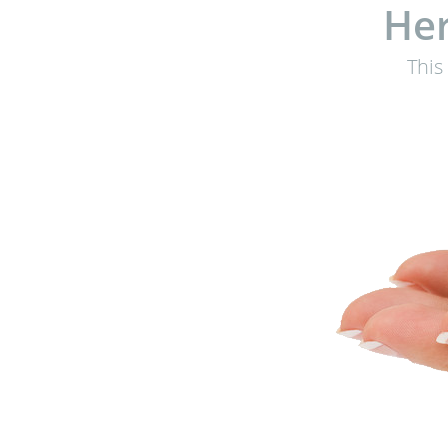
Her
This