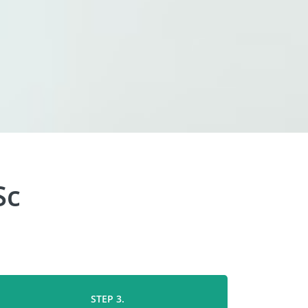
Sc
STEP 3.