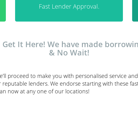
Fast Lender Approval.
– Get It Here! We have made borrowi
& No Wait!
’ll proceed to make you with personalised service and 
eputable lenders. We endorse starting with these fast 
oan now at any one of our locations!