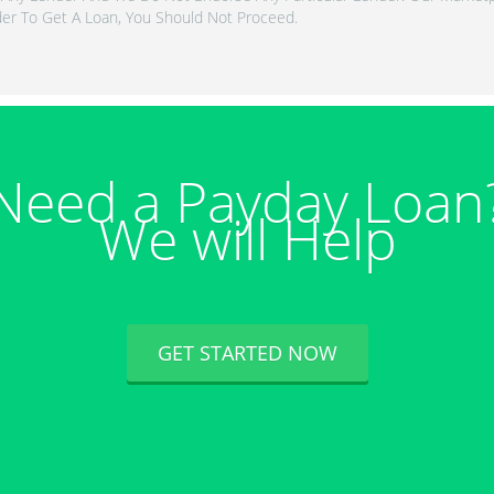
er To Get A Loan, You Should Not Proceed.
Need a Payday Loan
We will Help
GET STARTED NOW