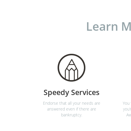
Learn M
Speedy Services
Endorse that all your needs are
You 
answered even if there are
you’
bankruptcy.
Aw