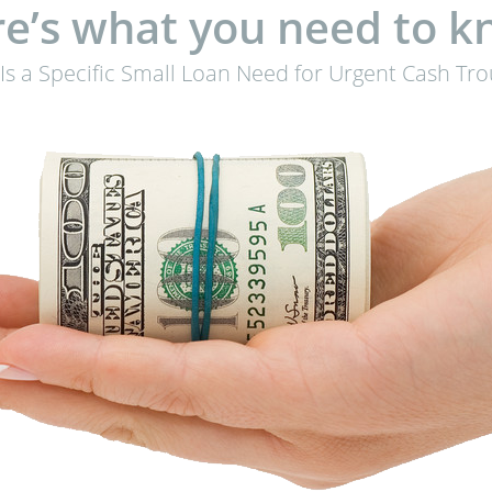
e’s what you need to 
 Is a Specific Small Loan Need for Urgent Cash Tro