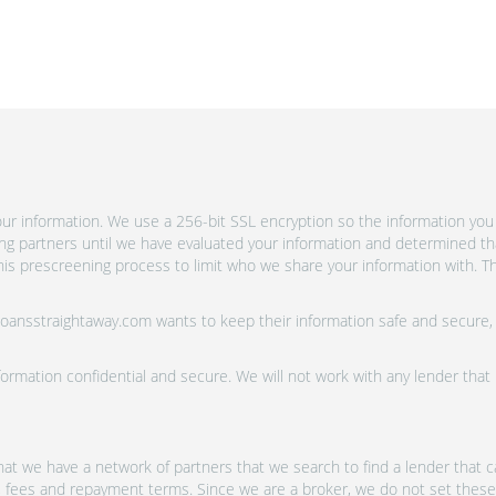
r information. We use a 256-bit SSL encryption so the information you 
ing partners until we have evaluated your information and determined th
is prescreening process to limit who we share your information with. Th
 Loansstraightaway.com wants to keep their information safe and secure,
ormation confidential and secure. We will not work with any lender that
at we have a network of partners that we search to find a lender that ca
s, fees and repayment terms. Since we are a broker, we do not set these