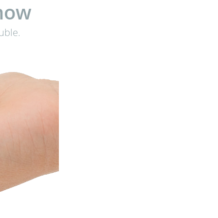
know
uble.