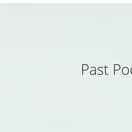
Past Po