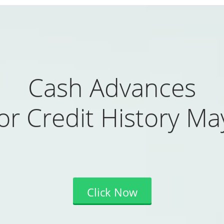
Cash Advances
or Credit History Ma
Click Now