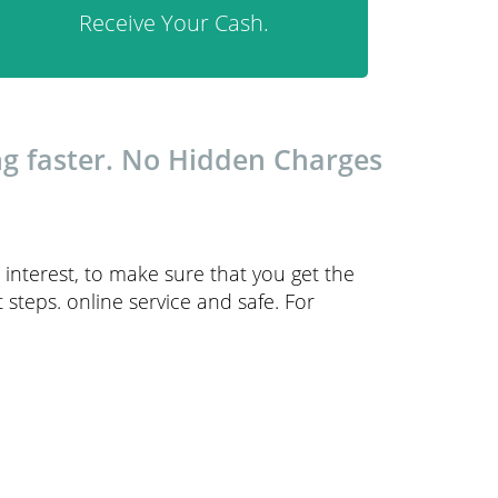
Receive Your Cash.
ng faster. No Hidden Charges
interest, to make sure that you get the
steps. online service and safe. For