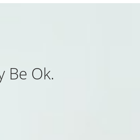
y Be Ok.