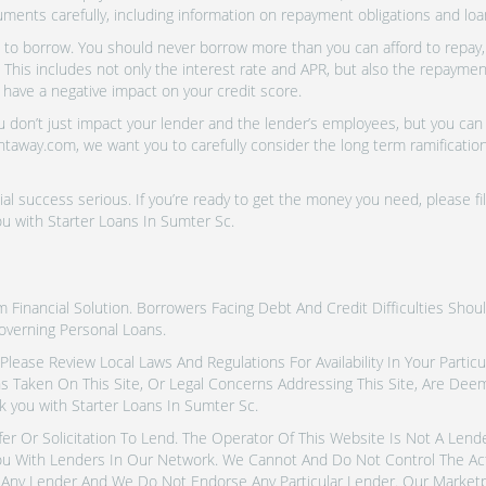
uments carefully, including information on repayment obligations and lo
o borrow. You should never borrow more than you can afford to repay, i
 This includes not only the interest rate and APR, but also the repayme
 have a negative impact on your credit score.
don’t just impact your lender and the lender’s employees, but you can a
htaway.com, we want you to carefully consider the long term ramifications
al success serious. If you’re ready to get the money you need, please fi
u with Starter Loans In Sumter Sc.
inancial Solution. Borrowers Facing Debt And Credit Difficulties Shoul
overning Personal Loans.
tes. Please Review Local Laws And Regulations For Availability In Your Part
ns Taken On This Site, Or Legal Concerns Addressing This Site, Are De
 you with Starter Loans In Sumter Sc.
fer Or Solicitation To Lend. The Operator Of This Website Is Not A Len
u With Lenders In Our Network. We Cannot And Do Not Control The Ac
Any Lender And We Do Not Endorse Any Particular Lender. Our Marketpla