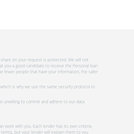
share on your request is protected. We will not
at you a good candidate to receive the Personal loan
e fewer people that have your information, the safer
 which is why we use the same security protocol to
 is unwilling to commit and adhere to our data
n work with you. Each lender has its own criteria
 terms, but your lender will explain them to you