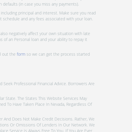
an defaults (in case you miss any payments).
ncluding principal and interest. Make sure you read
nt schedule and any fees associated with your loan.
lso negatively affect your own situation with late
 of an Personal loan and your ability to repay it
ll out the
form
so we can get the process started
d Seek Professional Financial Advice. Borrowers Are
icular State. The States This Website Services May
emed To Have Taken Place In Nevada, Regardless Of
der And Does Not Make Credit Decisions. Rather, We
tions Or Omissions Of Lenders In Our Network. We
ce Service Is Always Free To You. If You Are Ever