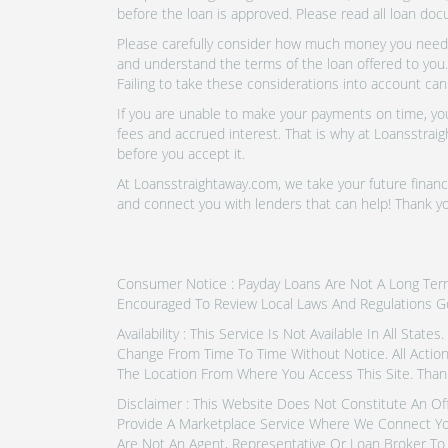
before the loan is approved. Please read all loan doc
Please carefully consider how much money you need t
and understand the terms of the loan offered to you.
Failing to take these considerations into account can
If you are unable to make your payments on time, you 
fees and accrued interest. That is why at Loansstraig
before you accept it.
At Loansstraightaway.com, we take your future financi
and connect you with lenders that can help! Thank yo
Consumer Notice : Payday Loans Are Not A Long Term F
Encouraged To Review Local Laws And Regulations G
Availability : This Service Is Not Available In All Sta
Change From Time To Time Without Notice. All Actio
The Location From Where You Access This Site. Thank
Disclaimer : This Website Does Not Constitute An Of
Provide A Marketplace Service Where We Connect Yo
Are Not An Agent, Representative Or Loan Broker To 