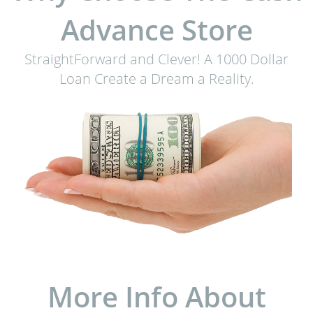
Advance Store
StraightForward and Clever! A 1000 Dollar
Loan Create a Dream a Reality.
More Info About