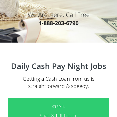
We Are Here. Call Free
1-888-203-6790
Daily Cash Pay Night Jobs
Getting a Cash Loan from us is
straightforward & speedy.
STEP 1.
Sign & Fill Form.