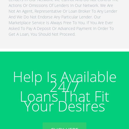
Actions Or Omissions Of Lenders In Our Network. We Are
Not An Agent, Representative Or Loan Broker To Any Lender
And We Do Not Endorse Any Particular Lender. Our
Marketplace Service Is Always Free To You. If You Are Ever
Asked To Pay A Deposit Or Advanced Payment In Order To
Get A Loan, You Should Not Proceed.
Help Is Available
24/7
Loans That Fit
Your Desires