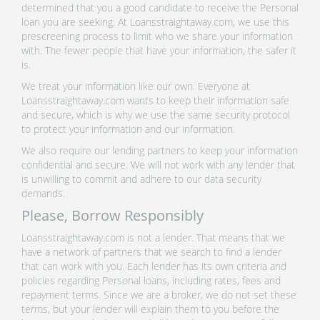
determined that you a good candidate to receive the Personal
loan you are seeking. At Loansstraightaway.com, we use this
prescreening process to limit who we share your information
with. The fewer people that have your information, the safer it
is.
We treat your information like our own. Everyone at
Loansstraightaway.com wants to keep their information safe
and secure, which is why we use the same security protocol
to protect your information and our information.
We also require our lending partners to keep your information
confidential and secure. We will not work with any lender that
is unwilling to commit and adhere to our data security
demands.
Please, Borrow Responsibly
Loansstraightaway.com is not a lender. That means that we
have a network of partners that we search to find a lender
that can work with you. Each lender has its own criteria and
policies regarding Personal loans, including rates, fees and
repayment terms. Since we are a broker, we do not set these
terms, but your lender will explain them to you before the