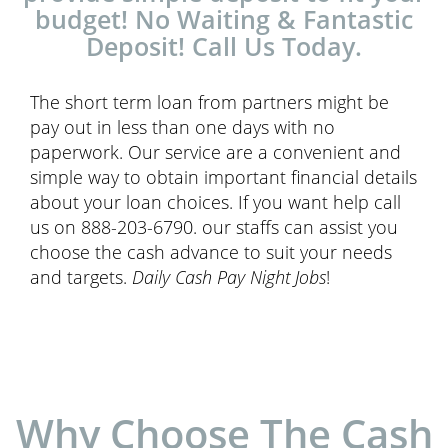
budget! No Waiting & Fantastic
Deposit! Call Us Today.
The short term loan from partners might be
pay out in less than one days with no
paperwork. Our service are a convenient and
simple way to obtain important financial details
about your loan choices. If you want help call
us on 888-203-6790. our staffs can assist you
choose the cash advance to suit your needs
and targets.
Daily Cash Pay Night Jobs
!
Why Choose The Cash