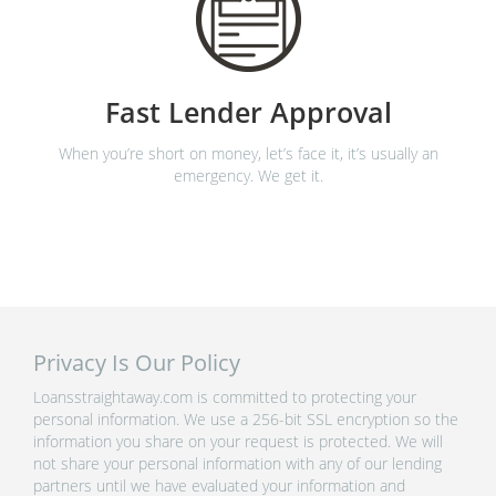
Fast Lender Approval
When you’re short on money, let’s face it, it’s usually an
emergency. We get it.
Privacy Is Our Policy
Loansstraightaway.com is committed to protecting your
personal information. We use a 256-bit SSL encryption so the
information you share on your request is protected. We will
not share your personal information with any of our lending
partners until we have evaluated your information and