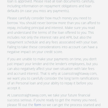
loan is approved. Please read all loan documents carefully,
including information on repayment obligations and loan
defaults (in case you miss any payments).
Please carefully consider how much money you need to
borrow. You should never borrow more than you can afford to
repay, including principal and interest. Make sure you read
and understand the terms of the loan offered to you. This
includes not only the interest rate and APR, but also the
repayment schedule and any fees associated with your loan.
Failing to take these considerations into account can have a
negative impact on your credit score.
If you are unable to make your payments on time, you don’t
just impact your lender and the lender’s employees, but you
can also negatively affect your own situation with late fees
and accrued interest. That is why at Loansstraightaway.com,
we want you to carefully consider the long term ramifications
of an Personal loan and your ability to repay it before you
accept it.
At Loansstraightaway.com, we take your future financial
success serious. If you’re ready to get the money you need,
please fill out the
form
so we can get the process started and