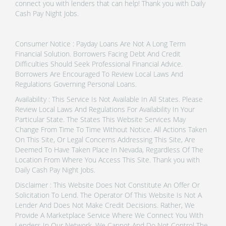
connect you with lenders that can help! Thank you with Daily
Cash Pay Night Jobs.
Consumer Notice : Payday Loans Are Not A Long Term
Financial Solution. Borrowers Facing Debt And Credit
Difficulties Should Seek Professional Financial Advice.
Borrowers Are Encouraged To Review Local Laws And
Regulations Governing Personal Loans.
Availability : This Service Is Not Available In All States. Please
Review Local Laws And Regulations For Availability In Your
Particular State. The States This Website Services May
Change From Time To Time Without Notice. All Actions Taken
On This Site, Or Legal Concerns Addressing This Site, Are
Deemed To Have Taken Place In Nevada, Regardless Of The
Location From Where You Access This Site. Thank you with
Daily Cash Pay Night Jobs.
Disclaimer : This Website Does Not Constitute An Offer Or
Solicitation To Lend. The Operator Of This Website Is Not A
Lender And Does Not Make Credit Decisions. Rather, We
Provide A Marketplace Service Where We Connect You With
Lenders In Our Network. We Cannot And Do Not Control The