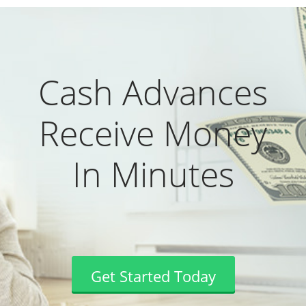
Cash Advances
Receive Money
In Minutes
Get Started Today