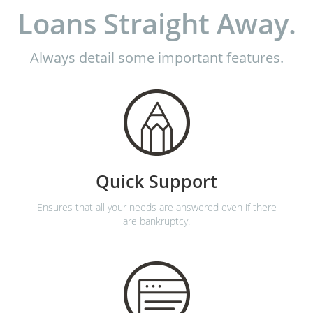
Loans Straight Away.
Always detail some important features.
Quick Support
Ensures that all your needs are answered even if there
are bankruptcy.