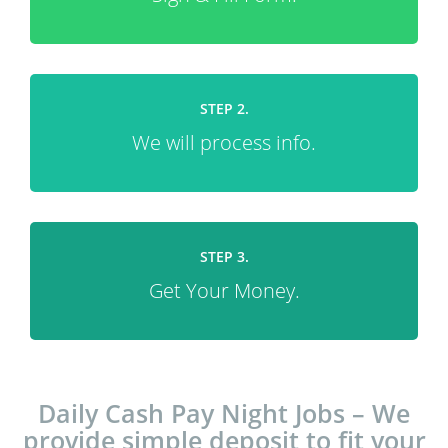
STEP 2.
We will process info.
STEP 3.
Get Your Money.
Daily Cash Pay Night Jobs – We
provide simple deposit to fit your