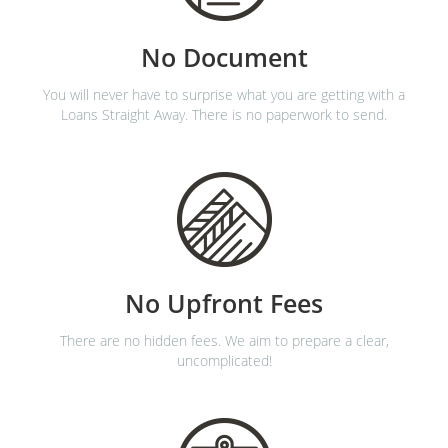
No Document
You will never have to surprise what you are getting with a
Loans Straight Away. There is no paperwork to send.
No Upfront Fees
There are no hidden fees. We aim to prepare a clear,
uncomplicated!