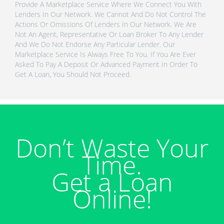
Provide A Marketplace Service Where We Connect You With
Lenders In Our Network. We Cannot And Do Not Control The
Actions Or Omissions Of Lenders In Our Network. We Are
Not An Agent, Representative Or Loan Broker To Any Lender
And We Do Not Endorse Any Particular Lender. Our
Marketplace Service Is Always Free To You. If You Are Ever
Asked To Pay A Deposit Or Advanced Payment In Order To
Get A Loan, You Should Not Proceed.
Don’t Waste Your
Time.
Get a Loan
Online!