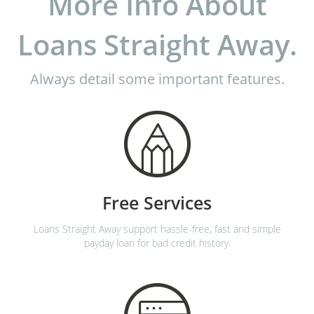
More Info About
Loans Straight Away.
Always detail some important features.
Free Services
Loans Straight Away support hassle-free, fast and simple
payday loan for bad credit history.