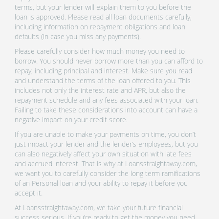
terms, but your lender will explain them to you before the
loan is approved. Please read all loan documents carefully,
including information on repayment obligations and loan
defaults (in case you miss any payments).
Please carefully consider how much money you need to
borrow. You should never borrow more than you can afford to
repay, including principal and interest. Make sure you read
and understand the terms of the loan offered to you. This
includes not only the interest rate and APR, but also the
repayment schedule and any fees associated with your loan.
Failing to take these considerations into account can have a
negative impact on your credit score.
If you are unable to make your payments on time, you don’t
just impact your lender and the lender’s employees, but you
can also negatively affect your own situation with late fees
and accrued interest. That is why at Loansstraightaway.com,
we want you to carefully consider the long term ramifications
of an Personal loan and your ability to repay it before you
accept it.
At Loansstraightaway.com, we take your future financial
success serious. If you’re ready to get the money you need,