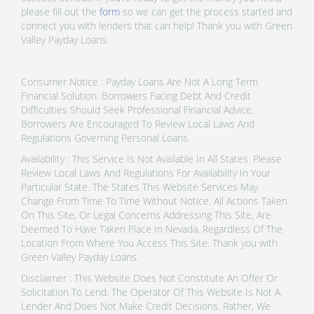
please fill out the
form
so we can get the process started and
connect you with lenders that can help! Thank you with Green
Valley Payday Loans.
Consumer Notice : Payday Loans Are Not A Long Term
Financial Solution. Borrowers Facing Debt And Credit
Difficulties Should Seek Professional Financial Advice.
Borrowers Are Encouraged To Review Local Laws And
Regulations Governing Personal Loans.
Availability : This Service Is Not Available In All States. Please
Review Local Laws And Regulations For Availability In Your
Particular State. The States This Website Services May
Change From Time To Time Without Notice. All Actions Taken
On This Site, Or Legal Concerns Addressing This Site, Are
Deemed To Have Taken Place In Nevada, Regardless Of The
Location From Where You Access This Site. Thank you with
Green Valley Payday Loans.
Disclaimer : This Website Does Not Constitute An Offer Or
Solicitation To Lend. The Operator Of This Website Is Not A
Lender And Does Not Make Credit Decisions. Rather, We