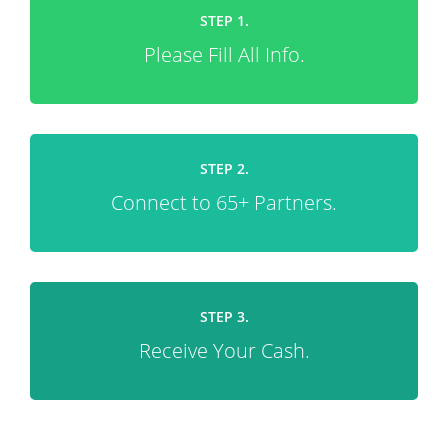
STEP 1.
Please Fill All Info.
STEP 2.
Connect to 65+ Partners.
STEP 3.
Receive Your Cash.