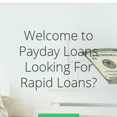
Welcome to
Payday Loans
Looking For
Rapid Loans?