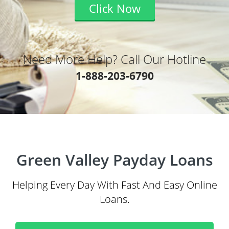
Click Now
Need More Help? Call Our Hotline
1-888-203-6790
Green Valley Payday Loans
Helping Every Day With Fast And Easy Online
Loans.