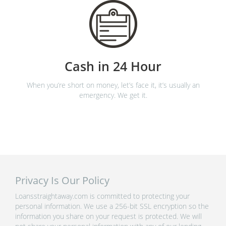
Cash in 24 Hour
When you’re short on money, let’s face it, it’s usually an
emergency. We get it.
Privacy Is Our Policy
Loansstraightaway.com is committed to protecting your
personal information. We use a 256-bit SSL encryption so the
information you share on your request is protected. We will