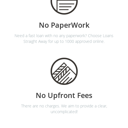
No PaperWork
Need a fast loan with no any paperwork? Choose Loans
Straight Away for up to 1000 approved online.
No Upfront Fees
There are no charges. We aim to provide a clear,
uncomplicated!