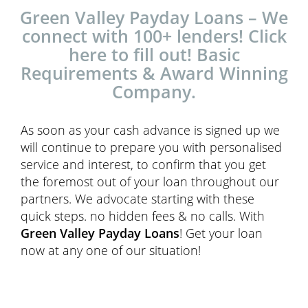
Green Valley Payday Loans – We
connect with 100+ lenders! Click
here to fill out! Basic
Requirements & Award Winning
Company.
As soon as your cash advance is signed up we
will continue to prepare you with personalised
service and interest, to confirm that you get
the foremost out of your loan throughout our
partners. We advocate starting with these
quick steps. no hidden fees & no calls. With
Green Valley Payday Loans
! Get your loan
now at any one of our situation!