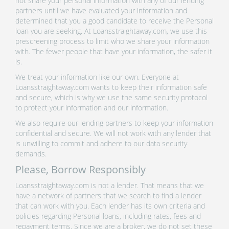
not share your personal information with any of our lending
partners until we have evaluated your information and
determined that you a good candidate to receive the Personal
loan you are seeking. At Loansstraightaway.com, we use this
prescreening process to limit who we share your information
with. The fewer people that have your information, the safer it
is.
We treat your information like our own. Everyone at
Loansstraightaway.com wants to keep their information safe
and secure, which is why we use the same security protocol
to protect your information and our information.
We also require our lending partners to keep your information
confidential and secure. We will not work with any lender that
is unwilling to commit and adhere to our data security
demands.
Please, Borrow Responsibly
Loansstraightaway.com is not a lender. That means that we
have a network of partners that we search to find a lender
that can work with you. Each lender has its own criteria and
policies regarding Personal loans, including rates, fees and
repayment terms. Since we are a broker, we do not set these