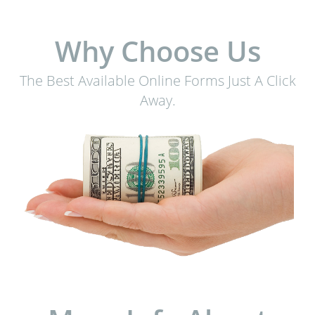
Why Choose Us
The Best Available Online Forms Just A Click
Away.