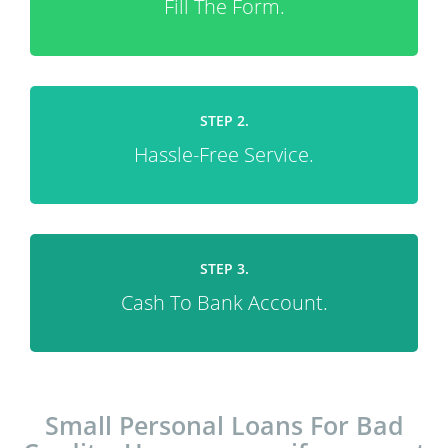
Fill The Form.
STEP 2.
Hassle-Free Service.
STEP 3.
Cash To Bank Account.
Small Personal Loans For Bad