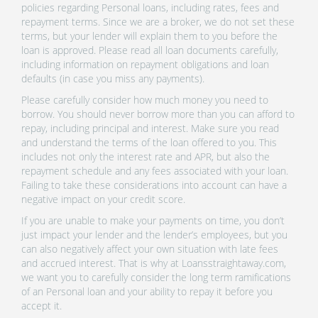
policies regarding Personal loans, including rates, fees and
repayment terms. Since we are a broker, we do not set these
terms, but your lender will explain them to you before the
loan is approved. Please read all loan documents carefully,
including information on repayment obligations and loan
defaults (in case you miss any payments).
Please carefully consider how much money you need to
borrow. You should never borrow more than you can afford to
repay, including principal and interest. Make sure you read
and understand the terms of the loan offered to you. This
includes not only the interest rate and APR, but also the
repayment schedule and any fees associated with your loan.
Failing to take these considerations into account can have a
negative impact on your credit score.
If you are unable to make your payments on time, you don’t
just impact your lender and the lender’s employees, but you
can also negatively affect your own situation with late fees
and accrued interest. That is why at Loansstraightaway.com,
we want you to carefully consider the long term ramifications
of an Personal loan and your ability to repay it before you
accept it.