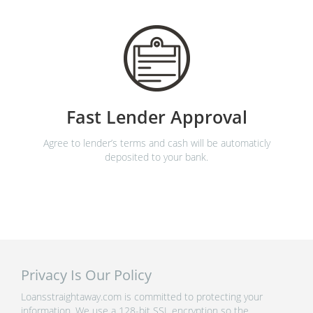
Fast Lender Approval
Agree to lender’s terms and cash will be automaticly
deposited to your bank.
Privacy Is Our Policy
Loansstraightaway.com is committed to protecting your
information. We use a 128-bit SSL encryption so the