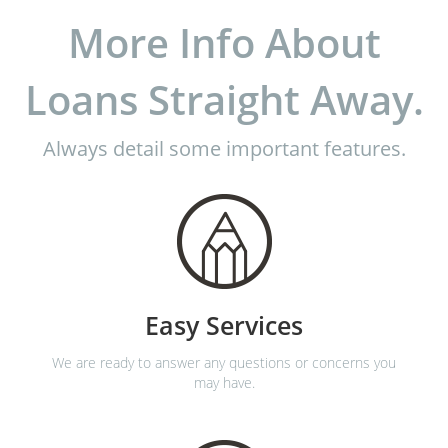
More Info About
Loans Straight Away.
Always detail some important features.
Easy Services
We are ready to answer any questions or concerns you
may have.