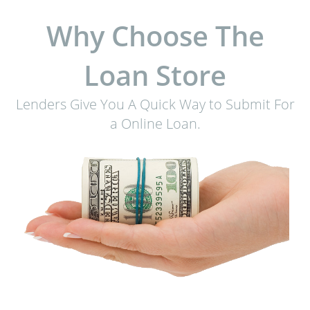
Why Choose The
Loan Store
Lenders Give You A Quick Way to Submit For
a Online Loan.