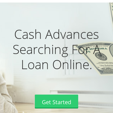
Cash Advances
Searching For A
Loan Online.
Get Started