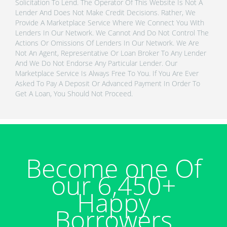
Solicitation To Lend. The Operator Of This Website Is Not A
Lender And Does Not Make Credit Decisions. Rather, We
Provide A Marketplace Service Where We Connect You With
Lenders In Our Network. We Cannot And Do Not Control The
Actions Or Omissions Of Lenders In Our Network. We Are
Not An Agent, Representative Or Loan Broker To Any Lender
And We Do Not Endorse Any Particular Lender. Our
Marketplace Service Is Always Free To You. If You Are Ever
Asked To Pay A Deposit Or Advanced Payment In Order To
Get A Loan, You Should Not Proceed.
Become one Of
our 6,450+
Happy
Borrowers