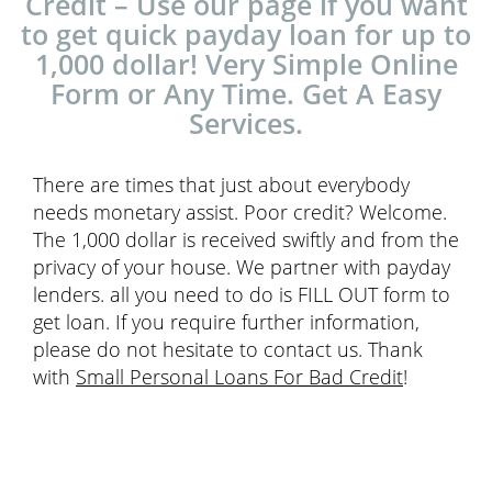
Credit – Use our page if you want
to get quick payday loan for up to
1,000 dollar! Very Simple Online
Form or Any Time. Get A Easy
Services.
There are times that just about everybody
needs monetary assist. Poor credit? Welcome.
The 1,000 dollar is received swiftly and from the
privacy of your house. We partner with payday
lenders. all you need to do is FILL OUT form to
get loan. If you require further information,
please do not hesitate to contact us. Thank
with
Small Personal Loans For Bad Credit
!