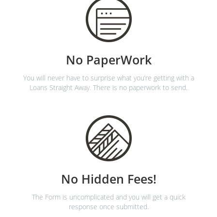
No PaperWork
You will never have to surprise what you’re getting with a
Loans Straight Away. There is no paperwork to send.
No Hidden Fees!
The Form is uncomplicated and you will get a quick
response once submitted.