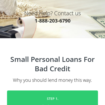
Need Help? Contact us
1-888-203-6790
Small Personal Loans For
Bad Credit
Why you should lend money this way.
STEP 1.