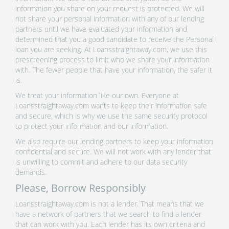
information you share on your request is protected. We will
not share your personal information with any of our lending
partners until we have evaluated your information and
determined that you a good candidate to receive the Personal
loan you are seeking. At Loansstraightaway.com, we use this
prescreening process to limit who we share your information
with. The fewer people that have your information, the safer it
is.
We treat your information like our own. Everyone at
Loansstraightaway.com wants to keep their information safe
and secure, which is why we use the same security protocol
to protect your information and our information.
We also require our lending partners to keep your information
confidential and secure. We will not work with any lender that
is unwilling to commit and adhere to our data security
demands.
Please, Borrow Responsibly
Loansstraightaway.com is not a lender. That means that we
have a network of partners that we search to find a lender
that can work with you. Each lender has its own criteria and