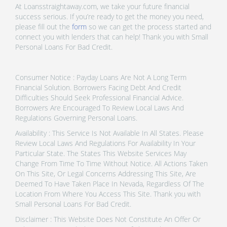
At Loansstraightaway.com, we take your future financial
success serious. If you’re ready to get the money you need,
please fill out the
form
so we can get the process started and
connect you with lenders that can help! Thank you with Small
Personal Loans For Bad Credit.
Consumer Notice : Payday Loans Are Not A Long Term
Financial Solution. Borrowers Facing Debt And Credit
Difficulties Should Seek Professional Financial Advice.
Borrowers Are Encouraged To Review Local Laws And
Regulations Governing Personal Loans.
Availability : This Service Is Not Available In All States. Please
Review Local Laws And Regulations For Availability In Your
Particular State. The States This Website Services May
Change From Time To Time Without Notice. All Actions Taken
On This Site, Or Legal Concerns Addressing This Site, Are
Deemed To Have Taken Place In Nevada, Regardless Of The
Location From Where You Access This Site. Thank you with
Small Personal Loans For Bad Credit.
Disclaimer : This Website Does Not Constitute An Offer Or