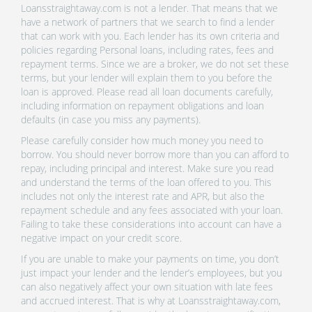
Loansstraightaway.com is not a lender. That means that we
have a network of partners that we search to find a lender
that can work with you. Each lender has its own criteria and
policies regarding Personal loans, including rates, fees and
repayment terms. Since we are a broker, we do not set these
terms, but your lender will explain them to you before the
loan is approved. Please read all loan documents carefully,
including information on repayment obligations and loan
defaults (in case you miss any payments).
Please carefully consider how much money you need to
borrow. You should never borrow more than you can afford to
repay, including principal and interest. Make sure you read
and understand the terms of the loan offered to you. This
includes not only the interest rate and APR, but also the
repayment schedule and any fees associated with your loan.
Failing to take these considerations into account can have a
negative impact on your credit score.
If you are unable to make your payments on time, you don’t
just impact your lender and the lender’s employees, but you
can also negatively affect your own situation with late fees
and accrued interest. That is why at Loansstraightaway.com,