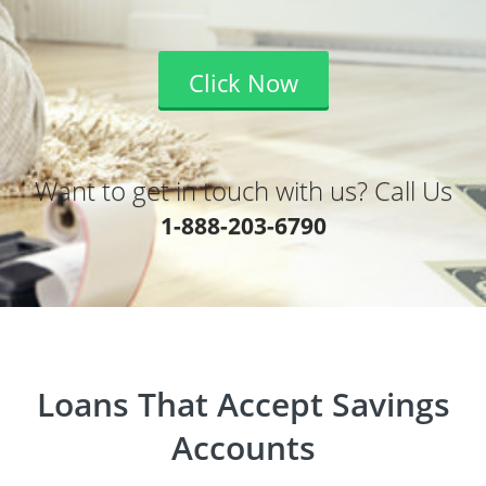
Click Now
Want to get in touch with us? Call Us
1-888-203-6790
Loans That Accept Savings
Accounts