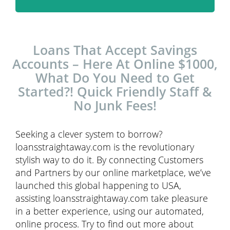
Loans That Accept Savings
Accounts – Here At Online $1000,
What Do You Need to Get
Started?! Quick Friendly Staff &
No Junk Fees!
Seeking a clever system to borrow?
loansstraightaway.com is the revolutionary
stylish way to do it. By connecting Customers
and Partners by our online marketplace, we’ve
launched this global happening to USA,
assisting loansstraightaway.com take pleasure
in a better experience, using our automated,
online process. Try to find out more about