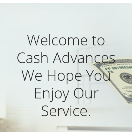
Welcome to
Cash Advances
We Hope You
Enjoy Our
Service.