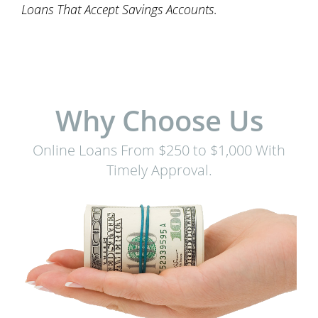
Loans That Accept Savings Accounts
.
Why Choose Us
Online Loans From $250 to $1,000 With
Timely Approval.