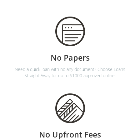
No Papers
Need a quick loan with no any document? Choose Loans
Straight Away for up to $1000 approved online.
No Upfront Fees