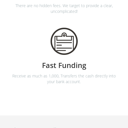
There are no hidden fees. We target to provide a clear,
uncomplicated!
Fast Funding
Receive as much as 1,000, Transfers the cash directly into
your bank account.