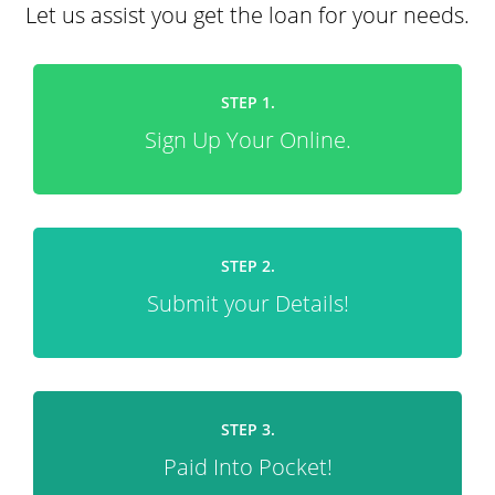
Let us assist you get the loan for your needs.
STEP 1.
Sign Up Your Online.
STEP 2.
Submit your Details!
STEP 3.
Paid Into Pocket!