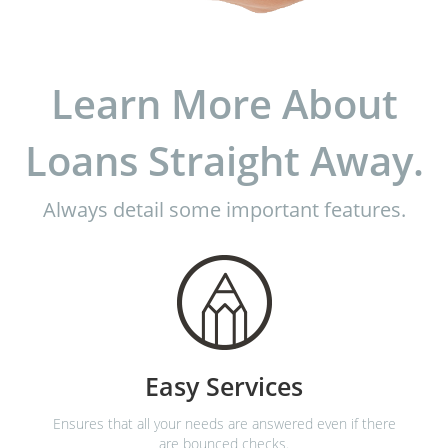
Learn More About
Loans Straight Away.
Always detail some important features.
Easy Services
Ensures that all your needs are answered even if there
are bounced checks.