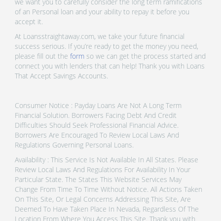
we want you to carefully consider the long term ramifications
of an Personal loan and your ability to repay it before you
accept it.
At Loansstraightaway.com, we take your future financial
success serious. If you’re ready to get the money you need,
please fill out the
form
so we can get the process started and
connect you with lenders that can help! Thank you with Loans
That Accept Savings Accounts.
Consumer Notice : Payday Loans Are Not A Long Term
Financial Solution. Borrowers Facing Debt And Credit
Difficulties Should Seek Professional Financial Advice.
Borrowers Are Encouraged To Review Local Laws And
Regulations Governing Personal Loans.
Availability : This Service Is Not Available In All States. Please
Review Local Laws And Regulations For Availability In Your
Particular State. The States This Website Services May
Change From Time To Time Without Notice. All Actions Taken
On This Site, Or Legal Concerns Addressing This Site, Are
Deemed To Have Taken Place In Nevada, Regardless Of The
Location From Where You Access This Site. Thank you with