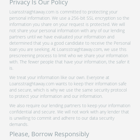
Privacy Is Our Policy
Loansstraightaway.com is committed to protecting your
personal information. We use a 256-bit SSL encryption so the
information you share on your request is protected. We will
not share your personal information with any of our lending
partners until we have evaluated your information and
determined that you a good candidate to receive the Personal
loan you are seeking. At Loansstraightaway.com, we use this
prescreening process to limit who we share your information
with. The fewer people that have your information, the safer it
is.
We treat your information like our own. Everyone at
Loansstraightaway.com wants to keep their information safe
and secure, which is why we use the same security protocol
to protect your information and our information.
We also require our lending partners to keep your information
confidential and secure. We will not work with any lender that
is unwilling to commit and adhere to our data security
demands.
Please, Borrow Responsibly