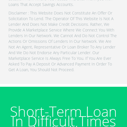
Loans That Accept Savings Accounts.
Disclaimer : This Website Does Not Constitute An Offer Or
Solicitation To Lend. The Operator Of This Website Is Not A
Lender And Does Not Make Credit Decisions. Rather, We
Provide A Marketplace Service Where We Connect You With
Lenders In Our Network. We Cannot And Do Not Control The
Actions Or Omissions Of Lenders In Our Network. We Are
Not An Agent, Representative Or Loan Broker To Any Lender
And We Do Not Endorse Any Particular Lender. Our
Marketplace Service Is Always Free To You. If You Are Ever
Asked To Pay A Deposit Or Advanced Payment In Order To
Get A Loan, You Should Not Proceed.
Short-Term Loan
In Difficult Times