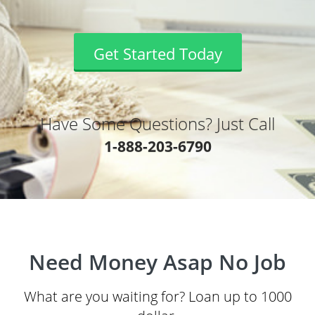
Get Started Today
Have Some Questions? Just Call
1-888-203-6790
Need Money Asap No Job
What are you waiting for? Loan up to 1000