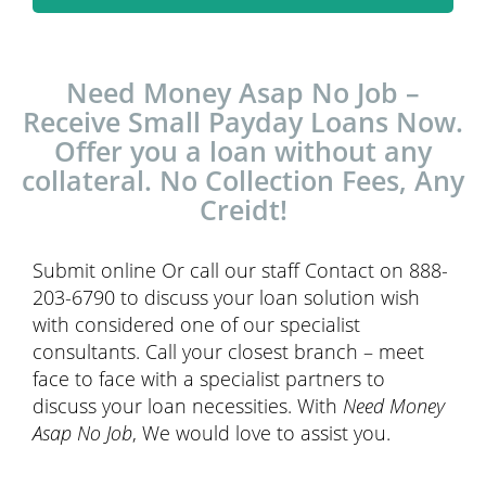
Need Money Asap No Job –
Receive Small Payday Loans Now.
Offer you a loan without any
collateral. No Collection Fees, Any
Creidt!
Submit online Or call our staff Contact on 888-
203-6790 to discuss your loan solution wish
with considered one of our specialist
consultants. Call your closest branch – meet
face to face with a specialist partners to
discuss your loan necessities. With
Need Money
Asap No Job
, We would love to assist you.