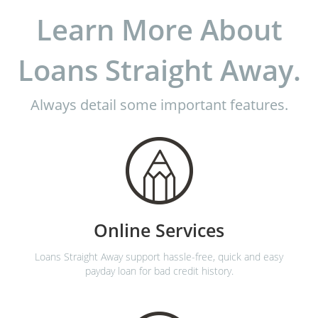
Learn More About
Loans Straight Away.
Always detail some important features.
Online Services
Loans Straight Away support hassle-free, quick and easy
payday loan for bad credit history.