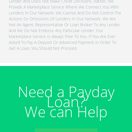
Lender And Does Not Make Credit Decisions. Rather, We
Provide A Marketplace Service Where We Connect You With
Lenders In Our Network. We Cannot And Do Not Control The
Actions Or Omissions Of Lenders In Our Network. We Are
Not An Agent, Representative Or Loan Broker To Any Lender
And We Do Not Endorse Any Particular Lender. Our
Marketplace Service Is Always Free To You. If You Are Ever
Asked To Pay A Deposit Or Advanced Payment In Order To
Get A Loan, You Should Not Proceed.
Need a Payday
Loan?
We can Help