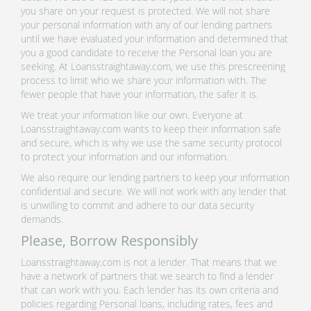
you share on your request is protected. We will not share
your personal information with any of our lending partners
until we have evaluated your information and determined that
you a good candidate to receive the Personal loan you are
seeking. At Loansstraightaway.com, we use this prescreening
process to limit who we share your information with. The
fewer people that have your information, the safer it is.
We treat your information like our own. Everyone at
Loansstraightaway.com wants to keep their information safe
and secure, which is why we use the same security protocol
to protect your information and our information.
We also require our lending partners to keep your information
confidential and secure. We will not work with any lender that
is unwilling to commit and adhere to our data security
demands.
Please, Borrow Responsibly
Loansstraightaway.com is not a lender. That means that we
have a network of partners that we search to find a lender
that can work with you. Each lender has its own criteria and
policies regarding Personal loans, including rates, fees and