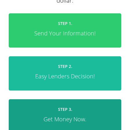
dollar.
STEP 1.
Send Your Information!
STEP 2.
Easy Lenders Decision!
STEP 3.
Get Money Now.