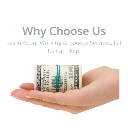
Why Choose Us
Learn About Working At Speedy Services. Let
Us Can Help!