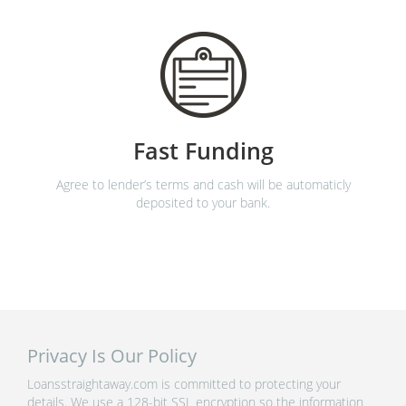
Fast Funding
Agree to lender’s terms and cash will be automaticly
deposited to your bank.
Privacy Is Our Policy
Loansstraightaway.com is committed to protecting your
details. We use a 128-bit SSL encryption so the information