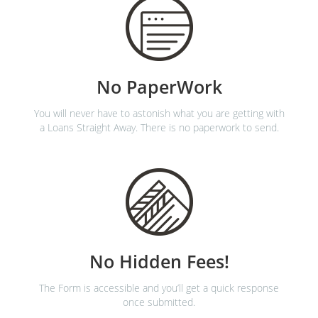
No PaperWork
You will never have to astonish what you are getting with
a Loans Straight Away. There is no paperwork to send.
No Hidden Fees!
The Form is accessible and you’ll get a quick response
once submitted.