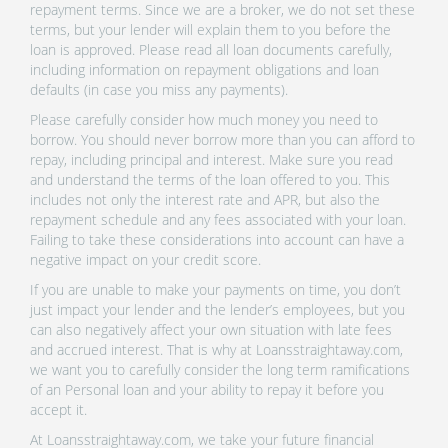
repayment terms. Since we are a broker, we do not set these
terms, but your lender will explain them to you before the
loan is approved. Please read all loan documents carefully,
including information on repayment obligations and loan
defaults (in case you miss any payments).
Please carefully consider how much money you need to
borrow. You should never borrow more than you can afford to
repay, including principal and interest. Make sure you read
and understand the terms of the loan offered to you. This
includes not only the interest rate and APR, but also the
repayment schedule and any fees associated with your loan.
Failing to take these considerations into account can have a
negative impact on your credit score.
If you are unable to make your payments on time, you don’t
just impact your lender and the lender’s employees, but you
can also negatively affect your own situation with late fees
and accrued interest. That is why at Loansstraightaway.com,
we want you to carefully consider the long term ramifications
of an Personal loan and your ability to repay it before you
accept it.
At Loansstraightaway.com, we take your future financial