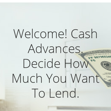
Welcome! Cash
Advances.
Decide How
Much You Want
To Lend.