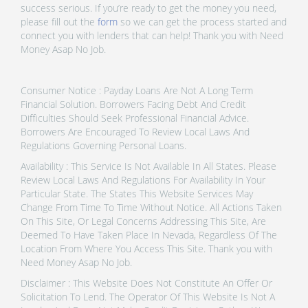
success serious. If you’re ready to get the money you need,
please fill out the
form
so we can get the process started and
connect you with lenders that can help! Thank you with Need
Money Asap No Job.
Consumer Notice : Payday Loans Are Not A Long Term
Financial Solution. Borrowers Facing Debt And Credit
Difficulties Should Seek Professional Financial Advice.
Borrowers Are Encouraged To Review Local Laws And
Regulations Governing Personal Loans.
Availability : This Service Is Not Available In All States. Please
Review Local Laws And Regulations For Availability In Your
Particular State. The States This Website Services May
Change From Time To Time Without Notice. All Actions Taken
On This Site, Or Legal Concerns Addressing This Site, Are
Deemed To Have Taken Place In Nevada, Regardless Of The
Location From Where You Access This Site. Thank you with
Need Money Asap No Job.
Disclaimer : This Website Does Not Constitute An Offer Or
Solicitation To Lend. The Operator Of This Website Is Not A