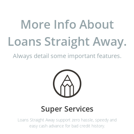
More Info About
Loans Straight Away.
Always detail some important features.
Super Services
Loans Straight Away support zero hassle, speedy and
easy cash advance for bad credit history.