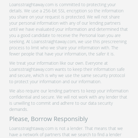
Loansstraightaway.com is committed to protecting your
details. We use a 256-bit SSL encryption so the information
you share on your request is protected. We will not share
your personal information with any of our lending partners
until we have evaluated your information and determined that
you a good candidate to receive the Personal loan you are
seeking. At Loansstraightaway.com, we use this prescreening
process to limit who we share your information with. The
fewer people that have your information, the safer it is.
We treat your information like our own. Everyone at
Loansstraightaway.com wants to keep their information safe
and secure, which is why we use the same security protocol
to protect your information and our information.
We also require our lending partners to keep your information
confidential and secure. We will not work with any lender that
is unwilling to commit and adhere to our data security
demands.
Please, Borrow Responsibly
Loansstraightaway.com is not a lender. That means that we
have a network of partners that we search to find a lender