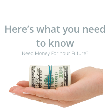
Here’s what you need
to know
Need Money For Your Future?