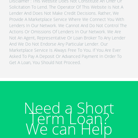
Disclaimer : This Website Does Not Constitute An Offer Or
Solicitation To Lend. The Operator Of This Website Is Not A
Lender And Does Not Make Credit Decisions. Rather, We
Provide A Marketplace Service Where We Connect You With
Lenders In Our Network. We Cannot And Do Not Control The
Actions Or Omissions Of Lenders In Our Network. We Are
Not An Agent, Representative Or Loan Broker To Any Lender
And We Do Not Endorse Any Particular Lender. Our
Marketplace Service Is Always Free To You. If You Are Ever
Asked To Pay A Deposit Or Advanced Payment In Order To
Get A Loan, You Should Not Proceed.
Need a Short
Term Loan?
We can Help