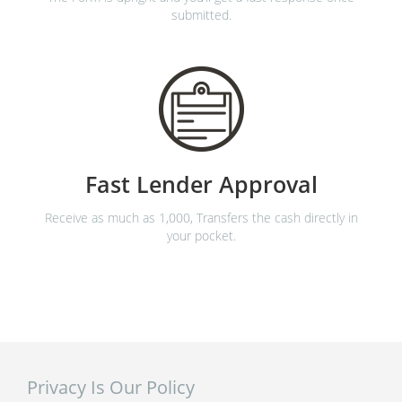
submitted.
Fast Lender Approval
Receive as much as 1,000, Transfers the cash directly in
your pocket.
Privacy Is Our Policy