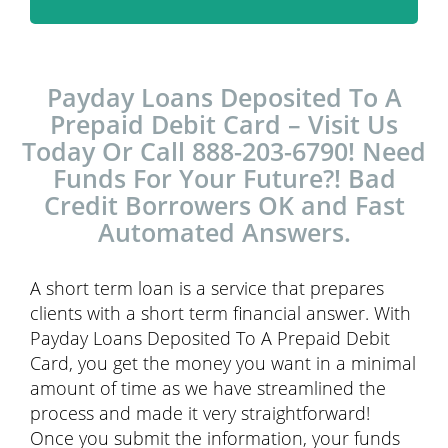
Payday Loans Deposited To A
Prepaid Debit Card – Visit Us
Today Or Call 888-203-6790! Need
Funds For Your Future?! Bad
Credit Borrowers OK and Fast
Automated Answers.
A short term loan is a service that prepares
clients with a short term financial answer. With
Payday Loans Deposited To A Prepaid Debit
Card, you get the money you want in a minimal
amount of time as we have streamlined the
process and made it very straightforward!
Once you submit the information, your funds