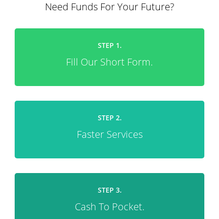
Need Funds For Your Future?
STEP 1.
Fill Our Short Form.
STEP 2.
Faster Services
STEP 3.
Cash To Pocket.