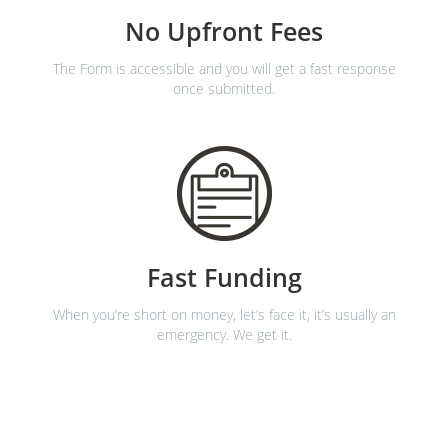
No Upfront Fees
The Form is accessible and you will get a fast response
once submitted.
Fast Funding
When you’re short on money, let’s face it, it’s usually an
emergency. We get it.