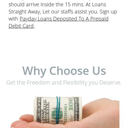
should arrive inside the 15 mins. At Loans
Straight Away, Let our staffs assist you. Sign up
with
Payday Loans Deposited To A Prepaid
Debit Card
.
Why Choose Us
Get the Freedom and Flexibility you Deserve.