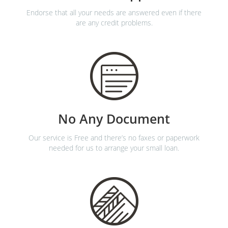
Endorse that all your needs are answered even if there
are any credit problems.
No Any Document
Our service is Free and there’s no faxes or paperwork
needed for us to arrange your small loan.