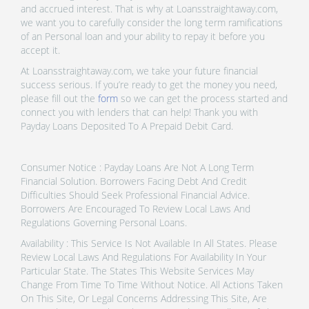
and accrued interest. That is why at Loansstraightaway.com,
we want you to carefully consider the long term ramifications
of an Personal loan and your ability to repay it before you
accept it.
At Loansstraightaway.com, we take your future financial
success serious. If you’re ready to get the money you need,
please fill out the
form
so we can get the process started and
connect you with lenders that can help! Thank you with
Payday Loans Deposited To A Prepaid Debit Card.
Consumer Notice : Payday Loans Are Not A Long Term
Financial Solution. Borrowers Facing Debt And Credit
Difficulties Should Seek Professional Financial Advice.
Borrowers Are Encouraged To Review Local Laws And
Regulations Governing Personal Loans.
Availability : This Service Is Not Available In All States. Please
Review Local Laws And Regulations For Availability In Your
Particular State. The States This Website Services May
Change From Time To Time Without Notice. All Actions Taken
On This Site, Or Legal Concerns Addressing This Site, Are