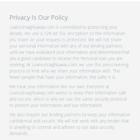
Privacy Is Our Policy
Loansstraightaway.com is committed to protecting your
details. We use a 128-bit SSL encryption so the information
you share on your request is protected. We will not share
your personal information with any of our lending partners
until we have evaluated your information and determined that
you a good candidate to receive the Personal loan you are
seeking. At Loansstraightaway.com, we use this prescreening
process to limit who we share your information with. The
fewer people that have your information, the safer it is.
We treat your information like our own. Everyone at
Loansstraightaway.com wants to keep their information safe
and secure, which is why we use the same security protocol
to protect your information and our information.
We also require our lending partners to keep your information
confidential and secure. We will not work with any lender that
is unwilling to commit and adhere to our data security
demands.