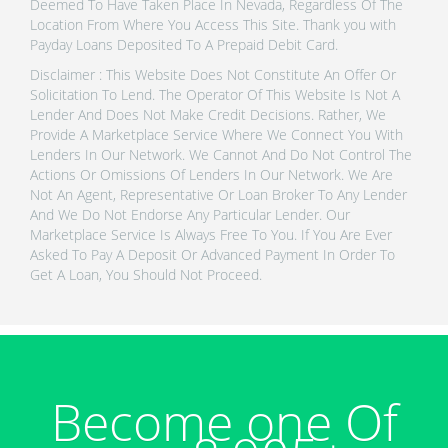
Deemed To Have Taken Place In Nevada, Regardless Of The
Location From Where You Access This Site. Thank you with
Payday Loans Deposited To A Prepaid Debit Card.
Disclaimer : This Website Does Not Constitute An Offer Or
Solicitation To Lend. The Operator Of This Website Is Not A
Lender And Does Not Make Credit Decisions. Rather, We
Provide A Marketplace Service Where We Connect You With
Lenders In Our Network. We Cannot And Do Not Control The
Actions Or Omissions Of Lenders In Our Network. We Are
Not An Agent, Representative Or Loan Broker To Any Lender
And We Do Not Endorse Any Particular Lender. Our
Marketplace Service Is Always Free To You. If You Are Ever
Asked To Pay A Deposit Or Advanced Payment In Order To
Get A Loan, You Should Not Proceed.
Become one Of