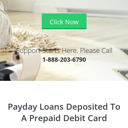
Click Now
Support Starts Here. Please Call
1-888-203-6790
Payday Loans Deposited To
A Prepaid Debit Card