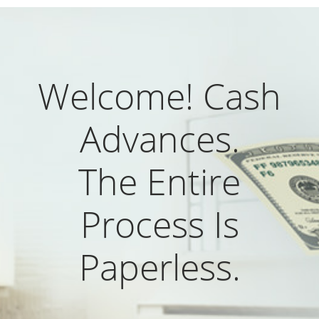
Welcome! Cash
Advances.
The Entire
Process Is
Paperless.