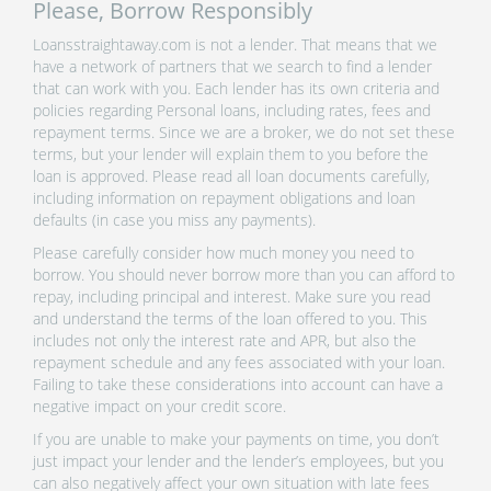
Please, Borrow Responsibly
Loansstraightaway.com is not a lender. That means that we
have a network of partners that we search to find a lender
that can work with you. Each lender has its own criteria and
policies regarding Personal loans, including rates, fees and
repayment terms. Since we are a broker, we do not set these
terms, but your lender will explain them to you before the
loan is approved. Please read all loan documents carefully,
including information on repayment obligations and loan
defaults (in case you miss any payments).
Please carefully consider how much money you need to
borrow. You should never borrow more than you can afford to
repay, including principal and interest. Make sure you read
and understand the terms of the loan offered to you. This
includes not only the interest rate and APR, but also the
repayment schedule and any fees associated with your loan.
Failing to take these considerations into account can have a
negative impact on your credit score.
If you are unable to make your payments on time, you don’t
just impact your lender and the lender’s employees, but you
can also negatively affect your own situation with late fees