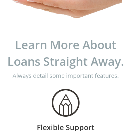
Learn More About
Loans Straight Away.
Always detail some important features.
Flexible Support