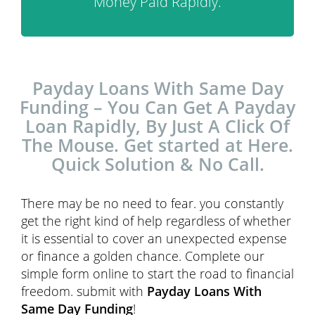
Money Paid Rapidly.
Payday Loans With Same Day
Funding – You Can Get A Payday
Loan Rapidly, By Just A Click Of
The Mouse. Get started at Here.
Quick Solution & No Call.
There may be no need to fear. you constantly
get the right kind of help regardless of whether
it is essential to cover an unexpected expense
or finance a golden chance. Complete our
simple form online to start the road to financial
freedom. submit with
Payday Loans With
Same Day Funding
!