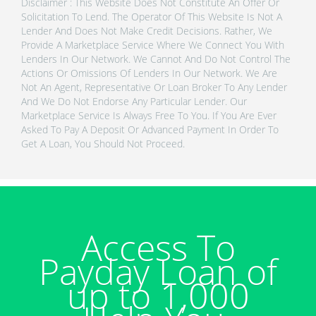
Disclaimer : This Website Does Not Constitute An Offer Or
Solicitation To Lend. The Operator Of This Website Is Not A
Lender And Does Not Make Credit Decisions. Rather, We
Provide A Marketplace Service Where We Connect You With
Lenders In Our Network. We Cannot And Do Not Control The
Actions Or Omissions Of Lenders In Our Network. We Are
Not An Agent, Representative Or Loan Broker To Any Lender
And We Do Not Endorse Any Particular Lender. Our
Marketplace Service Is Always Free To You. If You Are Ever
Asked To Pay A Deposit Or Advanced Payment In Order To
Get A Loan, You Should Not Proceed.
Access To
Payday Loan of
up to 1,000