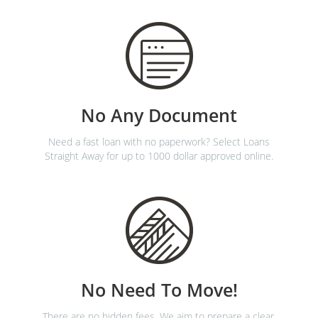
No Any Document
Need a fast loan with no paperwork? Select Loans
Straight Away for up to 1000 dollar approved online.
No Need To Move!
There are no hidden fees. We aim to prepare a clear,