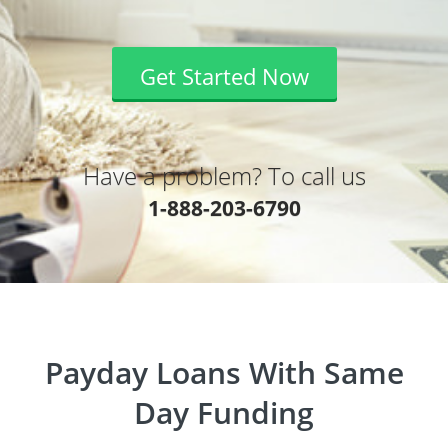
Get Started Now
Have a problem? To call us
1-888-203-6790
Payday Loans With Same
Day Funding