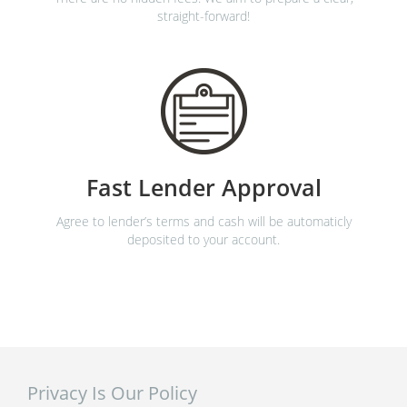
straight-forward!
Fast Lender Approval
Agree to lender’s terms and cash will be automaticly
deposited to your account.
Privacy Is Our Policy