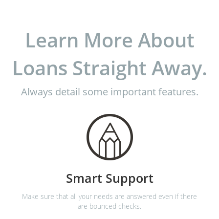
Learn More About
Loans Straight Away.
Always detail some important features.
Smart Support
Make sure that all your needs are answered even if there
are bounced checks.