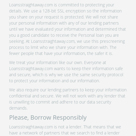
Loansstraightaway.com is committed to protecting your
details. We use a 128-bit SSL encryption so the information
you share on your request is protected. We will not share
your personal information with any of our lending partners
until we have evaluated your information and determined that
you a good candidate to receive the Personal loan you are
seeking. At Loansstraightaway.com, we use this prescreening
process to limit who we share your information with. The
fewer people that have your information, the safer it is.
We treat your information like our own. Everyone at
Loansstraightaway.com wants to keep their information safe
and secure, which is why we use the same security protocol
to protect your information and our information.
We also require our lending partners to keep your information
confidential and secure. We will not work with any lender that
is unwilling to commit and adhere to our data security
demands.
Please, Borrow Responsibly
Loansstraightaway.com is not a lender. That means that we
have a network of partners that we search to find a lender