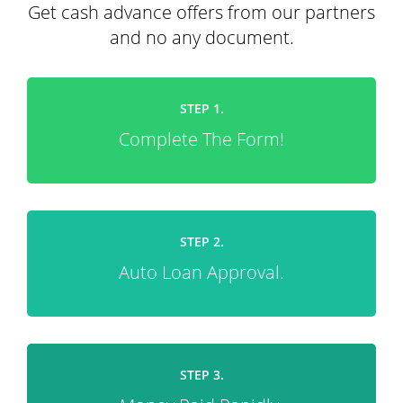
Get cash advance offers from our partners
and no any document.
STEP 1.
Complete The Form!
STEP 2.
Auto Loan Approval.
STEP 3.