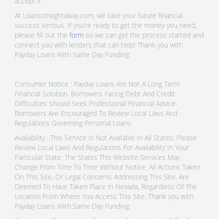
accept it.
At Loansstraightaway.com, we take your future financial
success serious. If you’re ready to get the money you need,
please fill out the
form
so we can get the process started and
connect you with lenders that can help! Thank you with
Payday Loans With Same Day Funding.
Consumer Notice : Payday Loans Are Not A Long Term
Financial Solution. Borrowers Facing Debt And Credit
Difficulties Should Seek Professional Financial Advice.
Borrowers Are Encouraged To Review Local Laws And
Regulations Governing Personal Loans.
Availability : This Service Is Not Available In All States. Please
Review Local Laws And Regulations For Availability In Your
Particular State. The States This Website Services May
Change From Time To Time Without Notice. All Actions Taken
On This Site, Or Legal Concerns Addressing This Site, Are
Deemed To Have Taken Place In Nevada, Regardless Of The
Location From Where You Access This Site. Thank you with
Payday Loans With Same Day Funding.