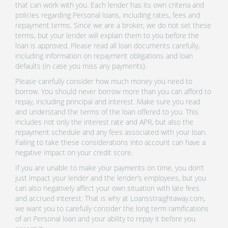
that can work with you. Each lender has its own criteria and
policies regarding Personal loans, including rates, fees and
repayment terms. Since we are a broker, we do not set these
terms, but your lender will explain them to you before the
loan is approved. Please read all loan documents carefully,
including information on repayment obligations and loan
defaults (in case you miss any payments).
Please carefully consider how much money you need to
borrow. You should never borrow more than you can afford to
repay, including principal and interest. Make sure you read
and understand the terms of the loan offered to you. This
includes not only the interest rate and APR, but also the
repayment schedule and any fees associated with your loan.
Failing to take these considerations into account can have a
negative impact on your credit score.
If you are unable to make your payments on time, you don’t
just impact your lender and the lender’s employees, but you
can also negatively affect your own situation with late fees
and accrued interest. That is why at Loansstraightaway.com,
we want you to carefully consider the long term ramifications
of an Personal loan and your ability to repay it before you