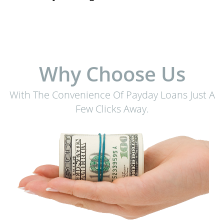
Why Choose Us
With The Convenience Of Payday Loans Just A
Few Clicks Away.