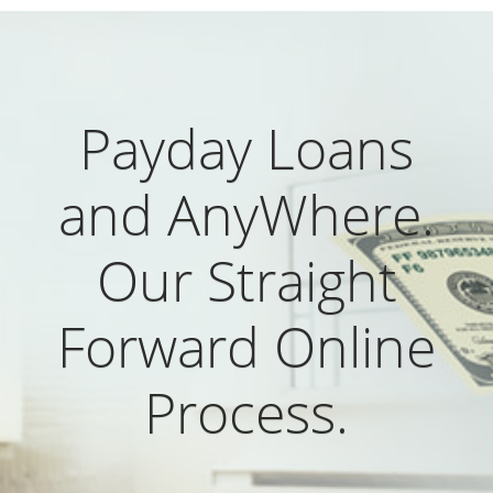
Payday Loans
and AnyWhere.
Our Straight
Forward Online
Process.