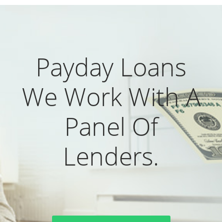
Payday Loans
We Work With A
Panel Of
Lenders.