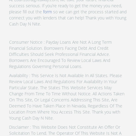
success serious. If you’re ready to get the money you need,
please fill out the
form
so we can get the process started and
connect you with lenders that can help! Thank you with Young
Cash Day N Nite.
Consumer Notice : Payday Loans Are Not A Long Term
Financial Solution. Borrowers Facing Debt And Credit
Difficulties Should Seek Professional Financial Advice.
Borrowers Are Encouraged To Review Local Laws And
Regulations Governing Personal Loans.
Availability : This Service Is Not Available In All States. Please
Review Local Laws And Regulations For Availability In Your
Particular State. The States This Website Services May
Change From Time To Time Without Notice. All Actions Taken
On This Site, Or Legal Concerns Addressing This Site, Are
Deemed To Have Taken Place In Nevada, Regardless Of The
Location From Where You Access This Site. Thank you with
Young Cash Day N Nite.
Disclaimer : This Website Does Not Constitute An Offer Or
Solicitation To Lend. The Operator Of This Website Is Not A