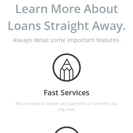
Learn More About
Loans Straight Away.
Always detail some important features.
Fast Services
We are ready to answer any questions or concerns you
may have.