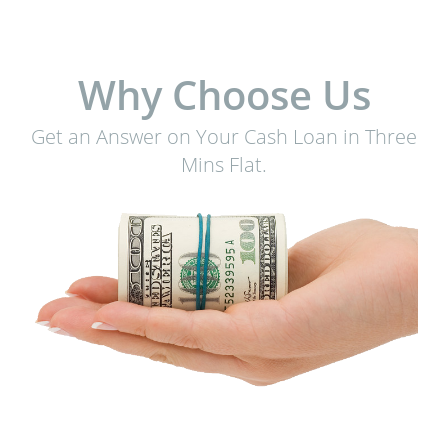
Why Choose Us
Get an Answer on Your Cash Loan in Three
Mins Flat.