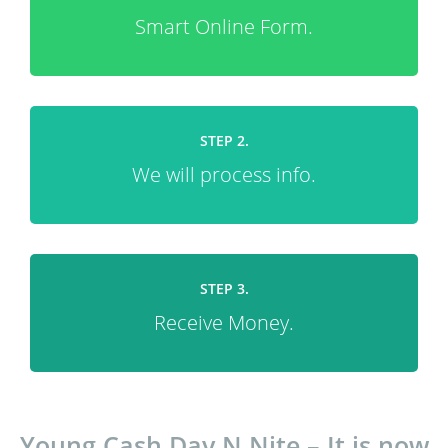
Smart Online Form.
STEP 2.
We will process info.
STEP 3.
Receive Money.
Young Cash Day N Nite – It is now