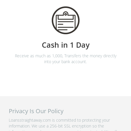
Cash in 1 Day
Receive as much as 1,000, Transfers the money directly
into your bank account.
Privacy Is Our Policy
Loansstraightaway.com is committed to protecting your
information. We use a 256-bit SSL encryption so the