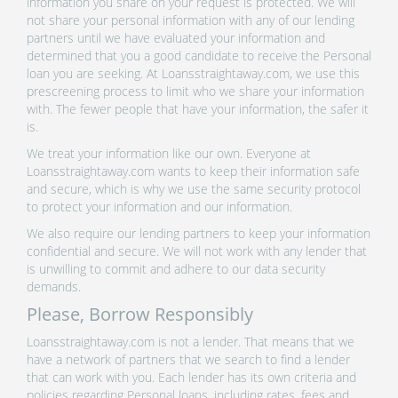
information you share on your request is protected. We will
not share your personal information with any of our lending
partners until we have evaluated your information and
determined that you a good candidate to receive the Personal
loan you are seeking. At Loansstraightaway.com, we use this
prescreening process to limit who we share your information
with. The fewer people that have your information, the safer it
is.
We treat your information like our own. Everyone at
Loansstraightaway.com wants to keep their information safe
and secure, which is why we use the same security protocol
to protect your information and our information.
We also require our lending partners to keep your information
confidential and secure. We will not work with any lender that
is unwilling to commit and adhere to our data security
demands.
Please, Borrow Responsibly
Loansstraightaway.com is not a lender. That means that we
have a network of partners that we search to find a lender
that can work with you. Each lender has its own criteria and
policies regarding Personal loans, including rates, fees and