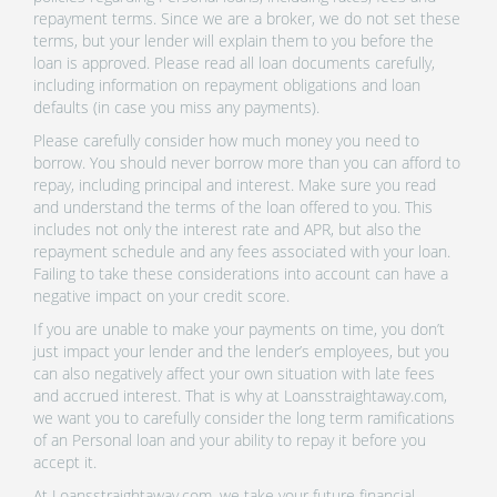
repayment terms. Since we are a broker, we do not set these
terms, but your lender will explain them to you before the
loan is approved. Please read all loan documents carefully,
including information on repayment obligations and loan
defaults (in case you miss any payments).
Please carefully consider how much money you need to
borrow. You should never borrow more than you can afford to
repay, including principal and interest. Make sure you read
and understand the terms of the loan offered to you. This
includes not only the interest rate and APR, but also the
repayment schedule and any fees associated with your loan.
Failing to take these considerations into account can have a
negative impact on your credit score.
If you are unable to make your payments on time, you don’t
just impact your lender and the lender’s employees, but you
can also negatively affect your own situation with late fees
and accrued interest. That is why at Loansstraightaway.com,
we want you to carefully consider the long term ramifications
of an Personal loan and your ability to repay it before you
accept it.
At Loansstraightaway.com, we take your future financial