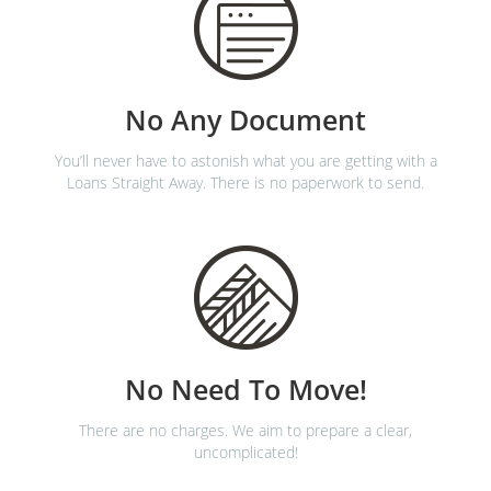
No Any Document
You’ll never have to astonish what you are getting with a
Loans Straight Away. There is no paperwork to send.
No Need To Move!
There are no charges. We aim to prepare a clear,
uncomplicated!