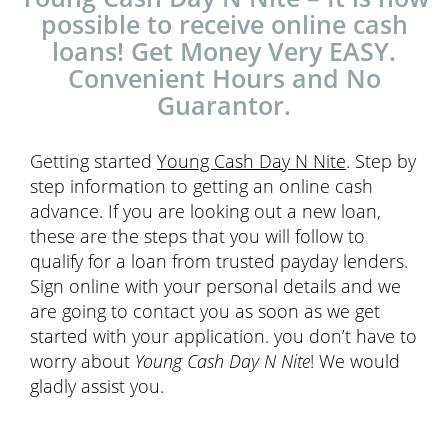
possible to receive online cash
loans! Get Money Very EASY.
Convenient Hours and No
Guarantor.
Getting started
Young Cash Day N Nite
. Step by
step information to getting an online cash
advance. If you are looking out a new loan,
these are the steps that you will follow to
qualify for a loan from trusted payday lenders.
Sign online with your personal details and we
are going to contact you as soon as we get
started with your application. you don’t have to
worry about
Young Cash Day N Nite
! We would
gladly assist you.