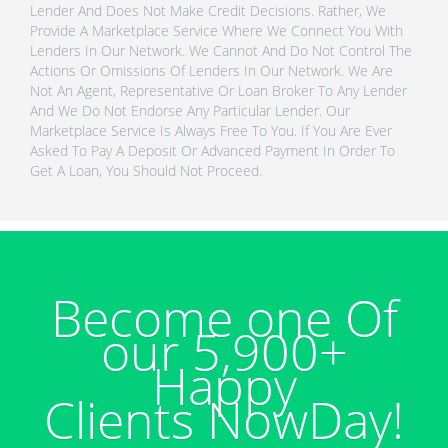
Lender And Does Not Make Credit Decisions. Rather, We
Provide A Marketplace Service Where We Connect You With
Lenders In Our Network. We Cannot And Do Not Control The
Actions Or Omissions Of Lenders In Our Network. We Are
Not An Agent, Representative Or Loan Broker To Any Lender
And We Do Not Endorse Any Particular Lender. Our
Marketplace Service Is Always Free To You. If You Are Ever
Asked To Pay A Deposit Or Advanced Payment In Order To
Get A Loan, You Should Not Proceed.
Become one Of
our 5,900+
Happy
Clients NowDay!