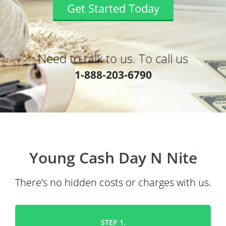
Get Started Today
Need to talk to us. To call us
1-888-203-6790
Young Cash Day N Nite
There’s no hidden costs or charges with us.
STEP 1.